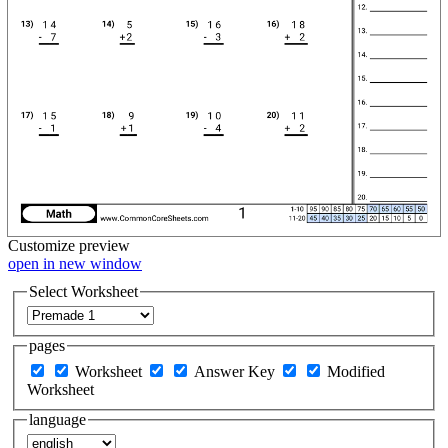
Customize
preview
open in new window
Select Worksheet
pages
Worksheet
Answer Key
Modified
Worksheet
language