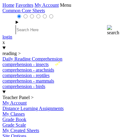
Home
Favorites
My Account
Menu
Common Core Sheets
login
x
reading
>
Daily Reading Comprehension
New
comprehension - insects
comprehension - arachnids
comprehension - reptiles
comprehension - mammals
comprehension - birds
Teacher Panel
>
My Account
Distance Learning Assignments
My Classes
Grade Book
Grade Scale
My Created Sheets
Site Options