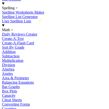
Spelling
>
Spelling Worksheets Maker
Spelling List Generator
New
User Spelling Lists
Math
>
Daily Reviews Creator
Create-A-Test
Create-A-Flash Card
Sort By Grade
Addition
Subtraction
Multiplication
Division
Algebra
Angles
Area & Perimeter
Balancing Equations
Bar Graphs
Box Plots
Capacity
Cheat Sheets
Converting Forms
Counting