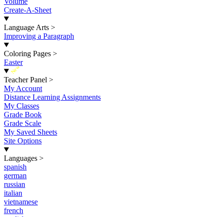
Volume
Create-A-Sheet
Language Arts
>
Improving a Paragraph
Coloring Pages
>
Easter
New
Teacher Panel
>
My Account
Distance Learning Assignments
My Classes
Grade Book
Grade Scale
My Saved Sheets
Site Options
Languages
>
spanish
german
russian
italian
vietnamese
french