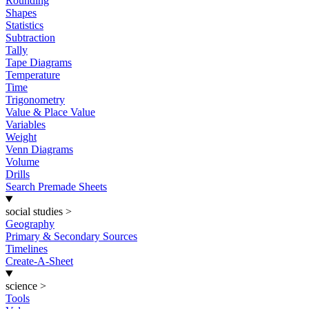
Rounding
Shapes
Statistics
Subtraction
Tally
Tape Diagrams
Temperature
Time
Trigonometry
Value & Place Value
Variables
Weight
Venn Diagrams
Volume
Drills
Search Premade Sheets
social studies
>
Geography
Primary & Secondary Sources
Timelines
Create-A-Sheet
science
>
Tools