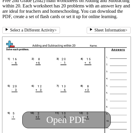
Free 2nd Grade (2oa2) math worksheets on Adding and Subtracting
within 20. Each worksheet has 20 problems with an answer key and
are ideal for teachers and homeschooling. You can download the
PDF, create a set of flash cards or set it up for online learning.
Select a Different Activity
>
Sheet Information
>
Open PDF