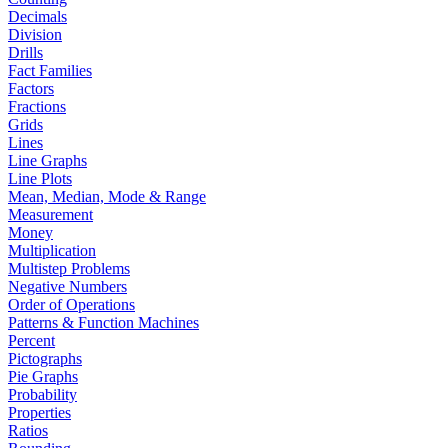
Decimals
Division
Drills
Fact Families
Factors
Fractions
Grids
Lines
Line Graphs
Line Plots
Mean, Median, Mode & Range
Measurement
Money
Multiplication
Multistep Problems
Negative Numbers
Order of Operations
Patterns & Function Machines
Percent
Pictographs
Pie Graphs
Probability
Properties
Ratios