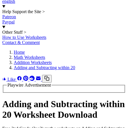
english
Help Support the Site
>
Patreon
Paypal
Other Stuff
>
How to Use Worksheets
Contact & Comment
Home
Math Worksheets
Addition Worksheets
Adding and Subtracting within 20
Like
Playwire Advertisement
Adding and Subtracting within
20 Worksheet Download