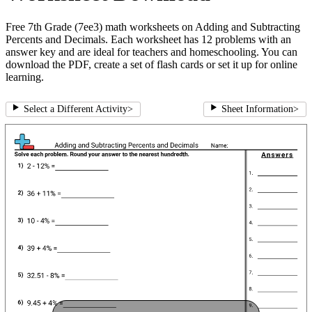
Free 7th Grade (7ee3) math worksheets on Adding and Subtracting
Percents and Decimals. Each worksheet has 12 problems with an
answer key and are ideal for teachers and homeschooling. You can
download the PDF, create a set of flash cards or set it up for online
learning.
Select a Different Activity
>
Sheet Information
>