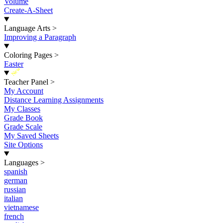
Volume
Create-A-Sheet
Language Arts
>
Improving a Paragraph
Coloring Pages
>
Easter
New
Teacher Panel
>
My Account
Distance Learning Assignments
My Classes
Grade Book
Grade Scale
My Saved Sheets
Site Options
Languages
>
spanish
german
russian
italian
vietnamese
french