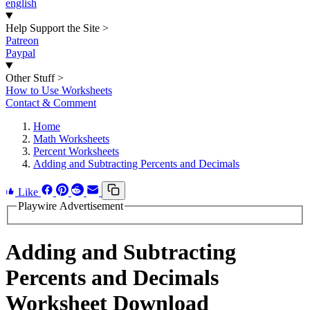
english
Help Support the Site
>
Patreon
Paypal
Other Stuff
>
How to Use Worksheets
Contact & Comment
Home
Math Worksheets
Percent Worksheets
Adding and Subtracting Percents and Decimals
Like
Playwire Advertisement
Adding and Subtracting
Percents and Decimals
Worksheet Download