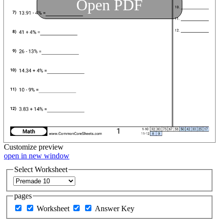
Open PDF
Customize
preview
open in new window
Select Worksheet
pages
Worksheet
Answer Key