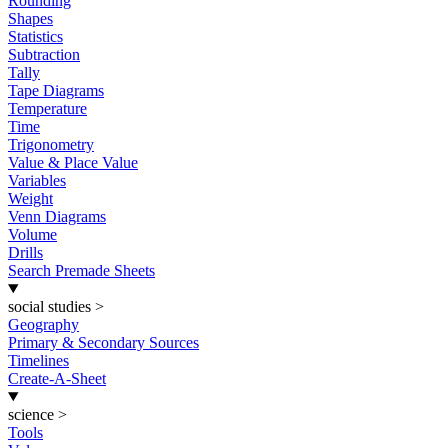
Rounding
Shapes
Statistics
Subtraction
Tally
Tape Diagrams
Temperature
Time
Trigonometry
Value & Place Value
Variables
Weight
Venn Diagrams
Volume
Drills
Search Premade Sheets
social studies
>
Geography
Primary & Secondary Sources
Timelines
Create-A-Sheet
science
>
Tools