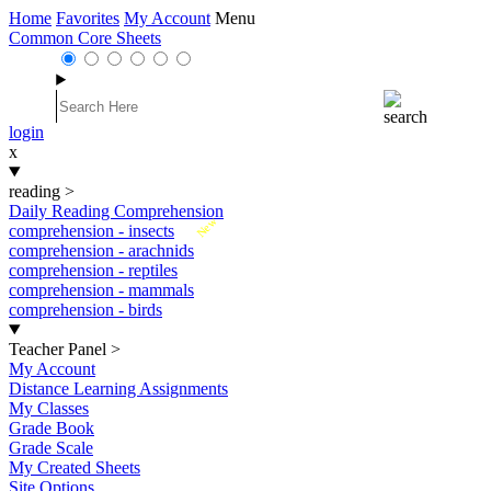
Home
Favorites
My Account
Menu
Common Core Sheets
login
x
reading
>
Daily Reading Comprehension
New
comprehension - insects
comprehension - arachnids
comprehension - reptiles
comprehension - mammals
comprehension - birds
Teacher Panel
>
My Account
Distance Learning Assignments
My Classes
Grade Book
Grade Scale
My Created Sheets
Site Options