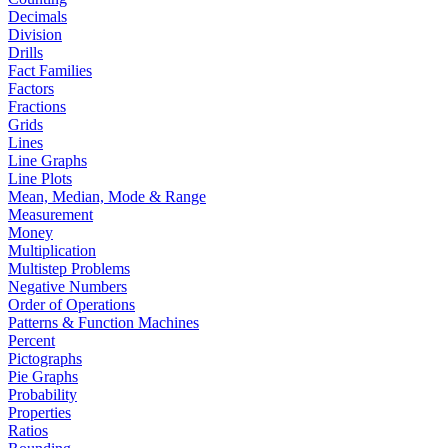
Decimals
Division
Drills
Fact Families
Factors
Fractions
Grids
Lines
Line Graphs
Line Plots
Mean, Median, Mode & Range
Measurement
Money
Multiplication
Multistep Problems
Negative Numbers
Order of Operations
Patterns & Function Machines
Percent
Pictographs
Pie Graphs
Probability
Properties
Ratios