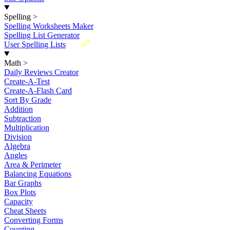
Spelling
>
Spelling Worksheets Maker
Spelling List Generator
New
User Spelling Lists
Math
>
Daily Reviews Creator
Create-A-Test
Create-A-Flash Card
Sort By Grade
Addition
Subtraction
Multiplication
Division
Algebra
Angles
Area & Perimeter
Balancing Equations
Bar Graphs
Box Plots
Capacity
Cheat Sheets
Converting Forms
Counting