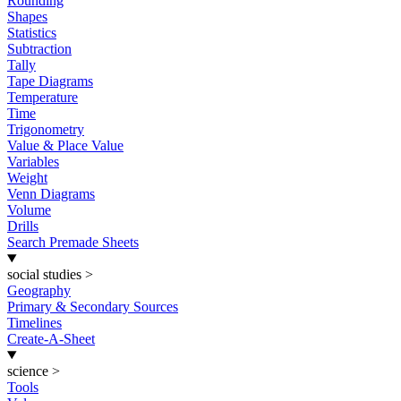
Rounding
Shapes
Statistics
Subtraction
Tally
Tape Diagrams
Temperature
Time
Trigonometry
Value & Place Value
Variables
Weight
Venn Diagrams
Volume
Drills
Search Premade Sheets
social studies
>
Geography
Primary & Secondary Sources
Timelines
Create-A-Sheet
science
>
Tools