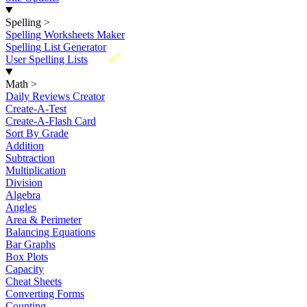
Spelling
>
Spelling Worksheets Maker
Spelling List Generator
New
User Spelling Lists
Math
>
Daily Reviews Creator
Create-A-Test
Create-A-Flash Card
Sort By Grade
Addition
Subtraction
Multiplication
Division
Algebra
Angles
Area & Perimeter
Balancing Equations
Bar Graphs
Box Plots
Capacity
Cheat Sheets
Converting Forms
Counting