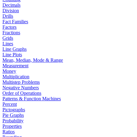
Decimals
Division
Drills
Fact Families
Factors
Fractions
Grids
Lines
Line Graphs
Line Plots
Mean, Median, Mode & Range
Measurement
Money
Multiplication
Multistep Problems
Negative Numbers
Order of Operations
Patterns & Function Machines
Percent
Pictographs
Pie Graphs
Probability
Properties
Ratios