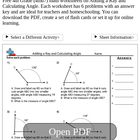
Free 4th Grade (4md7) math worksheets on Adding a Ray and
Calculating Angle. Each worksheet has 6 problems with an answer
key and are ideal for teachers and homeschooling. You can
download the PDF, create a set of flash cards or set it up for online
learning.
Select a Different Activity
>
Sheet Information
>
Open PDF