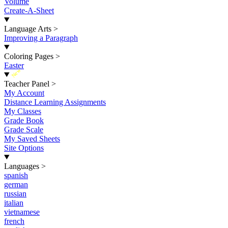
Volume
Create-A-Sheet
Language Arts
>
Improving a Paragraph
Coloring Pages
>
Easter
New
Teacher Panel
>
My Account
Distance Learning Assignments
My Classes
Grade Book
Grade Scale
My Saved Sheets
Site Options
Languages
>
spanish
german
russian
italian
vietnamese
french