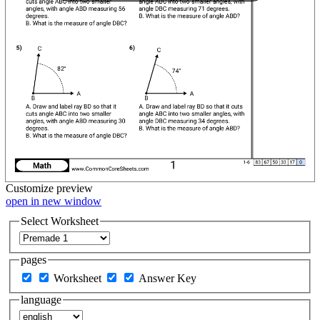
Customize
preview
open in new window
Select Worksheet
pages
Worksheet
Answer Key
language