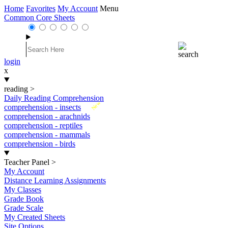
Home
Favorites
My Account
Menu
Common Core Sheets
login
x
reading
>
Daily Reading Comprehension
New
comprehension - insects
comprehension - arachnids
comprehension - reptiles
comprehension - mammals
comprehension - birds
Teacher Panel
>
My Account
Distance Learning Assignments
My Classes
Grade Book
Grade Scale
My Created Sheets
Site Options