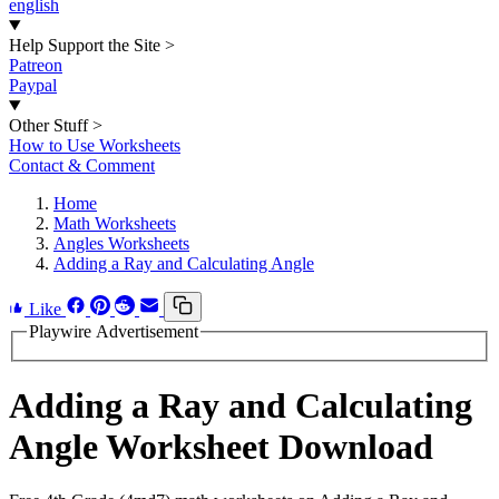
english
Help Support the Site
>
Patreon
Paypal
Other Stuff
>
How to Use Worksheets
Contact & Comment
Home
Math Worksheets
Angles Worksheets
Adding a Ray and Calculating Angle
Like
Playwire Advertisement
Adding a Ray and Calculating
Angle Worksheet Download