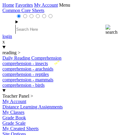
Home
Favorites
My Account
Menu
Common Core Sheets
login
x
reading
>
Daily Reading Comprehension
New
comprehension - insects
comprehension - arachnids
comprehension - reptiles
comprehension - mammals
comprehension - birds
Teacher Panel
>
My Account
Distance Learning Assignments
My Classes
Grade Book
Grade Scale
My Created Sheets
Site Options