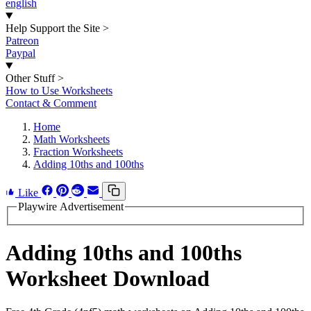
english
Help Support the Site
>
Patreon
Paypal
Other Stuff
>
How to Use Worksheets
Contact & Comment
Home
Math Worksheets
Fraction Worksheets
Adding 10ths and 100ths
Like
Playwire Advertisement
Adding 10ths and 100ths
Worksheet Download