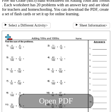
Free 4th Grade (4nf5) math worksheets on Adding 10ths and 100ths
. Each worksheet has 20 problems with an answer key and are ideal
for teachers and homeschooling. You can download the PDF, create
a set of flash cards or set it up for online learning.
Select a Different Activity
>
Sheet Information
>
Open PDF