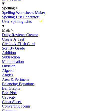
Spelling
>
Spelling Worksheets Maker
Spelling List Generator
New
User Spelling Lists
Math
>
Daily Reviews Creator
Create-A-Test
Create-A-Flash Card
Sort By Grade
Addition
Subtraction
Multiplication
Division
Algebra
Angles
Area & Perimeter
Balancing Equations
Bar Graphs
Box Plots
Capacity
Cheat Sheets
Converting Forms
Counting