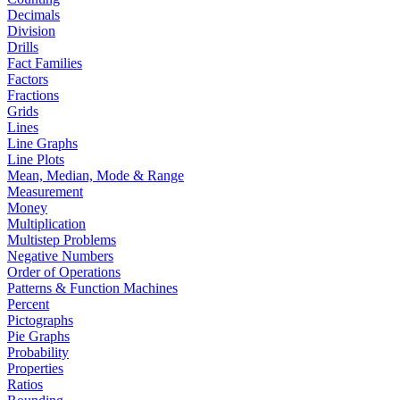
Decimals
Division
Drills
Fact Families
Factors
Fractions
Grids
Lines
Line Graphs
Line Plots
Mean, Median, Mode & Range
Measurement
Money
Multiplication
Multistep Problems
Negative Numbers
Order of Operations
Patterns & Function Machines
Percent
Pictographs
Pie Graphs
Probability
Properties
Ratios