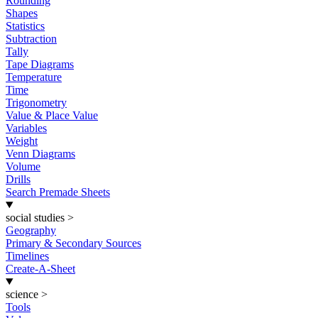
Rounding
Shapes
Statistics
Subtraction
Tally
Tape Diagrams
Temperature
Time
Trigonometry
Value & Place Value
Variables
Weight
Venn Diagrams
Volume
Drills
Search Premade Sheets
social studies
>
Geography
Primary & Secondary Sources
Timelines
Create-A-Sheet
science
>
Tools