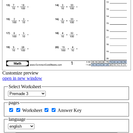
Customize
preview
open in new window
Select Worksheet
pages
Worksheet
Answer Key
language