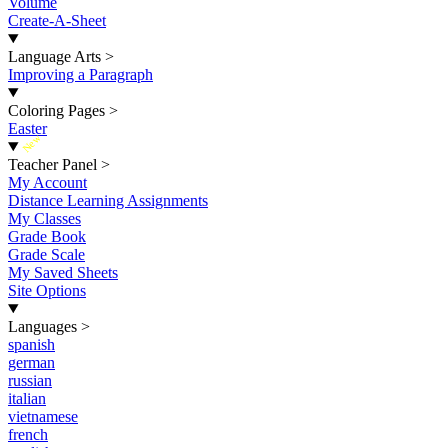
Volume
Create-A-Sheet
Language Arts
>
Improving a Paragraph
Coloring Pages
>
Easter
New
Teacher Panel
>
My Account
Distance Learning Assignments
My Classes
Grade Book
Grade Scale
My Saved Sheets
Site Options
Languages
>
spanish
german
russian
italian
vietnamese
french