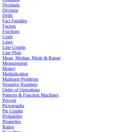
Decimals
Division
Drills
Fact Families
Factors
Fractions
Grids
Lines
Line Graphs
Line Plots
Mean, Median, Mode & Range
Measurement
Money
Multiplication
Multistep Problems
Negative Numbers
Order of Operations
Patterns & Function Machines
Percent
Pictographs
Pie Graphs
Probability
Properties
Ratios