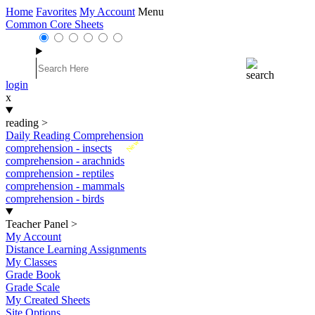
Home
Favorites
My Account
Menu
Common Core Sheets
login
x
reading
>
Daily Reading Comprehension
New
comprehension - insects
comprehension - arachnids
comprehension - reptiles
comprehension - mammals
comprehension - birds
Teacher Panel
>
My Account
Distance Learning Assignments
My Classes
Grade Book
Grade Scale
My Created Sheets
Site Options