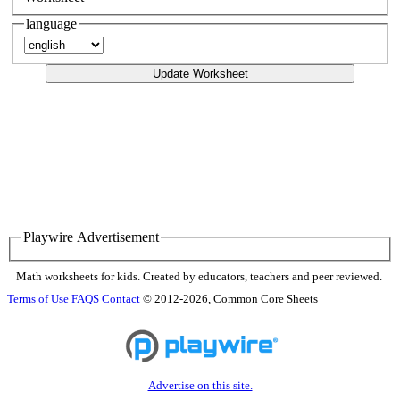
language
Update Worksheet
Playwire Advertisement
Math worksheets for kids. Created by educators, teachers and peer reviewed.
Terms of Use
FAQS
Contact
© 2012-2026, Common Core Sheets
Advertise on this site.