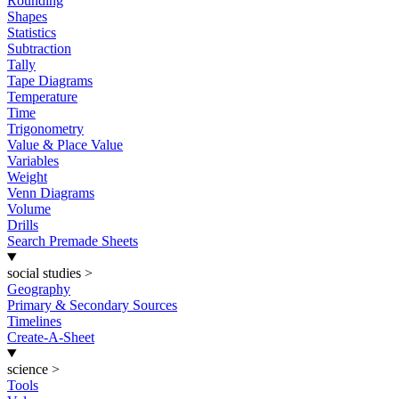
Rounding
Shapes
Statistics
Subtraction
Tally
Tape Diagrams
Temperature
Time
Trigonometry
Value & Place Value
Variables
Weight
Venn Diagrams
Volume
Drills
Search Premade Sheets
social studies
>
Geography
Primary & Secondary Sources
Timelines
Create-A-Sheet
science
>
Tools