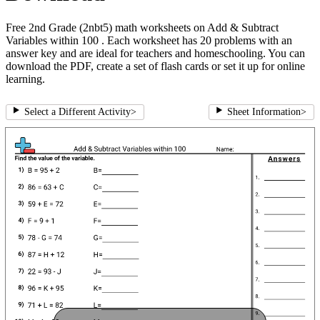
Free 2nd Grade (2nbt5) math worksheets on Add & Subtract
Variables within 100 . Each worksheet has 20 problems with an
answer key and are ideal for teachers and homeschooling. You can
download the PDF, create a set of flash cards or set it up for online
learning.
Select a Different Activity
>
Sheet Information
>