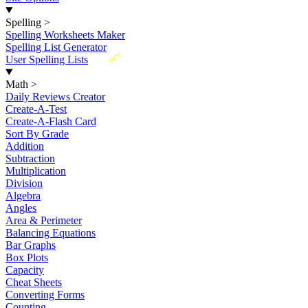
Spelling
>
Spelling Worksheets Maker
Spelling List Generator
New
User Spelling Lists
Math
>
Daily Reviews Creator
Create-A-Test
Create-A-Flash Card
Sort By Grade
Addition
Subtraction
Multiplication
Division
Algebra
Angles
Area & Perimeter
Balancing Equations
Bar Graphs
Box Plots
Capacity
Cheat Sheets
Converting Forms
Counting