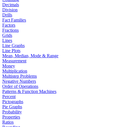
Decimals
Division
Drills
Fact Families
Factors
Fractions
Grids
Lines
Line Graphs
Line Plots
Mean, Median, Mode & Range
Measurement
Money
Multiplication
Multistep Problems
Negative Numbers
Order of Operations
Patterns & Function Machines
Percent
Pictographs
Pie Graphs
Probability
Properties
Ratios