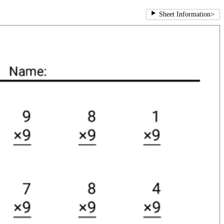
Sheet Information
>