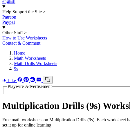
english
Help Support the Site
>
Patreon
Paypal
Other Stuff
>
How to Use Worksheets
Contact & Comment
Home
Math Worksheets
Math Drills Worksheets
9s
Like
Playwire Advertisement
Multiplication Drills (9s) Wor
Free math worksheets on Multiplication Drills (9s). Each worksheet h
set it up for online learning.