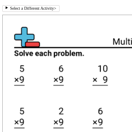
Select a Different Activity
>