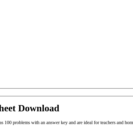
ksheet Download
as 100 problems with an answer key and are ideal for teachers and hom