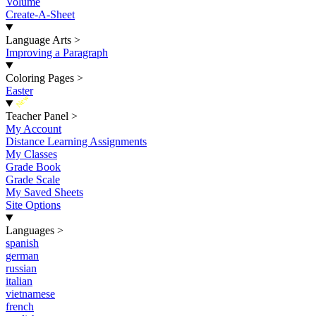
Volume
Create-A-Sheet
Language Arts
>
Improving a Paragraph
Coloring Pages
>
Easter
New
Teacher Panel
>
My Account
Distance Learning Assignments
My Classes
Grade Book
Grade Scale
My Saved Sheets
Site Options
Languages
>
spanish
german
russian
italian
vietnamese
french