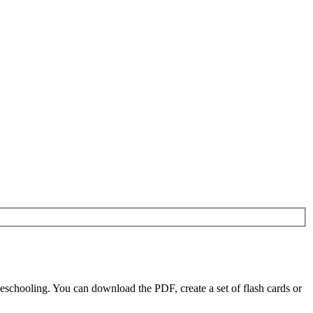
eschooling. You can download the PDF, create a set of flash cards or