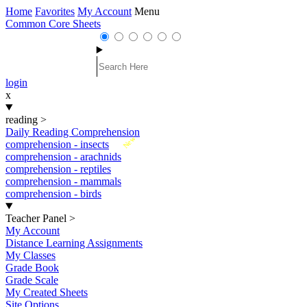
Home
Favorites
My Account
Menu
Common Core Sheets
login
x
reading
>
Daily Reading Comprehension
New
comprehension - insects
comprehension - arachnids
comprehension - reptiles
comprehension - mammals
comprehension - birds
Teacher Panel
>
My Account
Distance Learning Assignments
My Classes
Grade Book
Grade Scale
My Created Sheets
Site Options