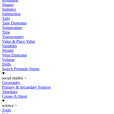
Rounding
Shapes
Statistics
Subtraction
Tally
Tape Diagrams
Temperature
Time
Trigonometry
Value & Place Value
Variables
Weight
Venn Diagrams
Volume
Drills
Search Premade Sheets
social studies
>
Geography
Primary & Secondary Sources
Timelines
Create-A-Sheet
science
>
Tools