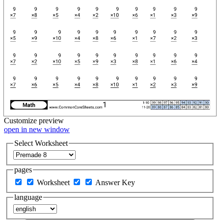
Customize
preview
open in new window
Select Worksheet
pages
Worksheet
Answer Key
language