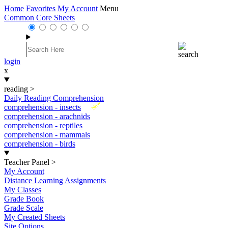
Home
Favorites
My Account
Menu
Common Core Sheets
login
x
reading
>
Daily Reading Comprehension
New
comprehension - insects
comprehension - arachnids
comprehension - reptiles
comprehension - mammals
comprehension - birds
Teacher Panel
>
My Account
Distance Learning Assignments
My Classes
Grade Book
Grade Scale
My Created Sheets
Site Options