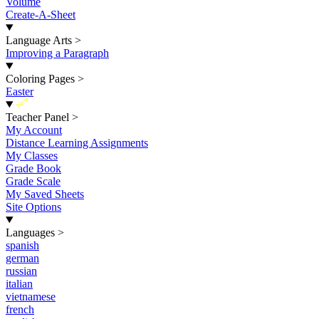
Volume
Create-A-Sheet
Language Arts
>
Improving a Paragraph
Coloring Pages
>
Easter
New
Teacher Panel
>
My Account
Distance Learning Assignments
My Classes
Grade Book
Grade Scale
My Saved Sheets
Site Options
Languages
>
spanish
german
russian
italian
vietnamese
french