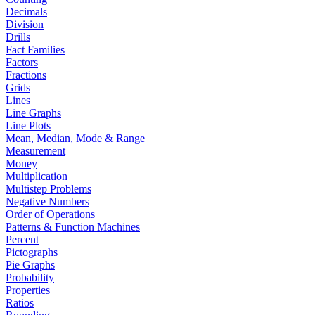
Decimals
Division
Drills
Fact Families
Factors
Fractions
Grids
Lines
Line Graphs
Line Plots
Mean, Median, Mode & Range
Measurement
Money
Multiplication
Multistep Problems
Negative Numbers
Order of Operations
Patterns & Function Machines
Percent
Pictographs
Pie Graphs
Probability
Properties
Ratios