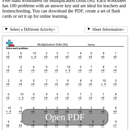
Free math worksheets on Multiplication Drills (9s). Each worksheet
has 100 problems with an answer key and are ideal for teachers and
homeschooling. You can download the PDF, create a set of flash
cards or set it up for online learning.
Select a Different Activity
>
Sheet Information
>
Open PDF