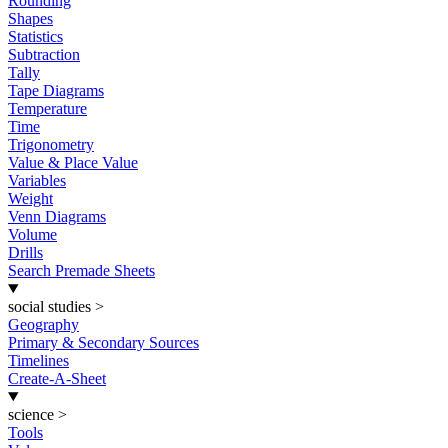
Rounding
Shapes
Statistics
Subtraction
Tally
Tape Diagrams
Temperature
Time
Trigonometry
Value & Place Value
Variables
Weight
Venn Diagrams
Volume
Drills
Search Premade Sheets
social studies
>
Geography
Primary & Secondary Sources
Timelines
Create-A-Sheet
science
>
Tools