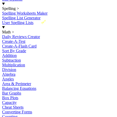
Spelling
>
Spelling Worksheets Maker
Spelling List Generator
New
User Spelling Lists
Math
>
Daily Reviews Creator
Create-A-Test
Create-A-Flash Card
Sort By Grade
Addition
Subtraction
Multiplication
Division
Algebra
Angles
Area & Perimeter
Balancing Equations
Bar Graphs
Box Plots
Capacity
Cheat Sheets
Converting Forms
Counting