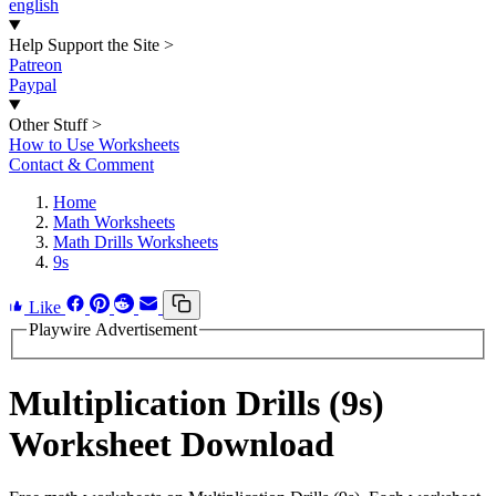
english
Help Support the Site
>
Patreon
Paypal
Other Stuff
>
How to Use Worksheets
Contact & Comment
Home
Math Worksheets
Math Drills Worksheets
9s
Like
Playwire Advertisement
Multiplication Drills (9s)
Worksheet Download