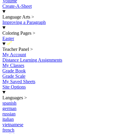
Volume
Create-A-Sheet
Language Arts
>
Improving a Paragraph
Coloring Pages
>
Easter
New
Teacher Panel
>
My Account
Distance Learning Assignments
My Classes
Grade Book
Grade Scale
My Saved Sheets
Site Options
Languages
>
spanish
german
russian
italian
vietnamese
french