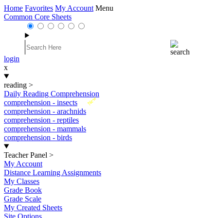
Home
Favorites
My Account
Menu
Common Core Sheets
login
x
reading
>
Daily Reading Comprehension
New
comprehension - insects
comprehension - arachnids
comprehension - reptiles
comprehension - mammals
comprehension - birds
Teacher Panel
>
My Account
Distance Learning Assignments
My Classes
Grade Book
Grade Scale
My Created Sheets
Site Options