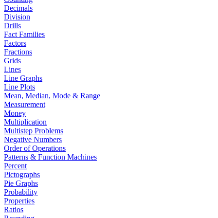
Decimals
Division
Drills
Fact Families
Factors
Fractions
Grids
Lines
Line Graphs
Line Plots
Mean, Median, Mode & Range
Measurement
Money
Multiplication
Multistep Problems
Negative Numbers
Order of Operations
Patterns & Function Machines
Percent
Pictographs
Pie Graphs
Probability
Properties
Ratios