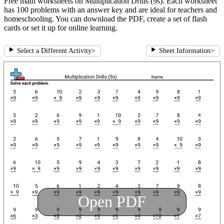
Free math worksheets on Multiplication Drills (9s). Each worksheet
has 100 problems with an answer key and are ideal for teachers and
homeschooling. You can download the PDF, create a set of flash
cards or set it up for online learning.
Select a Different Activity
>
Sheet Information
>
Open PDF