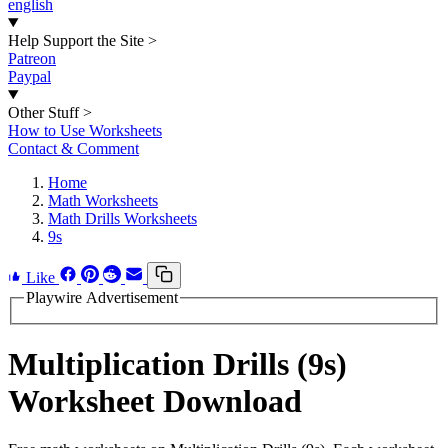
english
Help Support the Site
>
Patreon
Paypal
Other Stuff
>
How to Use Worksheets
Contact & Comment
Home
Math Worksheets
Math Drills Worksheets
9s
Like
Playwire Advertisement
Multiplication Drills (9s)
Worksheet Download