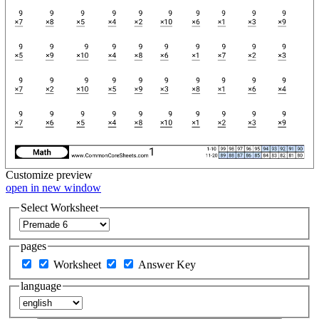
Customize
preview
open in new window
Select Worksheet
pages
Worksheet
Answer Key
language