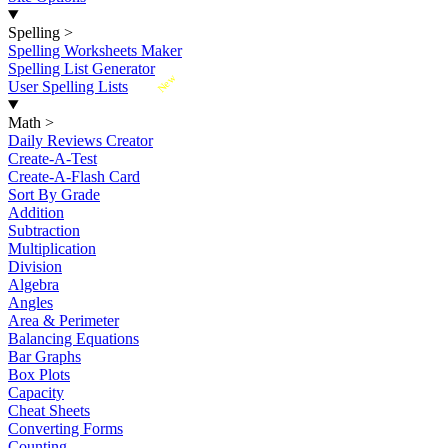
Spelling
>
Spelling Worksheets Maker
Spelling List Generator
New
User Spelling Lists
Math
>
Daily Reviews Creator
Create-A-Test
Create-A-Flash Card
Sort By Grade
Addition
Subtraction
Multiplication
Division
Algebra
Angles
Area & Perimeter
Balancing Equations
Bar Graphs
Box Plots
Capacity
Cheat Sheets
Converting Forms
Counting