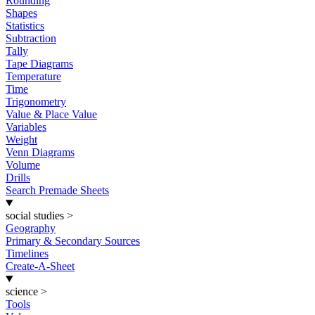
Rounding
Shapes
Statistics
Subtraction
Tally
Tape Diagrams
Temperature
Time
Trigonometry
Value & Place Value
Variables
Weight
Venn Diagrams
Volume
Drills
Search Premade Sheets
social studies
>
Geography
Primary & Secondary Sources
Timelines
Create-A-Sheet
science
>
Tools