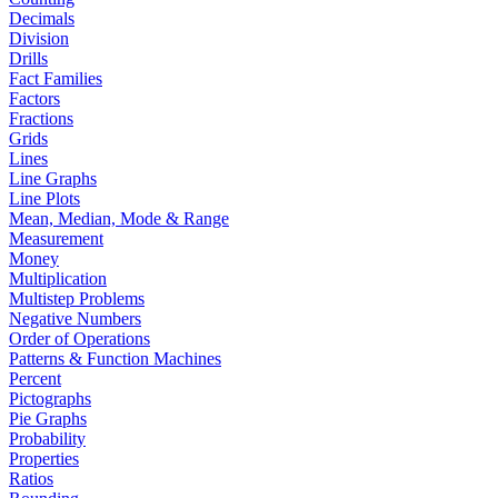
Decimals
Division
Drills
Fact Families
Factors
Fractions
Grids
Lines
Line Graphs
Line Plots
Mean, Median, Mode & Range
Measurement
Money
Multiplication
Multistep Problems
Negative Numbers
Order of Operations
Patterns & Function Machines
Percent
Pictographs
Pie Graphs
Probability
Properties
Ratios