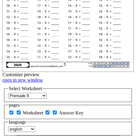
Customize
preview
open in new window
Select Worksheet
pages
Worksheet
Answer Key
language