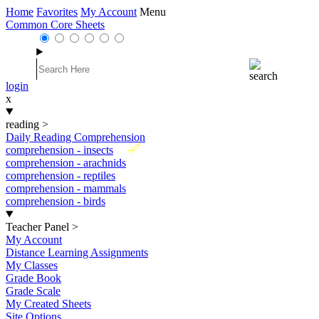
Home
Favorites
My Account
Menu
Common Core Sheets
login
x
reading
>
Daily Reading Comprehension
New
comprehension - insects
comprehension - arachnids
comprehension - reptiles
comprehension - mammals
comprehension - birds
Teacher Panel
>
My Account
Distance Learning Assignments
My Classes
Grade Book
Grade Scale
My Created Sheets
Site Options