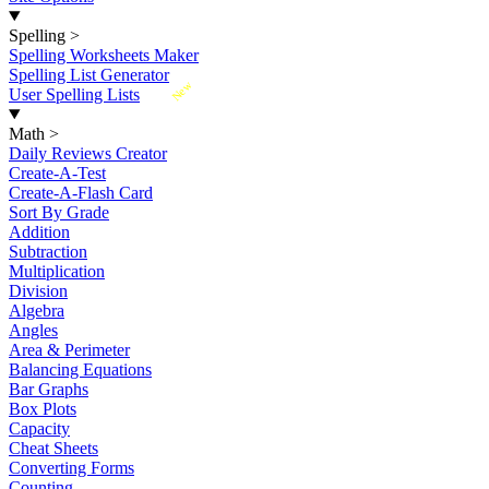
Spelling
>
Spelling Worksheets Maker
Spelling List Generator
New
User Spelling Lists
Math
>
Daily Reviews Creator
Create-A-Test
Create-A-Flash Card
Sort By Grade
Addition
Subtraction
Multiplication
Division
Algebra
Angles
Area & Perimeter
Balancing Equations
Bar Graphs
Box Plots
Capacity
Cheat Sheets
Converting Forms
Counting