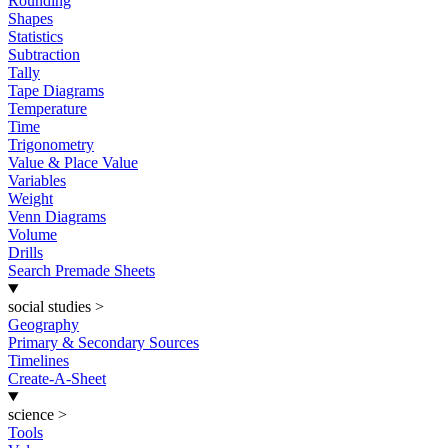
Rounding
Shapes
Statistics
Subtraction
Tally
Tape Diagrams
Temperature
Time
Trigonometry
Value & Place Value
Variables
Weight
Venn Diagrams
Volume
Drills
Search Premade Sheets
social studies
>
Geography
Primary & Secondary Sources
Timelines
Create-A-Sheet
science
>
Tools