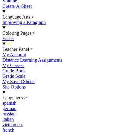
Volume
Create-A-Sheet
Language Arts
>
Improving a Paragraph
Coloring Pages
>
Easter
New
Teacher Panel
>
My Account
Distance Learning Assignments
My Classes
Grade Book
Grade Scale
My Saved Sheets
Site Options
Languages
>
spanish
german
russian
italian
vietnamese
french