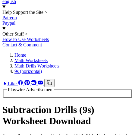
english
Help Support the Site
>
Patreon
Paypal
Other Stuff
>
How to Use Worksheets
Contact & Comment
Home
Math Worksheets
Math Drills Worksheets
9s (horizontal)
Like
Playwire Advertisement
Subtraction Drills (9s)
Worksheet Download