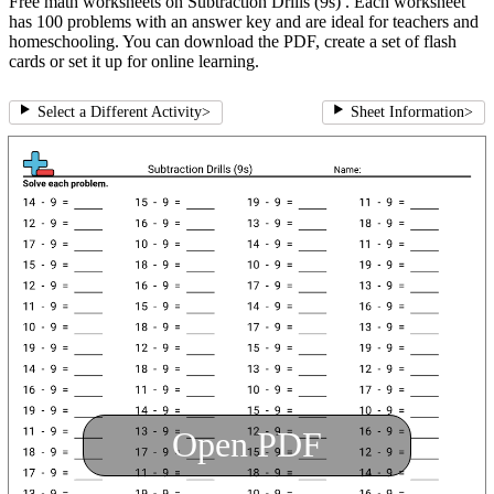
Free math worksheets on Subtraction Drills (9s) . Each worksheet
has 100 problems with an answer key and are ideal for teachers and
homeschooling. You can download the PDF, create a set of flash
cards or set it up for online learning.
Select a Different Activity
>
Sheet Information
>
Open PDF