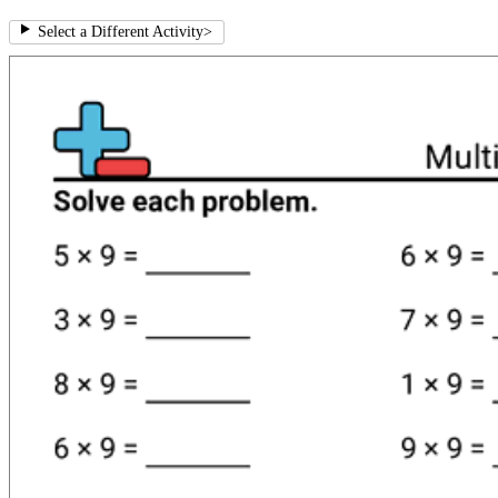
Select a Different Activity
>