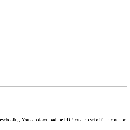
eschooling. You can download the PDF, create a set of flash cards or