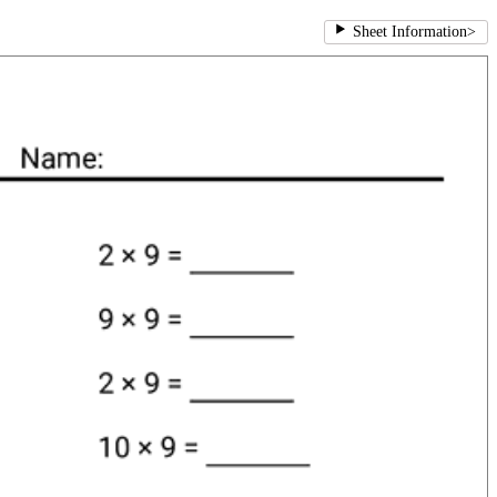
Sheet Information
>