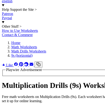
english
Help Support the Site
>
Patreon
Paypal
Other Stuff
>
How to Use Worksheets
Contact & Comment
Home
Math Worksheets
Math Drills Worksheets
9s (horizontal)
Like
Playwire Advertisement
Multiplication Drills (9s) Wor
Free math worksheets on Multiplication Drills (9s). Each worksheet h
set it up for online learning.