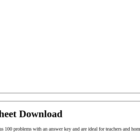
ksheet Download
as 100 problems with an answer key and are ideal for teachers and hom