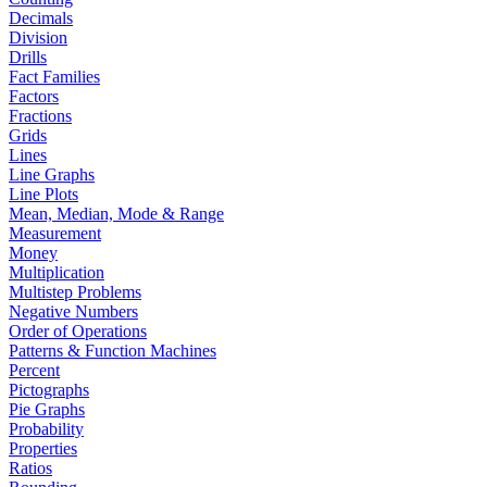
Decimals
Division
Drills
Fact Families
Factors
Fractions
Grids
Lines
Line Graphs
Line Plots
Mean, Median, Mode & Range
Measurement
Money
Multiplication
Multistep Problems
Negative Numbers
Order of Operations
Patterns & Function Machines
Percent
Pictographs
Pie Graphs
Probability
Properties
Ratios