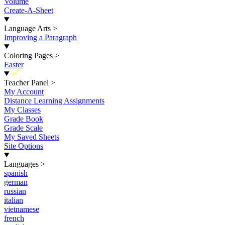
Volume
Create-A-Sheet
Language Arts
>
Improving a Paragraph
Coloring Pages
>
Easter
New
Teacher Panel
>
My Account
Distance Learning Assignments
My Classes
Grade Book
Grade Scale
My Saved Sheets
Site Options
Languages
>
spanish
german
russian
italian
vietnamese
french