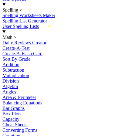
Spelling
>
Spelling Worksheets Maker
Spelling List Generator
New
User Spelling Lists
Math
>
Daily Reviews Creator
Create-A-Test
Create-A-Flash Card
Sort By Grade
Addition
Subtraction
Multiplication
Division
Algebra
Angles
Area & Perimeter
Balancing Equations
Bar Graphs
Box Plots
Capacity
Cheat Sheets
Converting Forms
Counting