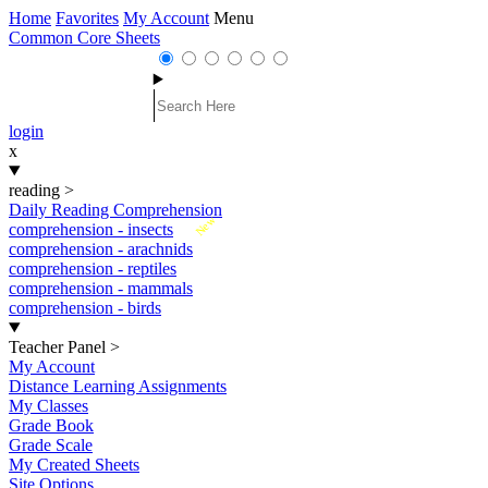
Home
Favorites
My Account
Menu
Common Core Sheets
login
x
reading
>
Daily Reading Comprehension
New
comprehension - insects
comprehension - arachnids
comprehension - reptiles
comprehension - mammals
comprehension - birds
Teacher Panel
>
My Account
Distance Learning Assignments
My Classes
Grade Book
Grade Scale
My Created Sheets
Site Options