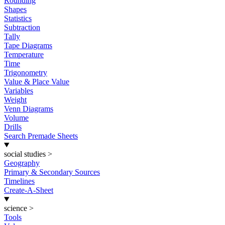
Rounding
Shapes
Statistics
Subtraction
Tally
Tape Diagrams
Temperature
Time
Trigonometry
Value & Place Value
Variables
Weight
Venn Diagrams
Volume
Drills
Search Premade Sheets
social studies
>
Geography
Primary & Secondary Sources
Timelines
Create-A-Sheet
science
>
Tools