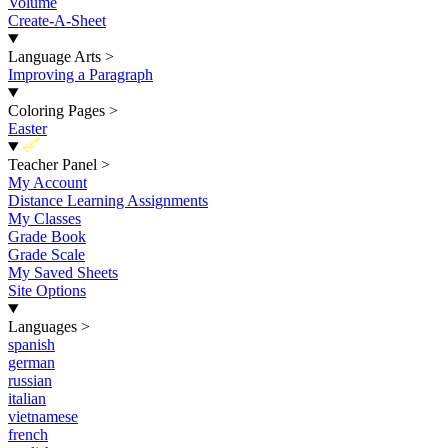
Volume
Create-A-Sheet
Language Arts
>
Improving a Paragraph
Coloring Pages
>
Easter
New
Teacher Panel
>
My Account
Distance Learning Assignments
My Classes
Grade Book
Grade Scale
My Saved Sheets
Site Options
Languages
>
spanish
german
russian
italian
vietnamese
french