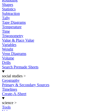
Rounding
Shapes
Statistics
Subtraction
Tally
Tape Diagrams
Temperature
Time
Trigonometry
Value & Place Value
Variables
Weight
Venn Diagrams
Volume
Drills
Search Premade Sheets
social studies
>
Geography
Primary & Secondary Sources
Timelines
Create-A-Sheet
science
>
Tools