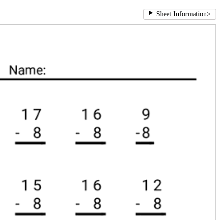
Sheet Information
>