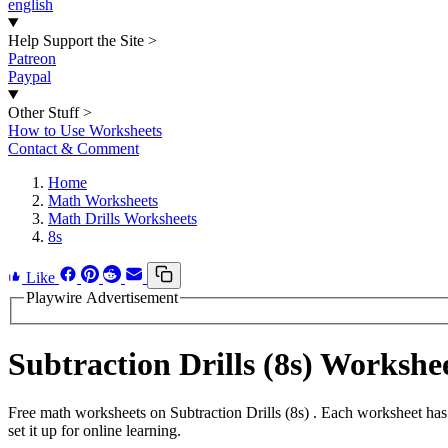
english
Help Support the Site
>
Patreon
Paypal
Other Stuff
>
How to Use Worksheets
Contact & Comment
Home
Math Worksheets
Math Drills Worksheets
8s
Like
Playwire Advertisement
Subtraction Drills (8s) Worksh
Free math worksheets on Subtraction Drills (8s) . Each worksheet has
set it up for online learning.