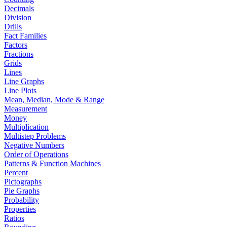
Decimals
Division
Drills
Fact Families
Factors
Fractions
Grids
Lines
Line Graphs
Line Plots
Mean, Median, Mode & Range
Measurement
Money
Multiplication
Multistep Problems
Negative Numbers
Order of Operations
Patterns & Function Machines
Percent
Pictographs
Pie Graphs
Probability
Properties
Ratios