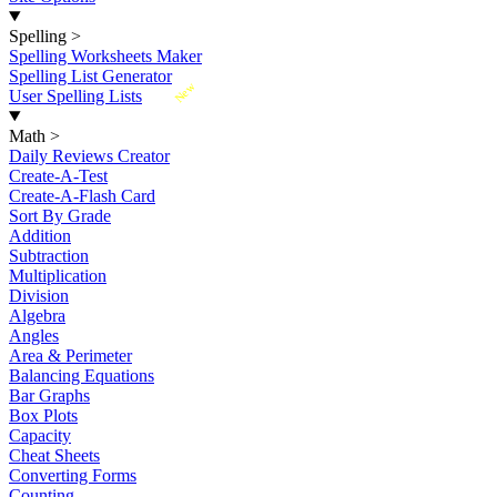
Spelling
>
Spelling Worksheets Maker
Spelling List Generator
New
User Spelling Lists
Math
>
Daily Reviews Creator
Create-A-Test
Create-A-Flash Card
Sort By Grade
Addition
Subtraction
Multiplication
Division
Algebra
Angles
Area & Perimeter
Balancing Equations
Bar Graphs
Box Plots
Capacity
Cheat Sheets
Converting Forms
Counting