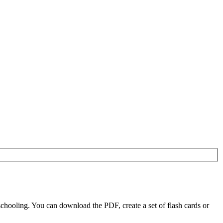
chooling. You can download the PDF, create a set of flash cards or