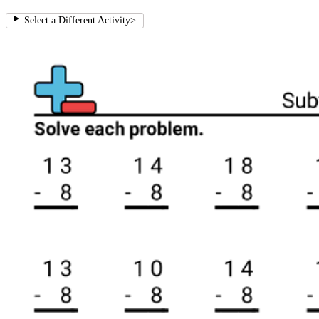
Select a Different Activity
>