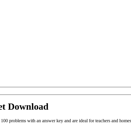
eet Download
 100 problems with an answer key and are ideal for teachers and homes