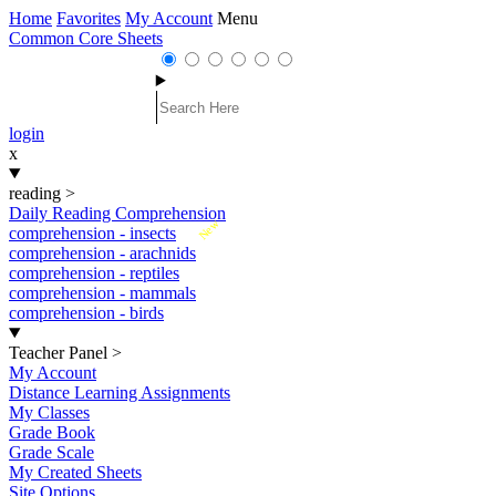
Home
Favorites
My Account
Menu
Common Core Sheets
login
x
reading
>
Daily Reading Comprehension
New
comprehension - insects
comprehension - arachnids
comprehension - reptiles
comprehension - mammals
comprehension - birds
Teacher Panel
>
My Account
Distance Learning Assignments
My Classes
Grade Book
Grade Scale
My Created Sheets
Site Options