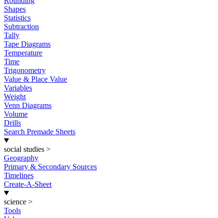
Rounding
Shapes
Statistics
Subtraction
Tally
Tape Diagrams
Temperature
Time
Trigonometry
Value & Place Value
Variables
Weight
Venn Diagrams
Volume
Drills
Search Premade Sheets
social studies
>
Geography
Primary & Secondary Sources
Timelines
Create-A-Sheet
science
>
Tools