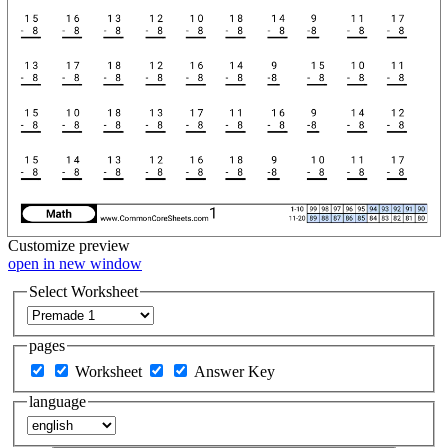
Customize
preview
open in new window
Select Worksheet
pages
Worksheet
Answer Key
language