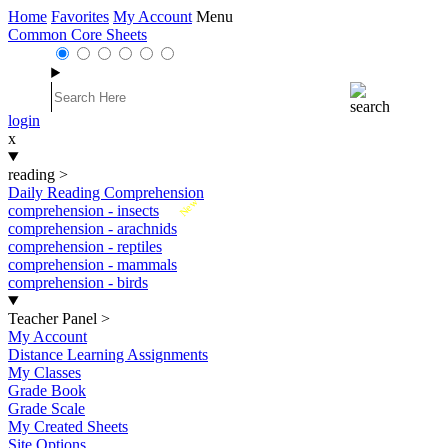
Home
Favorites
My Account
Menu
Common Core Sheets
login
x
reading
>
Daily Reading Comprehension
New
comprehension - insects
comprehension - arachnids
comprehension - reptiles
comprehension - mammals
comprehension - birds
Teacher Panel
>
My Account
Distance Learning Assignments
My Classes
Grade Book
Grade Scale
My Created Sheets
Site Options