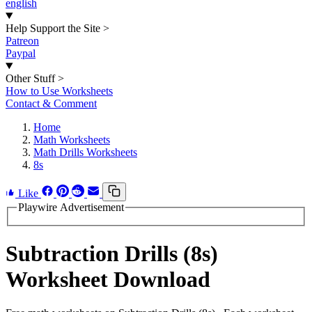
english
Help Support the Site
>
Patreon
Paypal
Other Stuff
>
How to Use Worksheets
Contact & Comment
Home
Math Worksheets
Math Drills Worksheets
8s
Like
Playwire Advertisement
Subtraction Drills (8s)
Worksheet Download