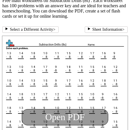
Free math worksheets on Subtraction Drills (8s) . Each worksheet
has 100 problems with an answer key and are ideal for teachers and
homeschooling. You can download the PDF, create a set of flash
cards or set it up for online learning.
Select a Different Activity
>
Sheet Information
>
Open PDF