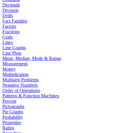
Decimals
Division
Drills
Fact Families
Factors
Fractions
Grids
Lines
Line Graphs
Line Plots
Mean, Median, Mode & Range
Measurement
Money
Multiplication
Multistep Problems
Negative Numbers
Order of Operations
Patterns & Function Machines
Percent
Pictographs
Pie Graphs
Probability
Properties
Ratios