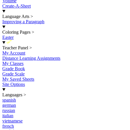
Volume
Create-A-Sheet
Language Arts
>
Improving a Paragraph
Coloring Pages
>
Easter
New
Teacher Panel
>
My Account
Distance Learning Assignments
My Classes
Grade Book
Grade Scale
My Saved Sheets
Site Options
Languages
>
spanish
german
russian
italian
vietnamese
french