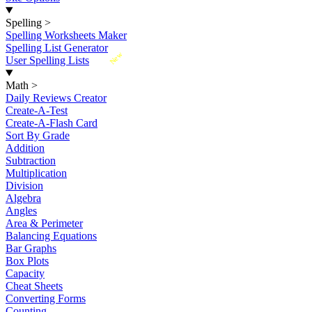
Spelling
>
Spelling Worksheets Maker
Spelling List Generator
New
User Spelling Lists
Math
>
Daily Reviews Creator
Create-A-Test
Create-A-Flash Card
Sort By Grade
Addition
Subtraction
Multiplication
Division
Algebra
Angles
Area & Perimeter
Balancing Equations
Bar Graphs
Box Plots
Capacity
Cheat Sheets
Converting Forms
Counting