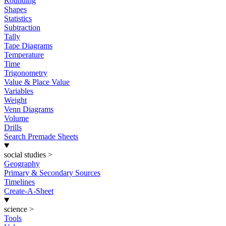
Rounding
Shapes
Statistics
Subtraction
Tally
Tape Diagrams
Temperature
Time
Trigonometry
Value & Place Value
Variables
Weight
Venn Diagrams
Volume
Drills
Search Premade Sheets
social studies
>
Geography
Primary & Secondary Sources
Timelines
Create-A-Sheet
science
>
Tools