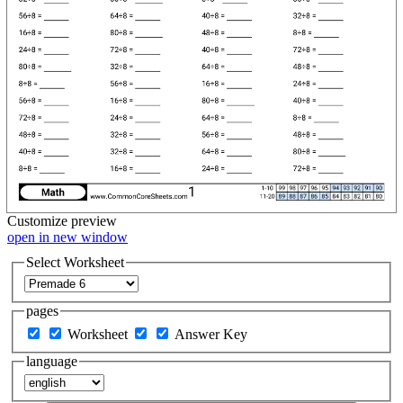
Customize
preview
open in new window
Select Worksheet
pages
Worksheet
Answer Key
language