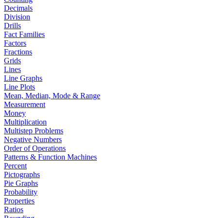
Decimals
Division
Drills
Fact Families
Factors
Fractions
Grids
Lines
Line Graphs
Line Plots
Mean, Median, Mode & Range
Measurement
Money
Multiplication
Multistep Problems
Negative Numbers
Order of Operations
Patterns & Function Machines
Percent
Pictographs
Pie Graphs
Probability
Properties
Ratios