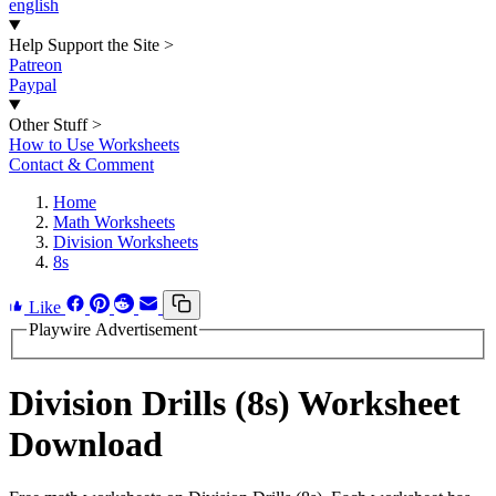
english
Help Support the Site
>
Patreon
Paypal
Other Stuff
>
How to Use Worksheets
Contact & Comment
Home
Math Worksheets
Division Worksheets
8s
Like
Playwire Advertisement
Division Drills (8s) Worksheet
Download