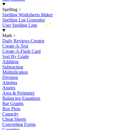
Spelling
>
Spelling Worksheets Maker
Spelling List Generator
New
User Spelling Lists
Math
>
Daily Reviews Creator
Create-A-Test
Create-A-Flash Card
Sort By Grade
Addition
Subtraction
Multiplication
Division
Algebra
Angles
Area & Perimeter
Balancing Equations
Bar Graphs
Box Plots
Capacity
Cheat Sheets
Converting Forms
Counting