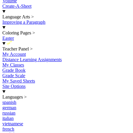
Volume
Create-A-Sheet
Language Arts
>
Improving a Paragraph
Coloring Pages
>
Easter
New
Teacher Panel
>
My Account
Distance Learning Assignments
My Classes
Grade Book
Grade Scale
My Saved Sheets
Site Options
Languages
>
spanish
german
russian
italian
vietnamese
french