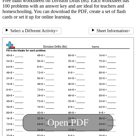
Free math worksheets on Division Drills (8s). Each worksheet has
100 problems with an answer key and are ideal for teachers and
homeschooling. You can download the PDF, create a set of flash
cards or set it up for online learning.
Select a Different Activity
>
Sheet Information
>
Open PDF