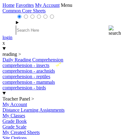
Home
Favorites
My Account
Menu
Common Core Sheets
login
x
reading
>
Daily Reading Comprehension
New
comprehension - insects
comprehension - arachnids
comprehension - reptiles
comprehension - mammals
comprehension - birds
Teacher Panel
>
My Account
Distance Learning Assignments
My Classes
Grade Book
Grade Scale
My Created Sheets
Site Options