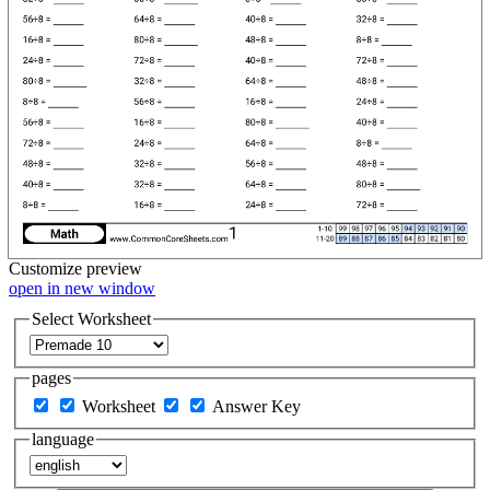
Customize
preview
open in new window
Select Worksheet
pages
Worksheet
Answer Key
language