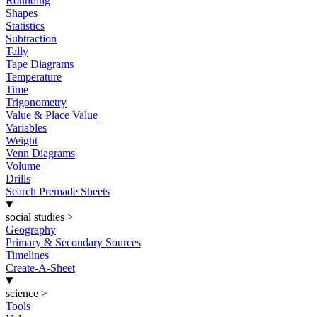
Rounding
Shapes
Statistics
Subtraction
Tally
Tape Diagrams
Temperature
Time
Trigonometry
Value & Place Value
Variables
Weight
Venn Diagrams
Volume
Drills
Search Premade Sheets
social studies
>
Geography
Primary & Secondary Sources
Timelines
Create-A-Sheet
science
>
Tools