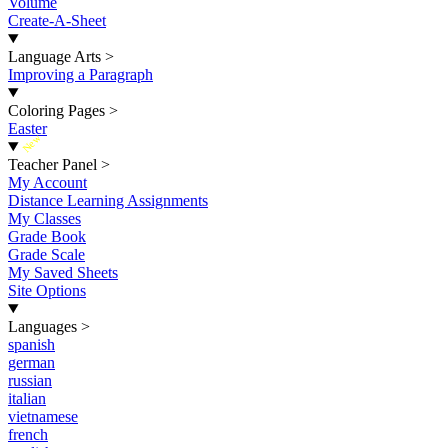
Volume
Create-A-Sheet
Language Arts
>
Improving a Paragraph
Coloring Pages
>
Easter
New
Teacher Panel
>
My Account
Distance Learning Assignments
My Classes
Grade Book
Grade Scale
My Saved Sheets
Site Options
Languages
>
spanish
german
russian
italian
vietnamese
french