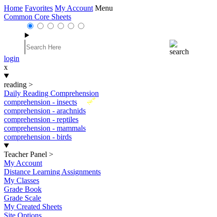
Home
Favorites
My Account
Menu
Common Core Sheets
login
x
reading
>
Daily Reading Comprehension
New
comprehension - insects
comprehension - arachnids
comprehension - reptiles
comprehension - mammals
comprehension - birds
Teacher Panel
>
My Account
Distance Learning Assignments
My Classes
Grade Book
Grade Scale
My Created Sheets
Site Options