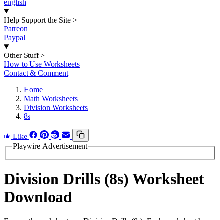
english
Help Support the Site
>
Patreon
Paypal
Other Stuff
>
How to Use Worksheets
Contact & Comment
Home
Math Worksheets
Division Worksheets
8s
Like
Playwire Advertisement
Division Drills (8s) Worksheet
Download