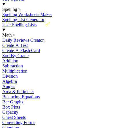
Spelling
>
Spelling Worksheets Maker
Spelling List Generator
New
User Spelling Lists
Math
>
Daily Reviews Creator
Create-A-Test
Create-A-Flash Card
Sort By Grade
Addition
Subtraction
Multiplication
Division
Algebra
Angles
Area & Perimeter
Balancing Equations
Bar Graphs
Box Plots
Capacity
Cheat Sheets
Converting Forms
Counting