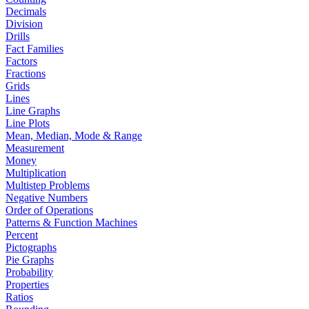
Decimals
Division
Drills
Fact Families
Factors
Fractions
Grids
Lines
Line Graphs
Line Plots
Mean, Median, Mode & Range
Measurement
Money
Multiplication
Multistep Problems
Negative Numbers
Order of Operations
Patterns & Function Machines
Percent
Pictographs
Pie Graphs
Probability
Properties
Ratios