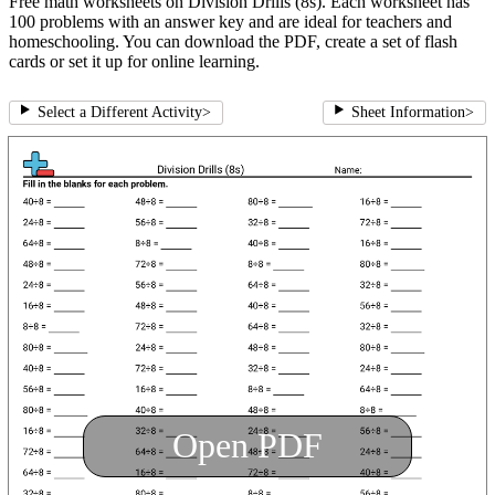
Free math worksheets on Division Drills (8s). Each worksheet has
100 problems with an answer key and are ideal for teachers and
homeschooling. You can download the PDF, create a set of flash
cards or set it up for online learning.
Select a Different Activity
>
Sheet Information
>
Open PDF