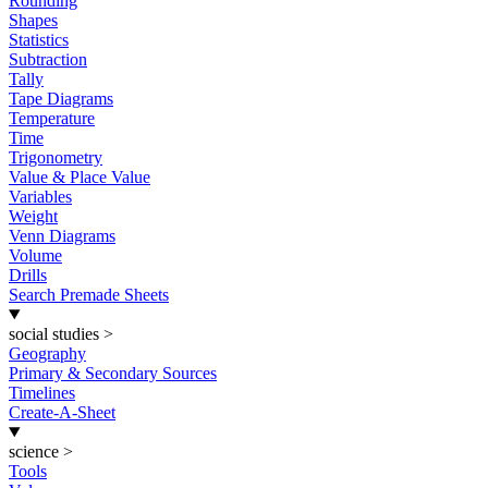
Rounding
Shapes
Statistics
Subtraction
Tally
Tape Diagrams
Temperature
Time
Trigonometry
Value & Place Value
Variables
Weight
Venn Diagrams
Volume
Drills
Search Premade Sheets
social studies
>
Geography
Primary & Secondary Sources
Timelines
Create-A-Sheet
science
>
Tools