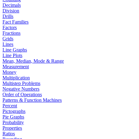
Decimals
Division
Drills
Fact Families
Factors
Fractions
Grids
Lines
Line Graphs
Line Plots
Mean, Median, Mode & Range
Measurement
Money
Multiplication
Multistep Problems
Negative Numbers
Order of Operations
Patterns & Function Machines
Percent
Pictographs
Pie Graphs
Probability
Properties
Ratios