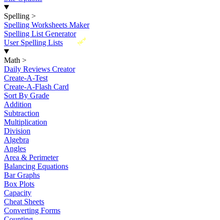
Spelling
>
Spelling Worksheets Maker
Spelling List Generator
New
User Spelling Lists
Math
>
Daily Reviews Creator
Create-A-Test
Create-A-Flash Card
Sort By Grade
Addition
Subtraction
Multiplication
Division
Algebra
Angles
Area & Perimeter
Balancing Equations
Bar Graphs
Box Plots
Capacity
Cheat Sheets
Converting Forms
Counting