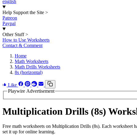
english
Help Support the Site
>
Patreon
Paypal
Other Stuff
>
How to Use Worksheets
Contact & Comment
Home
Math Worksheets
Math Drills Worksheets
8s (horizontal)
Like
Playwire Advertisement
Multiplication Drills (8s) Wor
Free math worksheets on Multiplication Drills (8s). Each worksheet h
set it up for online learning.