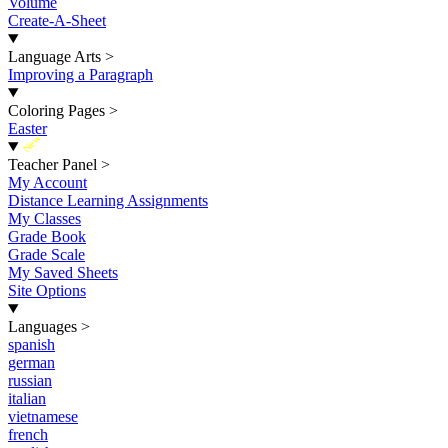
Volume
Create-A-Sheet
Language Arts
>
Improving a Paragraph
Coloring Pages
>
Easter
New
Teacher Panel
>
My Account
Distance Learning Assignments
My Classes
Grade Book
Grade Scale
My Saved Sheets
Site Options
Languages
>
spanish
german
russian
italian
vietnamese
french