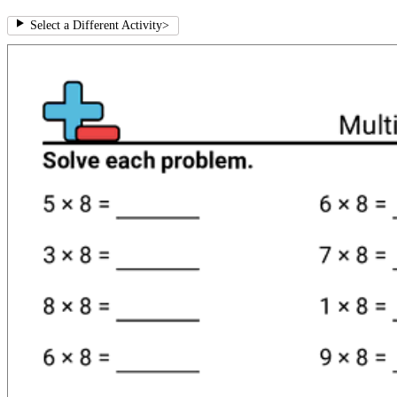
Select a Different Activity
>