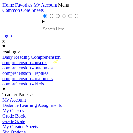
Home
Favorites
My Account
Menu
Common Core Sheets
login
x
reading
>
Daily Reading Comprehension
New
comprehension - insects
comprehension - arachnids
comprehension - reptiles
comprehension - mammals
comprehension - birds
Teacher Panel
>
My Account
Distance Learning Assignments
My Classes
Grade Book
Grade Scale
My Created Sheets
Site Options