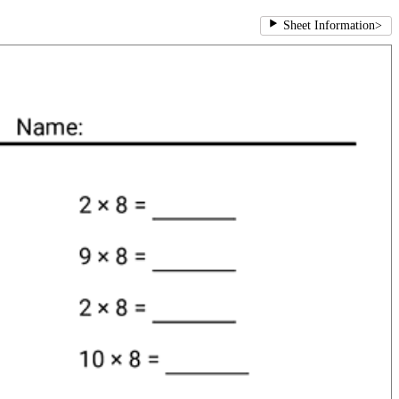
Sheet Information
>