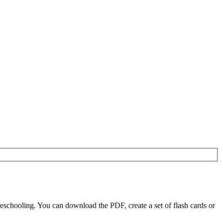
eschooling. You can download the PDF, create a set of flash cards or