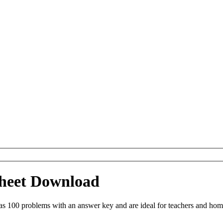
ksheet Download
as 100 problems with an answer key and are ideal for teachers and hom