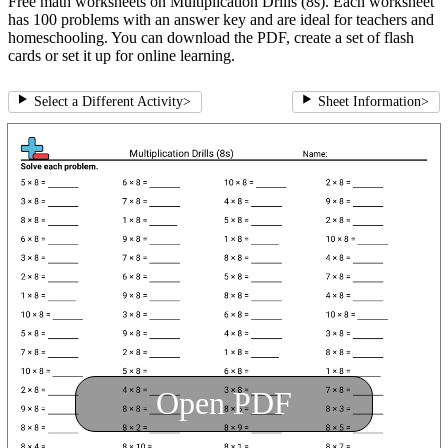
Free math worksheets on Multiplication Drills (8s). Each worksheet
has 100 problems with an answer key and are ideal for teachers and
homeschooling. You can download the PDF, create a set of flash
cards or set it up for online learning.
Select a Different Activity
>
Sheet Information
>
Open PDF