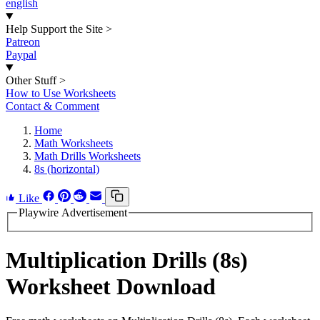
english
Help Support the Site
>
Patreon
Paypal
Other Stuff
>
How to Use Worksheets
Contact & Comment
Home
Math Worksheets
Math Drills Worksheets
8s (horizontal)
Like
Playwire Advertisement
Multiplication Drills (8s)
Worksheet Download