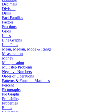
Decimals
Division
Drills
Fact Families
Factors
Fractions
Grids
Lines
Line Graphs
Line Plots
Mean, Median, Mode & Range
Measurement
Money
Multiplication
Multistep Problems
Negative Numbers
Order of Operations
Patterns & Function Machines
Percent
Pictographs
Pie Graphs
Probability
Properties
Ratios