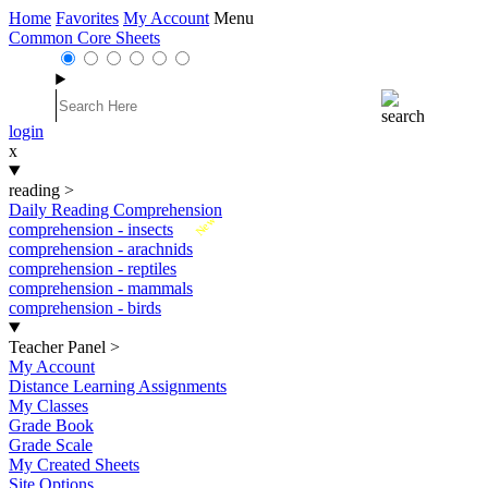
Home
Favorites
My Account
Menu
Common Core Sheets
login
x
reading
>
Daily Reading Comprehension
New
comprehension - insects
comprehension - arachnids
comprehension - reptiles
comprehension - mammals
comprehension - birds
Teacher Panel
>
My Account
Distance Learning Assignments
My Classes
Grade Book
Grade Scale
My Created Sheets
Site Options