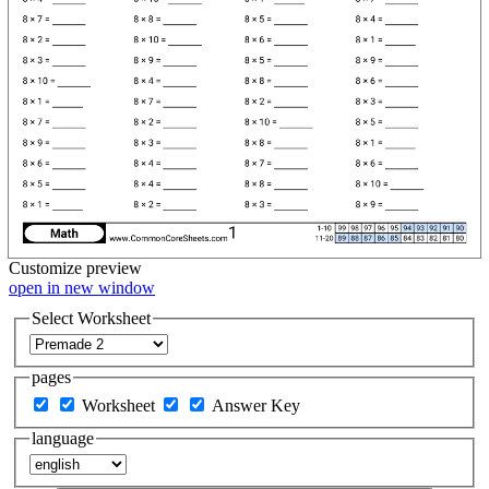
Customize
preview
open in new window
Select Worksheet
pages
Worksheet
Answer Key
language