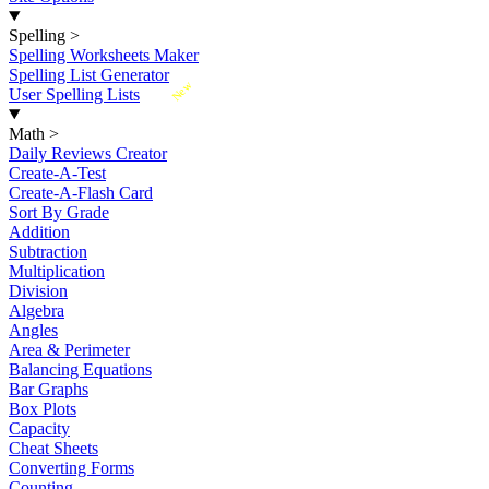
Spelling
>
Spelling Worksheets Maker
Spelling List Generator
New
User Spelling Lists
Math
>
Daily Reviews Creator
Create-A-Test
Create-A-Flash Card
Sort By Grade
Addition
Subtraction
Multiplication
Division
Algebra
Angles
Area & Perimeter
Balancing Equations
Bar Graphs
Box Plots
Capacity
Cheat Sheets
Converting Forms
Counting