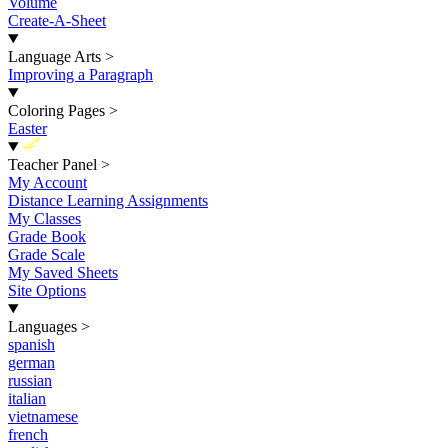
Volume
Create-A-Sheet
Language Arts
>
Improving a Paragraph
Coloring Pages
>
Easter
New
Teacher Panel
>
My Account
Distance Learning Assignments
My Classes
Grade Book
Grade Scale
My Saved Sheets
Site Options
Languages
>
spanish
german
russian
italian
vietnamese
french