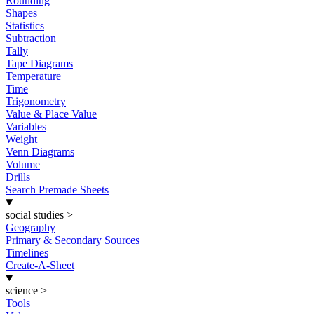
Rounding
Shapes
Statistics
Subtraction
Tally
Tape Diagrams
Temperature
Time
Trigonometry
Value & Place Value
Variables
Weight
Venn Diagrams
Volume
Drills
Search Premade Sheets
social studies
>
Geography
Primary & Secondary Sources
Timelines
Create-A-Sheet
science
>
Tools