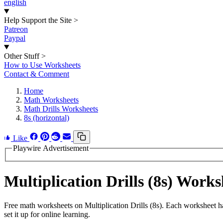
english
Help Support the Site
>
Patreon
Paypal
Other Stuff
>
How to Use Worksheets
Contact & Comment
Home
Math Worksheets
Math Drills Worksheets
8s (horizontal)
Like
Playwire Advertisement
Multiplication Drills (8s) Wor
Free math worksheets on Multiplication Drills (8s). Each worksheet h
set it up for online learning.