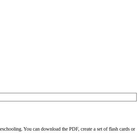
eschooling. You can download the PDF, create a set of flash cards or