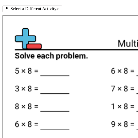
Select a Different Activity
>