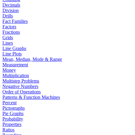
Decimals
Division
Drills
Fact Families
Factors
Fractions
Grids
Lines
Line Graphs
Line Plots
Mean, Median, Mode & Range
Measurement
Money
Multiplication
Multistep Problems
Negative Numbers
Order of Operations
Patterns & Function Machines
Percent
Pictographs
Pie Graphs
Probability
Properties
Ratios