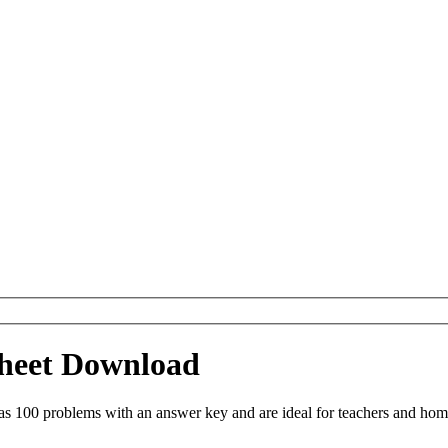
ksheet Download
as 100 problems with an answer key and are ideal for teachers and hom