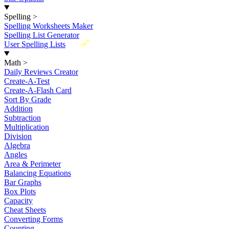
Spelling
>
Spelling Worksheets Maker
Spelling List Generator
New
User Spelling Lists
Math
>
Daily Reviews Creator
Create-A-Test
Create-A-Flash Card
Sort By Grade
Addition
Subtraction
Multiplication
Division
Algebra
Angles
Area & Perimeter
Balancing Equations
Bar Graphs
Box Plots
Capacity
Cheat Sheets
Converting Forms
Counting