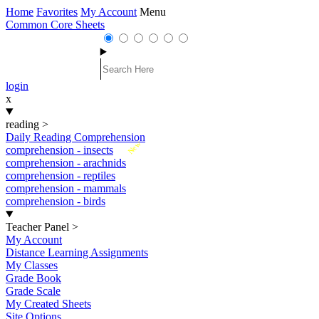
Home
Favorites
My Account
Menu
Common Core Sheets
login
x
reading
>
Daily Reading Comprehension
New
comprehension - insects
comprehension - arachnids
comprehension - reptiles
comprehension - mammals
comprehension - birds
Teacher Panel
>
My Account
Distance Learning Assignments
My Classes
Grade Book
Grade Scale
My Created Sheets
Site Options