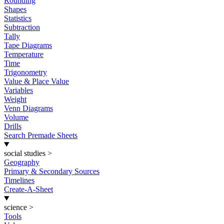
Rounding
Shapes
Statistics
Subtraction
Tally
Tape Diagrams
Temperature
Time
Trigonometry
Value & Place Value
Variables
Weight
Venn Diagrams
Volume
Drills
Search Premade Sheets
social studies
>
Geography
Primary & Secondary Sources
Timelines
Create-A-Sheet
science
>
Tools