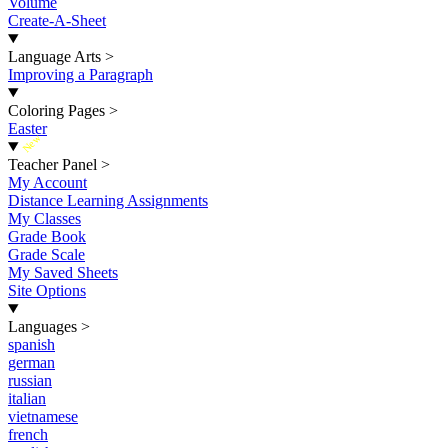
Volume
Create-A-Sheet
Language Arts
>
Improving a Paragraph
Coloring Pages
>
Easter
New
Teacher Panel
>
My Account
Distance Learning Assignments
My Classes
Grade Book
Grade Scale
My Saved Sheets
Site Options
Languages
>
spanish
german
russian
italian
vietnamese
french