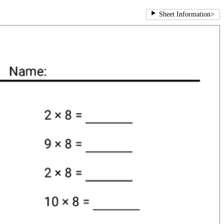
Sheet Information
>