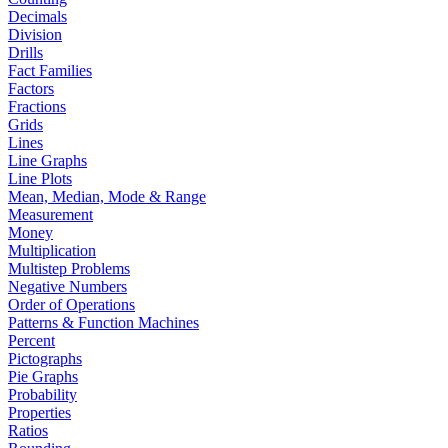
Decimals
Division
Drills
Fact Families
Factors
Fractions
Grids
Lines
Line Graphs
Line Plots
Mean, Median, Mode & Range
Measurement
Money
Multiplication
Multistep Problems
Negative Numbers
Order of Operations
Patterns & Function Machines
Percent
Pictographs
Pie Graphs
Probability
Properties
Ratios