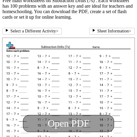
Free math worksheets on Subtraction Drills (7s) . Each worksheet
has 100 problems with an answer key and are ideal for teachers and
homeschooling. You can download the PDF, create a set of flash
cards or set it up for online learning.
Select a Different Activity
>
Sheet Information
>
Open PDF