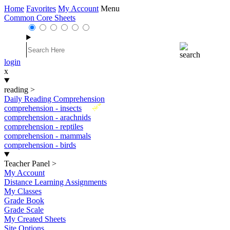
Home
Favorites
My Account
Menu
Common Core Sheets
login
x
reading
>
Daily Reading Comprehension
New
comprehension - insects
comprehension - arachnids
comprehension - reptiles
comprehension - mammals
comprehension - birds
Teacher Panel
>
My Account
Distance Learning Assignments
My Classes
Grade Book
Grade Scale
My Created Sheets
Site Options