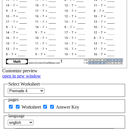
Customize
preview
open in new window
Select Worksheet
pages
Worksheet
Answer Key
language