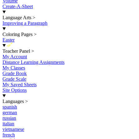
Volume
Create-A-Sheet
Language Arts
>
Improving a Paragraph
Coloring Pages
>
Easter
New
Teacher Panel
>
My Account
Distance Learning Assignments
My Classes
Grade Book
Grade Scale
My Saved Sheets
Site Options
Languages
>
spanish
german
russian
italian
vietnamese
french