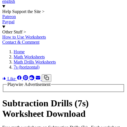
english
Help Support the Site
>
Patreon
Paypal
Other Stuff
>
How to Use Worksheets
Contact & Comment
Home
Math Worksheets
Math Drills Worksheets
7s (horizontal)
Like
Playwire Advertisement
Subtraction Drills (7s)
Worksheet Download