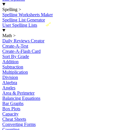
Spelling
>
Spelling Worksheets Maker
Spelling List Generator
New
User Spelling Lists
Math
>
Daily Reviews Creator
Create-A-Test
Create-A-Flash Card
Sort By Grade
Addition
Subtraction
Multiplication
Division
Algebra
Angles
Area & Perimeter
Balancing Equations
Bar Graphs
Box Plots
Capacity
Cheat Sheets
Converting Forms
Counting