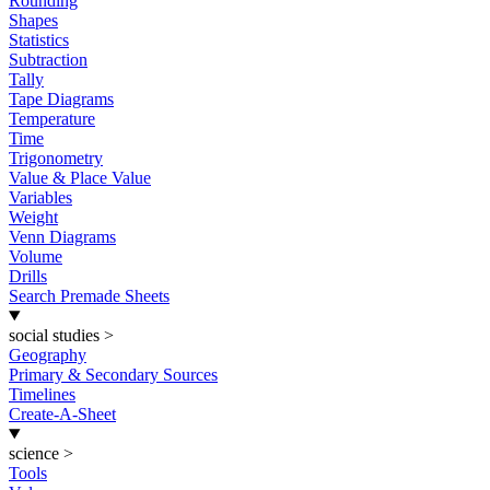
Rounding
Shapes
Statistics
Subtraction
Tally
Tape Diagrams
Temperature
Time
Trigonometry
Value & Place Value
Variables
Weight
Venn Diagrams
Volume
Drills
Search Premade Sheets
social studies
>
Geography
Primary & Secondary Sources
Timelines
Create-A-Sheet
science
>
Tools