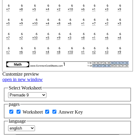
Customize
preview
open in new window
Select Worksheet
pages
Worksheet
Answer Key
language