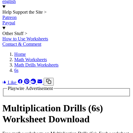
english
Help Support the Site
>
Patreon
Paypal
Other Stuff
>
How to Use Worksheets
Contact & Comment
Home
Math Worksheets
Math Drills Worksheets
6s
Like
Playwire Advertisement
Multiplication Drills (6s)
Worksheet Download