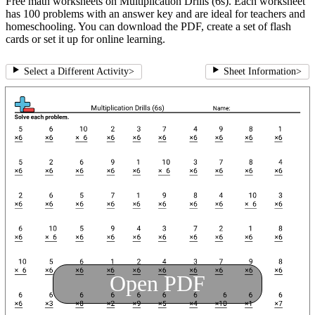
Free math worksheets on Multiplication Drills (6s). Each worksheet
has 100 problems with an answer key and are ideal for teachers and
homeschooling. You can download the PDF, create a set of flash
cards or set it up for online learning.
Select a Different Activity
>
Sheet Information
>
Open PDF