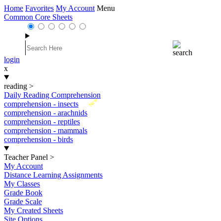
Home
Favorites
My Account
Menu
Common Core Sheets
login
x
reading
>
Daily Reading Comprehension
New
comprehension - insects
comprehension - arachnids
comprehension - reptiles
comprehension - mammals
comprehension - birds
Teacher Panel
>
My Account
Distance Learning Assignments
My Classes
Grade Book
Grade Scale
My Created Sheets
Site Options