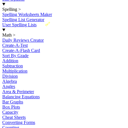
Spelling
>
Spelling Worksheets Maker
Spelling List Generator
New
User Spelling Lists
Math
>
Daily Reviews Creator
Create-A-Test
Create-A-Flash Card
Sort By Grade
Addition
Subtraction
Multiplication
Division
Algebra
Angles
Area & Perimeter
Balancing Equations
Bar Graphs
Box Plots
Capacity
Cheat Sheets
Converting Forms
Counting