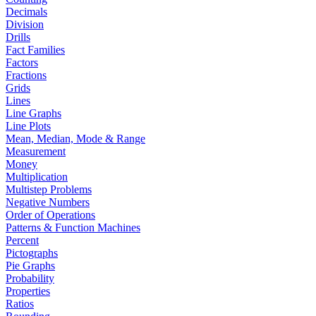
Decimals
Division
Drills
Fact Families
Factors
Fractions
Grids
Lines
Line Graphs
Line Plots
Mean, Median, Mode & Range
Measurement
Money
Multiplication
Multistep Problems
Negative Numbers
Order of Operations
Patterns & Function Machines
Percent
Pictographs
Pie Graphs
Probability
Properties
Ratios