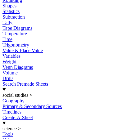
Rounding
Shapes
Statistics
Subtraction
Tally
Tape Diagrams
Temperature
Time
Trigonometry
Value & Place Value
Variables
Weight
Venn Diagrams
Volume
Drills
Search Premade Sheets
social studies
>
Geography
Primary & Secondary Sources
Timelines
Create-A-Sheet
science
>
Tools