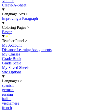
Volume
Create-A-Sheet
Language Arts
>
Improving a Paragraph
Coloring Pages
>
Easter
New
Teacher Panel
>
My Account
Distance Learning Assignments
My Classes
Grade Book
Grade Scale
My Saved Sheets
Site Options
Languages
>
spanish
german
russian
italian
vietnamese
french