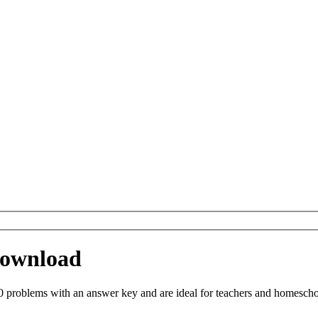
 Download
 problems with an answer key and are ideal for teachers and homeschool