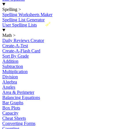
Spelling
>
Spelling Worksheets Maker
Spelling List Generator
New
User Spelling Lists
Math
>
Daily Reviews Creator
Create-A-Test
Create-A-Flash Card
Sort By Grade
Addition
Subtraction
Multiplication
Division
Algebra
Angles
Area & Perimeter
Balancing Equations
Bar Graphs
Box Plots
Capacity
Cheat Sheets
Converting Forms
Counting