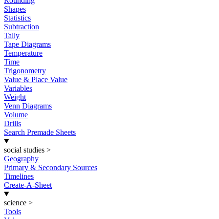
Rounding
Shapes
Statistics
Subtraction
Tally
Tape Diagrams
Temperature
Time
Trigonometry
Value & Place Value
Variables
Weight
Venn Diagrams
Volume
Drills
Search Premade Sheets
social studies
>
Geography
Primary & Secondary Sources
Timelines
Create-A-Sheet
science
>
Tools