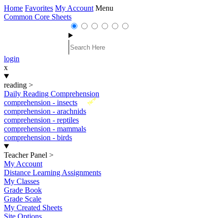
Home
Favorites
My Account
Menu
Common Core Sheets
login
x
reading
>
Daily Reading Comprehension
New
comprehension - insects
comprehension - arachnids
comprehension - reptiles
comprehension - mammals
comprehension - birds
Teacher Panel
>
My Account
Distance Learning Assignments
My Classes
Grade Book
Grade Scale
My Created Sheets
Site Options