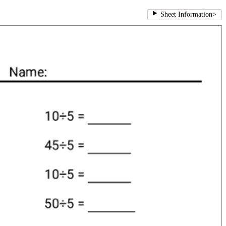
Sheet Information
>