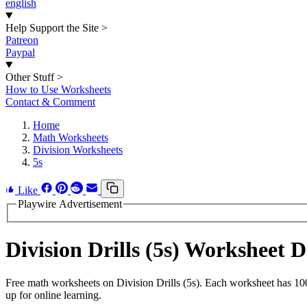
english
Help Support the Site
>
Patreon
Paypal
Other Stuff
>
How to Use Worksheets
Contact & Comment
Home
Math Worksheets
Division Worksheets
5s
Like
Playwire Advertisement
Division Drills (5s) Worksheet
Free math worksheets on Division Drills (5s). Each worksheet has 100
up for online learning.