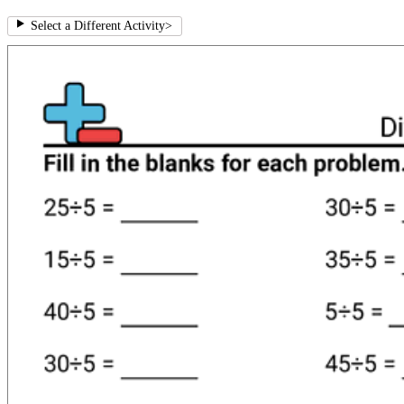
Select a Different Activity
>