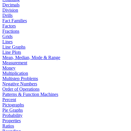
Decimals
Division
Drills
Fact Families
Factors
Fractions
Grids
Lines
Line Graphs
Line Plots
Mean, Median, Mode & Range
Measurement
Money
Multiplication
Multistep Problems
Negative Numbers
Order of Operations
Patterns & Function Machines
Percent
Pictographs
Pie Graphs
Probability
Properties
Ratios