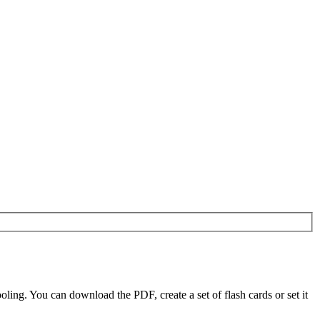
ing. You can download the PDF, create a set of flash cards or set it