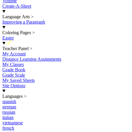
Volume
Create-A-Sheet
Language Arts
>
Improving a Paragraph
Coloring Pages
>
Easter
New
Teacher Panel
>
My Account
Distance Learning Assignments
My Classes
Grade Book
Grade Scale
My Saved Sheets
Site Options
Languages
>
spanish
german
russian
italian
vietnamese
french