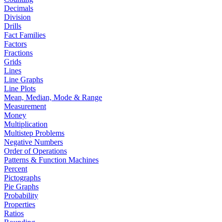
Decimals
Division
Drills
Fact Families
Factors
Fractions
Grids
Lines
Line Graphs
Line Plots
Mean, Median, Mode & Range
Measurement
Money
Multiplication
Multistep Problems
Negative Numbers
Order of Operations
Patterns & Function Machines
Percent
Pictographs
Pie Graphs
Probability
Properties
Ratios