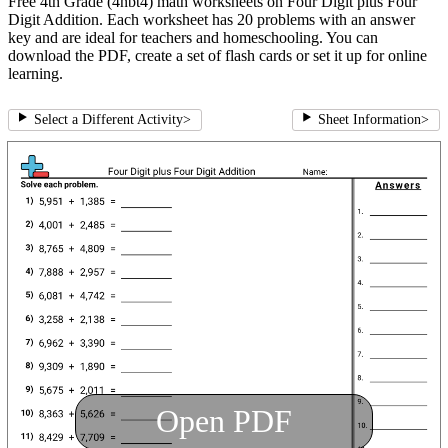
Free 4th Grade (4nbt4) math worksheets on Four Digit plus Four
Digit Addition. Each worksheet has 20 problems with an answer
key and are ideal for teachers and homeschooling. You can
download the PDF, create a set of flash cards or set it up for online
learning.
Select a Different Activity
>
Sheet Information
>
Open PDF