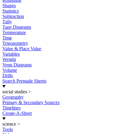
Rounding
Shapes
Statistics
Subtraction
Tally
Tape Diagrams
Temperature
Time
Trigonometry
Value & Place Value
Variables
Weight
Venn Diagrams
Volume
Drills
Search Premade Sheets
social studies
>
Geography
Primary & Secondary Sources
Timelines
Create-A-Sheet
science
>
Tools