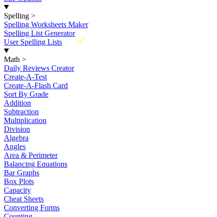
Spelling
>
Spelling Worksheets Maker
Spelling List Generator
New
User Spelling Lists
Math
>
Daily Reviews Creator
Create-A-Test
Create-A-Flash Card
Sort By Grade
Addition
Subtraction
Multiplication
Division
Algebra
Angles
Area & Perimeter
Balancing Equations
Bar Graphs
Box Plots
Capacity
Cheat Sheets
Converting Forms
Counting