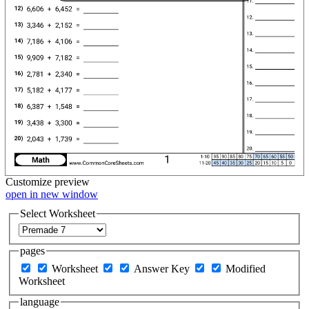
Customize
preview
open in new window
Select Worksheet
pages
Worksheet
Answer Key
Modified
Worksheet
language