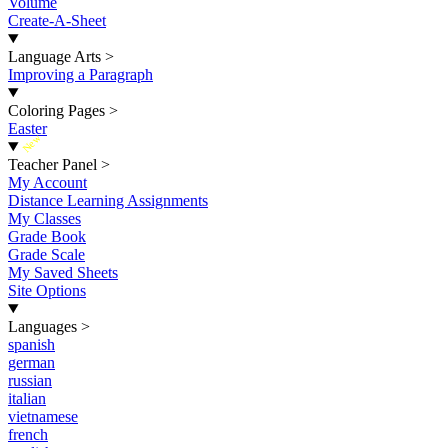
Volume
Create-A-Sheet
Language Arts
>
Improving a Paragraph
Coloring Pages
>
Easter
New
Teacher Panel
>
My Account
Distance Learning Assignments
My Classes
Grade Book
Grade Scale
My Saved Sheets
Site Options
Languages
>
spanish
german
russian
italian
vietnamese
french