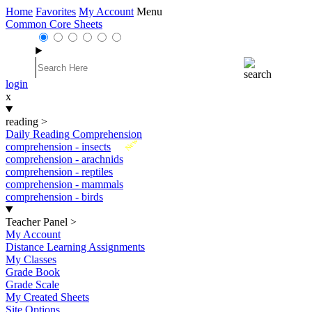
Home
Favorites
My Account
Menu
Common Core Sheets
login
x
reading
>
Daily Reading Comprehension
New
comprehension - insects
comprehension - arachnids
comprehension - reptiles
comprehension - mammals
comprehension - birds
Teacher Panel
>
My Account
Distance Learning Assignments
My Classes
Grade Book
Grade Scale
My Created Sheets
Site Options