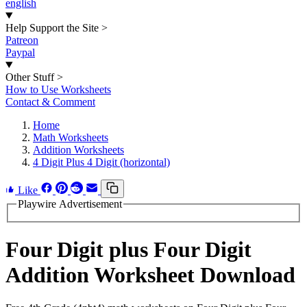
english
Help Support the Site
>
Patreon
Paypal
Other Stuff
>
How to Use Worksheets
Contact & Comment
Home
Math Worksheets
Addition Worksheets
4 Digit Plus 4 Digit (horizontal)
Like
Playwire Advertisement
Four Digit plus Four Digit
Addition Worksheet Download