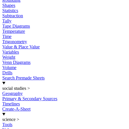
Rounding
Shapes
Statistics
Subtraction
Tally
Tape Diagrams
Temperature
Time
Trigonometry
Value & Place Value
Variables
Weight
Venn Diagrams
Volume
Drills
Search Premade Sheets
social studies
>
Geography
Primary & Secondary Sources
Timelines
Create-A-Sheet
science
>
Tools