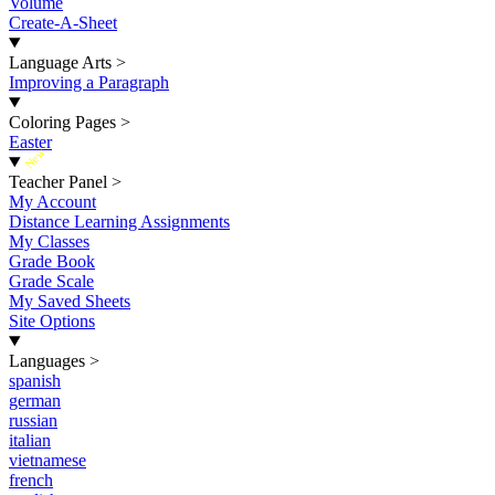
Volume
Create-A-Sheet
Language Arts
>
Improving a Paragraph
Coloring Pages
>
Easter
New
Teacher Panel
>
My Account
Distance Learning Assignments
My Classes
Grade Book
Grade Scale
My Saved Sheets
Site Options
Languages
>
spanish
german
russian
italian
vietnamese
french