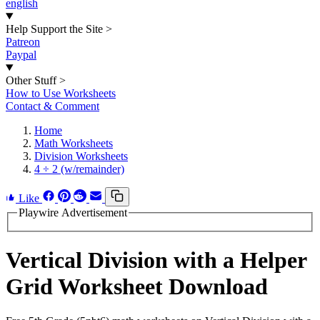
english
Help Support the Site
>
Patreon
Paypal
Other Stuff
>
How to Use Worksheets
Contact & Comment
Home
Math Worksheets
Division Worksheets
4 ÷ 2 (w/remainder)
Like
Playwire Advertisement
Vertical Division with a Helper
Grid Worksheet Download