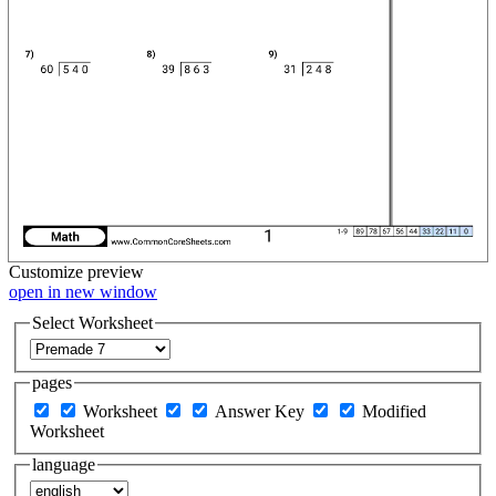
Customize
preview
open in new window
Select Worksheet
pages
Worksheet
Answer Key
Modified
Worksheet
language