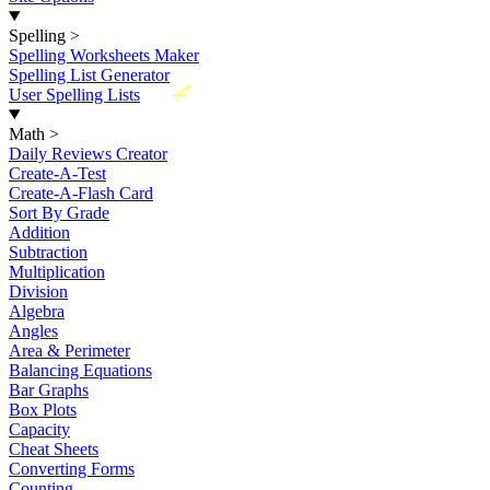
Spelling
>
Spelling Worksheets Maker
Spelling List Generator
New
User Spelling Lists
Math
>
Daily Reviews Creator
Create-A-Test
Create-A-Flash Card
Sort By Grade
Addition
Subtraction
Multiplication
Division
Algebra
Angles
Area & Perimeter
Balancing Equations
Bar Graphs
Box Plots
Capacity
Cheat Sheets
Converting Forms
Counting