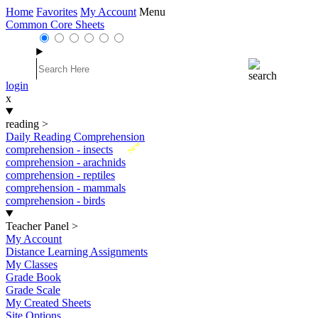
Home
Favorites
My Account
Menu
Common Core Sheets
login
x
reading
>
Daily Reading Comprehension
New
comprehension - insects
comprehension - arachnids
comprehension - reptiles
comprehension - mammals
comprehension - birds
Teacher Panel
>
My Account
Distance Learning Assignments
My Classes
Grade Book
Grade Scale
My Created Sheets
Site Options