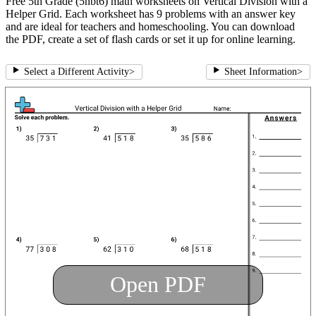
Free 5th Grade (5nbt6) math worksheets on Vertical Division with a
Helper Grid. Each worksheet has 9 problems with an answer key
and are ideal for teachers and homeschooling. You can download
the PDF, create a set of flash cards or set it up for online learning.
Select a Different Activity
>
Sheet Information
>
Open PDF