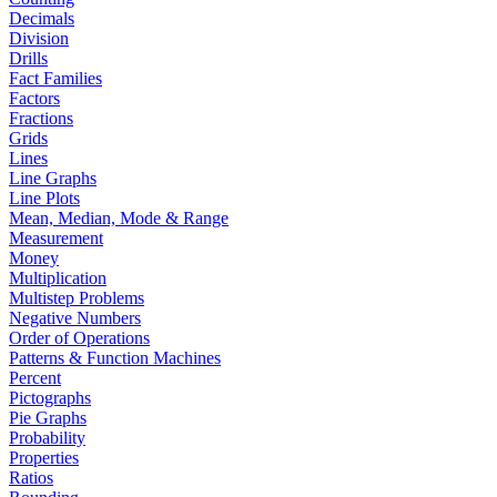
Decimals
Division
Drills
Fact Families
Factors
Fractions
Grids
Lines
Line Graphs
Line Plots
Mean, Median, Mode & Range
Measurement
Money
Multiplication
Multistep Problems
Negative Numbers
Order of Operations
Patterns & Function Machines
Percent
Pictographs
Pie Graphs
Probability
Properties
Ratios