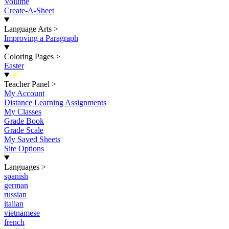
Volume
Create-A-Sheet
Language Arts
>
Improving a Paragraph
Coloring Pages
>
Easter
New
Teacher Panel
>
My Account
Distance Learning Assignments
My Classes
Grade Book
Grade Scale
My Saved Sheets
Site Options
Languages
>
spanish
german
russian
italian
vietnamese
french