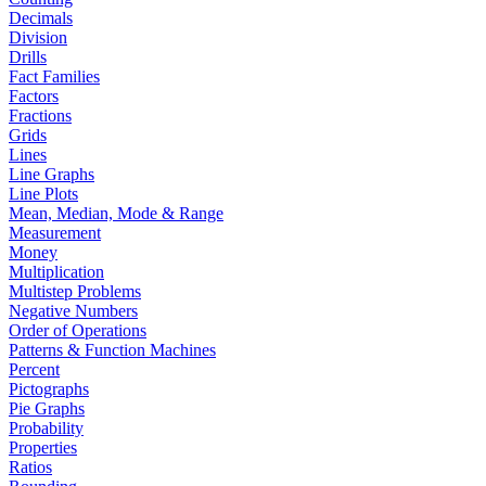
Decimals
Division
Drills
Fact Families
Factors
Fractions
Grids
Lines
Line Graphs
Line Plots
Mean, Median, Mode & Range
Measurement
Money
Multiplication
Multistep Problems
Negative Numbers
Order of Operations
Patterns & Function Machines
Percent
Pictographs
Pie Graphs
Probability
Properties
Ratios