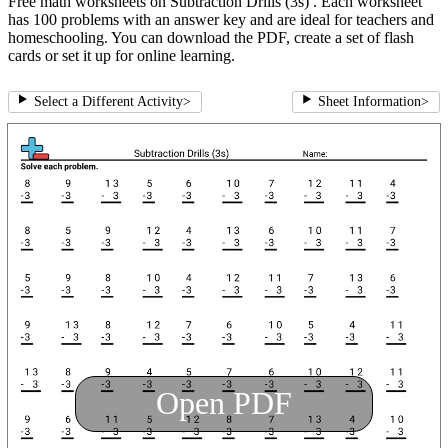
Free math worksheets on Subtraction Drills (3s) . Each worksheet
has 100 problems with an answer key and are ideal for teachers and
homeschooling. You can download the PDF, create a set of flash
cards or set it up for online learning.
Select a Different Activity
>
Sheet Information
>
Open PDF