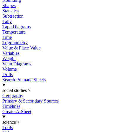
Rounding
Shapes
Statistics
Subtraction
Tally
Tape Diagrams
Temperature
Time
Trigonometry
Value & Place Value
Variables
Weight
Venn Diagrams
Volume
Drills
Search Premade Sheets
social studies
>
Geography
Primary & Secondary Sources
Timelines
Create-A-Sheet
science
>
Tools