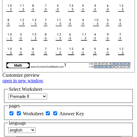
Customize
preview
open in new window
Select Worksheet
pages
Worksheet
Answer Key
language