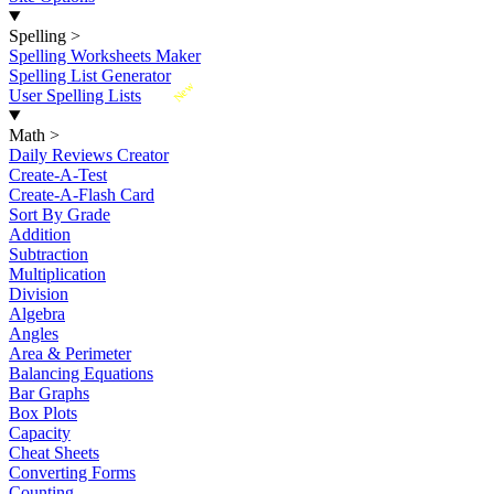
Spelling
>
Spelling Worksheets Maker
Spelling List Generator
New
User Spelling Lists
Math
>
Daily Reviews Creator
Create-A-Test
Create-A-Flash Card
Sort By Grade
Addition
Subtraction
Multiplication
Division
Algebra
Angles
Area & Perimeter
Balancing Equations
Bar Graphs
Box Plots
Capacity
Cheat Sheets
Converting Forms
Counting