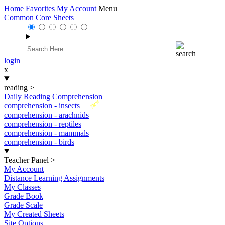
Home
Favorites
My Account
Menu
Common Core Sheets
login
x
reading
>
Daily Reading Comprehension
New
comprehension - insects
comprehension - arachnids
comprehension - reptiles
comprehension - mammals
comprehension - birds
Teacher Panel
>
My Account
Distance Learning Assignments
My Classes
Grade Book
Grade Scale
My Created Sheets
Site Options