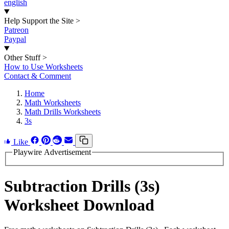
english
Help Support the Site
>
Patreon
Paypal
Other Stuff
>
How to Use Worksheets
Contact & Comment
Home
Math Worksheets
Math Drills Worksheets
3s
Like
Playwire Advertisement
Subtraction Drills (3s)
Worksheet Download