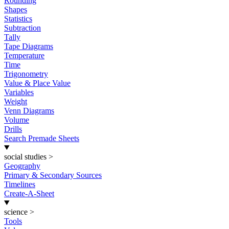
Rounding
Shapes
Statistics
Subtraction
Tally
Tape Diagrams
Temperature
Time
Trigonometry
Value & Place Value
Variables
Weight
Venn Diagrams
Volume
Drills
Search Premade Sheets
social studies
>
Geography
Primary & Secondary Sources
Timelines
Create-A-Sheet
science
>
Tools