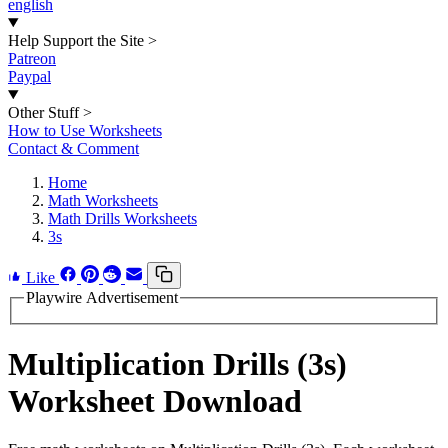
english
Help Support the Site
>
Patreon
Paypal
Other Stuff
>
How to Use Worksheets
Contact & Comment
Home
Math Worksheets
Math Drills Worksheets
3s
Like
Playwire Advertisement
Multiplication Drills (3s)
Worksheet Download