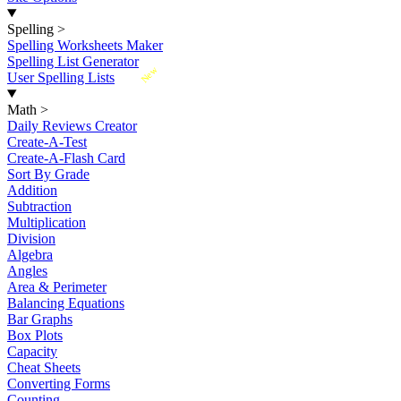
Spelling
>
Spelling Worksheets Maker
Spelling List Generator
New
User Spelling Lists
Math
>
Daily Reviews Creator
Create-A-Test
Create-A-Flash Card
Sort By Grade
Addition
Subtraction
Multiplication
Division
Algebra
Angles
Area & Perimeter
Balancing Equations
Bar Graphs
Box Plots
Capacity
Cheat Sheets
Converting Forms
Counting