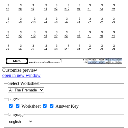
Customize
preview
open in new window
Select Worksheet
pages
Worksheet
Answer Key
language