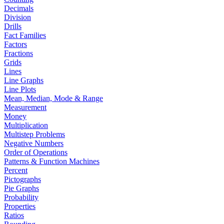
Decimals
Division
Drills
Fact Families
Factors
Fractions
Grids
Lines
Line Graphs
Line Plots
Mean, Median, Mode & Range
Measurement
Money
Multiplication
Multistep Problems
Negative Numbers
Order of Operations
Patterns & Function Machines
Percent
Pictographs
Pie Graphs
Probability
Properties
Ratios