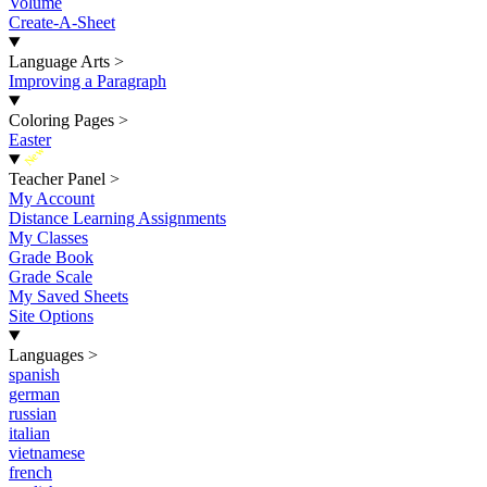
Volume
Create-A-Sheet
Language Arts
>
Improving a Paragraph
Coloring Pages
>
Easter
New
Teacher Panel
>
My Account
Distance Learning Assignments
My Classes
Grade Book
Grade Scale
My Saved Sheets
Site Options
Languages
>
spanish
german
russian
italian
vietnamese
french