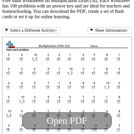
Free math worksheets on Multiplication Drills (3s). Each worksheet
has 100 problems with an answer key and are ideal for teachers and
homeschooling. You can download the PDF, create a set of flash
cards or set it up for online learning.
Select a Different Activity
>
Sheet Information
>
Open PDF