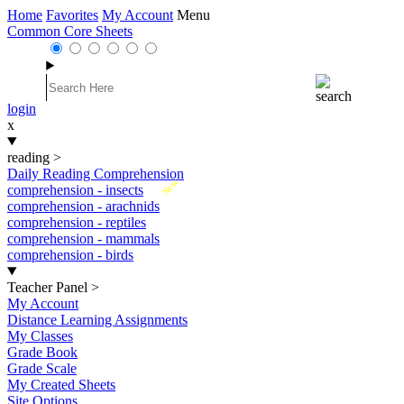
Home
Favorites
My Account
Menu
Common Core Sheets
login
x
reading
>
Daily Reading Comprehension
New
comprehension - insects
comprehension - arachnids
comprehension - reptiles
comprehension - mammals
comprehension - birds
Teacher Panel
>
My Account
Distance Learning Assignments
My Classes
Grade Book
Grade Scale
My Created Sheets
Site Options