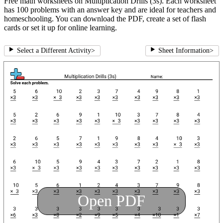
Free math worksheets on Multiplication Drills (3s). Each worksheet
has 100 problems with an answer key and are ideal for teachers and
homeschooling. You can download the PDF, create a set of flash
cards or set it up for online learning.
Select a Different Activity
>
Sheet Information
>
Open PDF