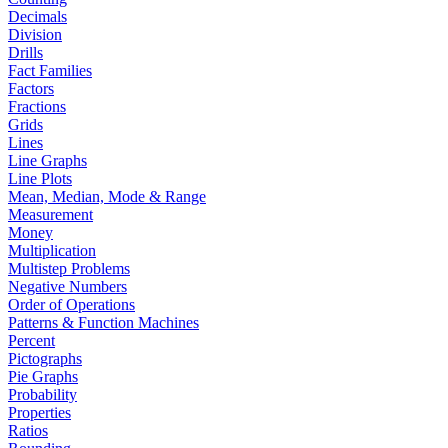
Decimals
Division
Drills
Fact Families
Factors
Fractions
Grids
Lines
Line Graphs
Line Plots
Mean, Median, Mode & Range
Measurement
Money
Multiplication
Multistep Problems
Negative Numbers
Order of Operations
Patterns & Function Machines
Percent
Pictographs
Pie Graphs
Probability
Properties
Ratios