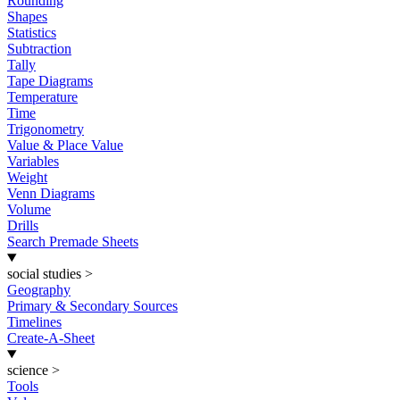
Rounding
Shapes
Statistics
Subtraction
Tally
Tape Diagrams
Temperature
Time
Trigonometry
Value & Place Value
Variables
Weight
Venn Diagrams
Volume
Drills
Search Premade Sheets
social studies
>
Geography
Primary & Secondary Sources
Timelines
Create-A-Sheet
science
>
Tools