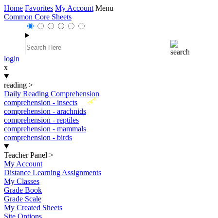
Home
Favorites
My Account
Menu
Common Core Sheets
login
x
reading
>
Daily Reading Comprehension
New
comprehension - insects
comprehension - arachnids
comprehension - reptiles
comprehension - mammals
comprehension - birds
Teacher Panel
>
My Account
Distance Learning Assignments
My Classes
Grade Book
Grade Scale
My Created Sheets
Site Options