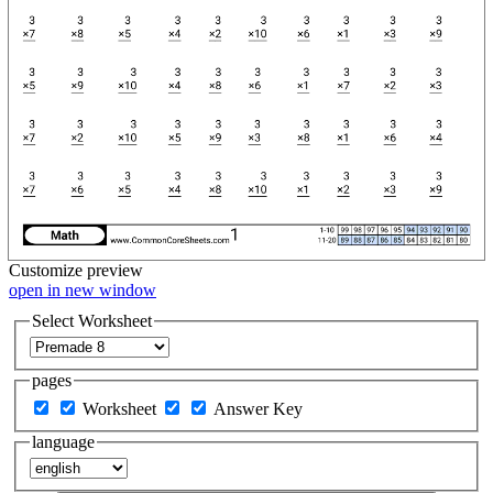
Customize
preview
open in new window
Select Worksheet
pages
Worksheet
Answer Key
language