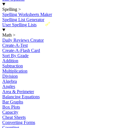
Spelling
>
Spelling Worksheets Maker
Spelling List Generator
New
User Spelling Lists
Math
>
Daily Reviews Creator
Create-A-Test
Create-A-Flash Card
Sort By Grade
Addition
Subtraction
Multiplication
Division
Algebra
Angles
Area & Perimeter
Balancing Equations
Bar Graphs
Box Plots
Capacity
Cheat Sheets
Converting Forms
Counting