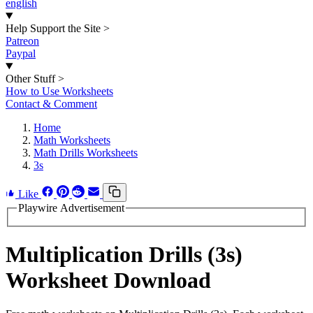
english
Help Support the Site
>
Patreon
Paypal
Other Stuff
>
How to Use Worksheets
Contact & Comment
Home
Math Worksheets
Math Drills Worksheets
3s
Like
Playwire Advertisement
Multiplication Drills (3s)
Worksheet Download