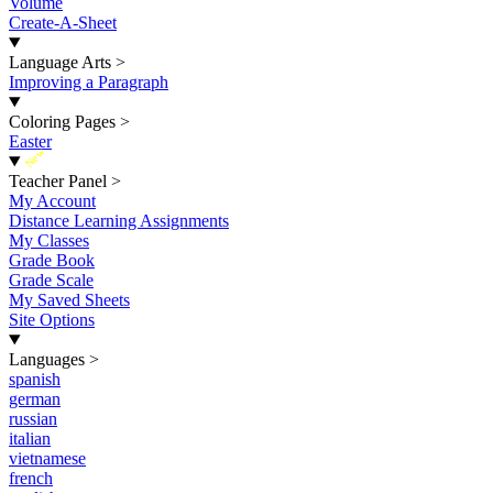
Volume
Create-A-Sheet
Language Arts
>
Improving a Paragraph
Coloring Pages
>
Easter
New
Teacher Panel
>
My Account
Distance Learning Assignments
My Classes
Grade Book
Grade Scale
My Saved Sheets
Site Options
Languages
>
spanish
german
russian
italian
vietnamese
french