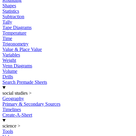
Rounding
Shapes
Statistics
Subtraction
Tally
Tape Diagrams
Temperature
Time
Trigonometry
Value & Place Value
Variables
Weight
Venn Diagrams
Volume
Drills
Search Premade Sheets
social studies
>
Geography
Primary & Secondary Sources
Timelines
Create-A-Sheet
science
>
Tools