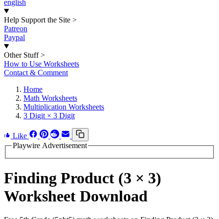
english
Help Support the Site
>
Patreon
Paypal
Other Stuff
>
How to Use Worksheets
Contact & Comment
Home
Math Worksheets
Multiplication Worksheets
3 Digit × 3 Digit
Like
Playwire Advertisement
Finding Product (3 × 3)
Worksheet Download