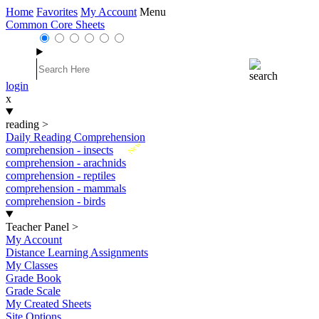
Home
Favorites
My Account
Menu
Common Core Sheets
login
x
reading
>
Daily Reading Comprehension
New
comprehension - insects
comprehension - arachnids
comprehension - reptiles
comprehension - mammals
comprehension - birds
Teacher Panel
>
My Account
Distance Learning Assignments
My Classes
Grade Book
Grade Scale
My Created Sheets
Site Options