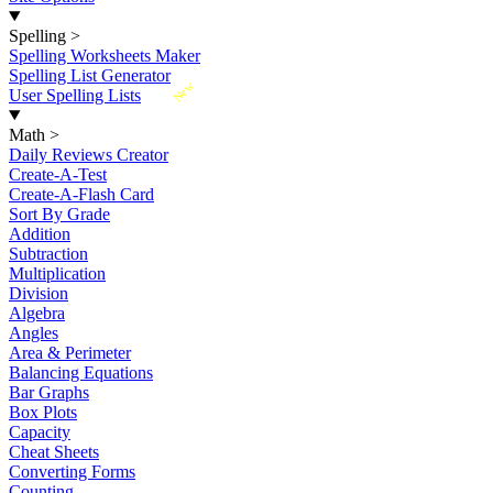
Spelling
>
Spelling Worksheets Maker
Spelling List Generator
New
User Spelling Lists
Math
>
Daily Reviews Creator
Create-A-Test
Create-A-Flash Card
Sort By Grade
Addition
Subtraction
Multiplication
Division
Algebra
Angles
Area & Perimeter
Balancing Equations
Bar Graphs
Box Plots
Capacity
Cheat Sheets
Converting Forms
Counting