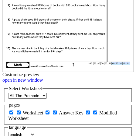
Customize
preview
open in new window
Select Worksheet
pages
Worksheet
Answer Key
Modified
Worksheet
language