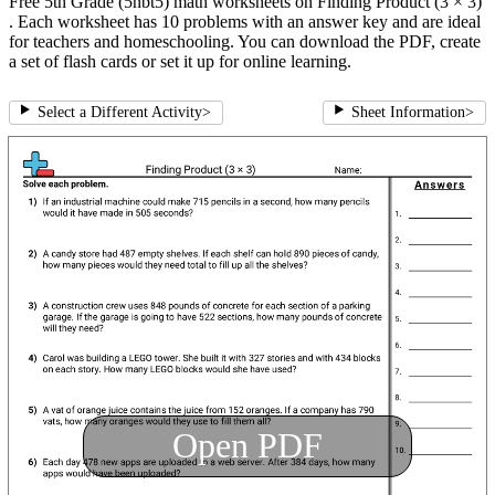
Free 5th Grade (5nbt5) math worksheets on Finding Product (3 × 3)
. Each worksheet has 10 problems with an answer key and are ideal
for teachers and homeschooling. You can download the PDF, create
a set of flash cards or set it up for online learning.
Select a Different Activity
>
Sheet Information
>
Open PDF