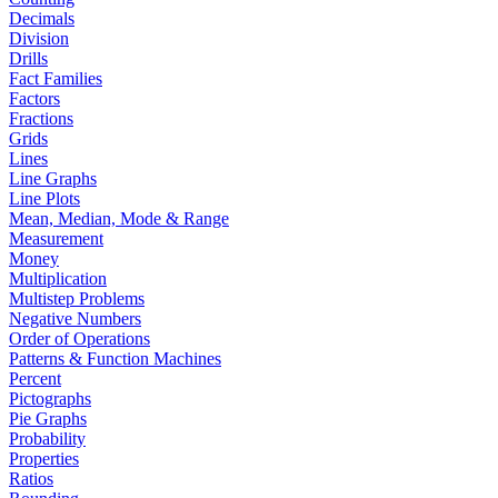
Decimals
Division
Drills
Fact Families
Factors
Fractions
Grids
Lines
Line Graphs
Line Plots
Mean, Median, Mode & Range
Measurement
Money
Multiplication
Multistep Problems
Negative Numbers
Order of Operations
Patterns & Function Machines
Percent
Pictographs
Pie Graphs
Probability
Properties
Ratios