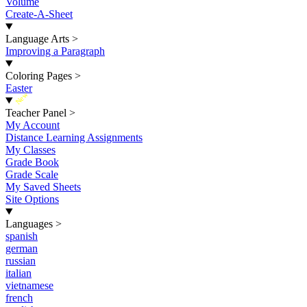
Volume
Create-A-Sheet
Language Arts
>
Improving a Paragraph
Coloring Pages
>
Easter
New
Teacher Panel
>
My Account
Distance Learning Assignments
My Classes
Grade Book
Grade Scale
My Saved Sheets
Site Options
Languages
>
spanish
german
russian
italian
vietnamese
french