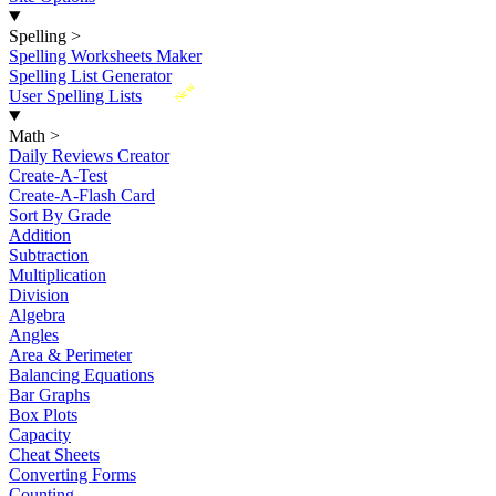
Spelling
>
Spelling Worksheets Maker
Spelling List Generator
New
User Spelling Lists
Math
>
Daily Reviews Creator
Create-A-Test
Create-A-Flash Card
Sort By Grade
Addition
Subtraction
Multiplication
Division
Algebra
Angles
Area & Perimeter
Balancing Equations
Bar Graphs
Box Plots
Capacity
Cheat Sheets
Converting Forms
Counting