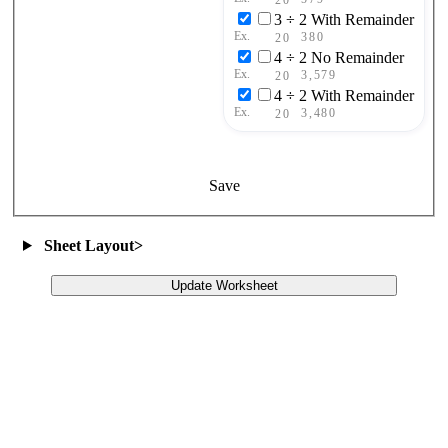
3 ÷ 2 With Remainder
Ex.
380
20
4 ÷ 2 No Remainder
Ex.
3,579
20
4 ÷ 2 With Remainder
Ex.
3,480
20
Save
Sheet Layout
>
Update Worksheet