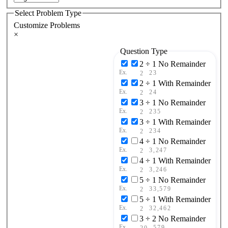
Select Problem Type
Customize Problems
×
Question Type
2 ÷ 1 No Remainder
Ex.
23
2
2 ÷ 1 With Remainder
Ex.
24
2
3 ÷ 1 No Remainder
Ex.
235
2
3 ÷ 1 With Remainder
Ex.
234
2
4 ÷ 1 No Remainder
Ex.
3,247
2
4 ÷ 1 With Remainder
Ex.
3,246
2
5 ÷ 1 No Remainder
Ex.
33,579
2
5 ÷ 1 With Remainder
Ex.
32,462
2
3 ÷ 2 No Remainder
Ex.
579
20