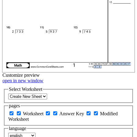
Customize
preview
open in new window
Select Worksheet
pages
Worksheet
Answer Key
Modified
Worksheet
language