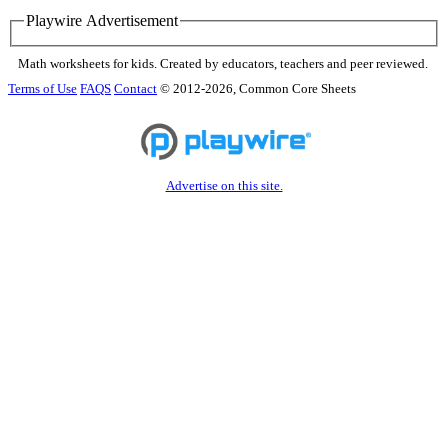
Playwire Advertisement
Math worksheets for kids. Created by educators, teachers and peer reviewed.
Terms of Use
FAQS
Contact
© 2012-2026, Common Core Sheets
Advertise on this site.