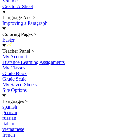
Volume
Create-A-Sheet
Language Arts
>
Improving a Paragraph
Coloring Pages
>
Easter
New
Teacher Panel
>
My Account
Distance Learning Assignments
My Classes
Grade Book
Grade Scale
My Saved Sheets
Site Options
Languages
>
spanish
german
russian
italian
vietnamese
french