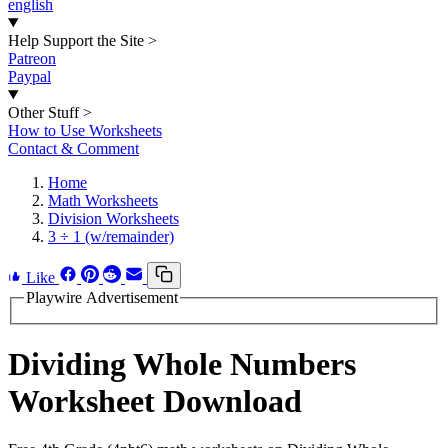
english
Help Support the Site
>
Patreon
Paypal
Other Stuff
>
How to Use Worksheets
Contact & Comment
Home
Math Worksheets
Division Worksheets
3 ÷ 1 (w/remainder)
Like
Playwire Advertisement
Dividing Whole Numbers
Worksheet Download