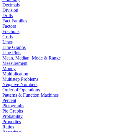
Decimals
Division
Drills
Fact Families
Factors
Fractions
Grids
Lines
Line Graphs
Line Plots
Mean, Median, Mode & Range
Measurement
Money
Multiplication
Multistep Problems
Negative Numbers
Order of Operations
Patterns & Function Machines
Percent
Pictographs
Pie Graphs
Probability
Properties
Ratios