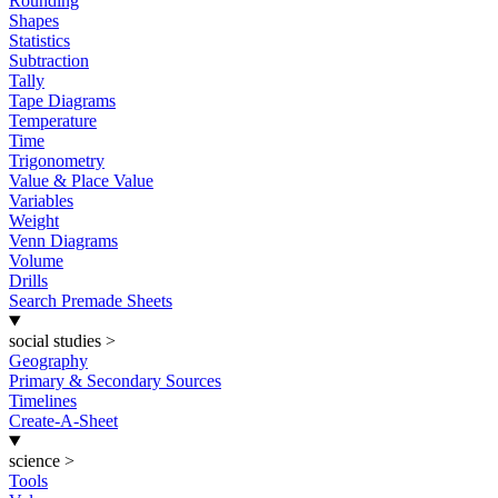
Rounding
Shapes
Statistics
Subtraction
Tally
Tape Diagrams
Temperature
Time
Trigonometry
Value & Place Value
Variables
Weight
Venn Diagrams
Volume
Drills
Search Premade Sheets
social studies
>
Geography
Primary & Secondary Sources
Timelines
Create-A-Sheet
science
>
Tools