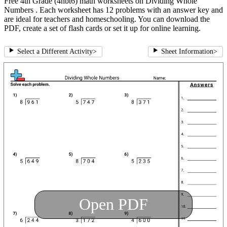
Free 4th Grade (4nbt6) math worksheets on Dividing Whole
Numbers . Each worksheet has 12 problems with an answer key and
are ideal for teachers and homeschooling. You can download the
PDF, create a set of flash cards or set it up for online learning.
Select a Different Activity
>
Sheet Information
>
Open PDF