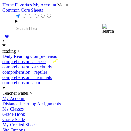
Home
Favorites
My Account
Menu
Common Core Sheets
login
x
reading
>
Daily Reading Comprehension
New
comprehension - insects
comprehension - arachnids
comprehension - reptiles
comprehension - mammals
comprehension - birds
Teacher Panel
>
My Account
Distance Learning Assignments
My Classes
Grade Book
Grade Scale
My Created Sheets
Site Options