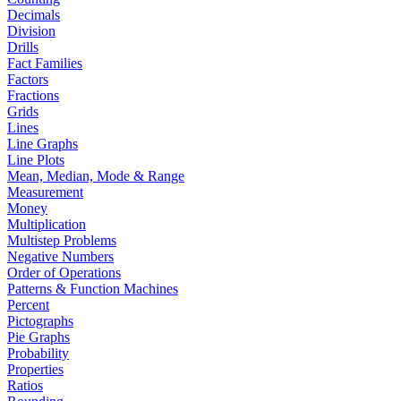
Decimals
Division
Drills
Fact Families
Factors
Fractions
Grids
Lines
Line Graphs
Line Plots
Mean, Median, Mode & Range
Measurement
Money
Multiplication
Multistep Problems
Negative Numbers
Order of Operations
Patterns & Function Machines
Percent
Pictographs
Pie Graphs
Probability
Properties
Ratios