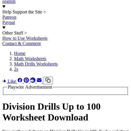
english
Help Support the Site
>
Patreon
Paypal
Other Stuff
>
How to Use Worksheets
Contact & Comment
Home
Math Worksheets
Math Drills Worksheets
2s
Like
Playwire Advertisement
Division Drills Up to 100
Worksheet Download