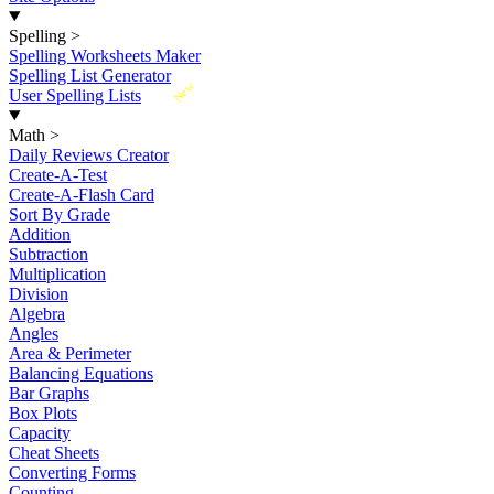
Spelling
>
Spelling Worksheets Maker
Spelling List Generator
New
User Spelling Lists
Math
>
Daily Reviews Creator
Create-A-Test
Create-A-Flash Card
Sort By Grade
Addition
Subtraction
Multiplication
Division
Algebra
Angles
Area & Perimeter
Balancing Equations
Bar Graphs
Box Plots
Capacity
Cheat Sheets
Converting Forms
Counting