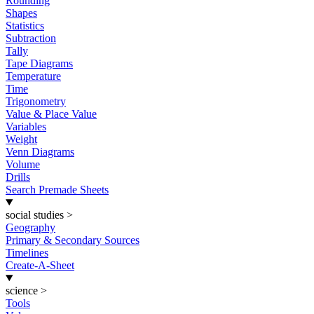
Rounding
Shapes
Statistics
Subtraction
Tally
Tape Diagrams
Temperature
Time
Trigonometry
Value & Place Value
Variables
Weight
Venn Diagrams
Volume
Drills
Search Premade Sheets
social studies
>
Geography
Primary & Secondary Sources
Timelines
Create-A-Sheet
science
>
Tools