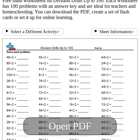
Free math worksheets on Division Drills Up to 100. Each worksheet
has 100 problems with an answer key and are ideal for teachers and
homeschooling. You can download the PDF, create a set of flash
cards or set it up for online learning.
Select a Different Activity
>
Sheet Information
>
Open PDF