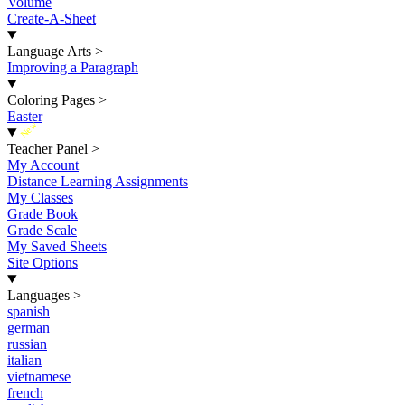
Volume
Create-A-Sheet
Language Arts
>
Improving a Paragraph
Coloring Pages
>
Easter
New
Teacher Panel
>
My Account
Distance Learning Assignments
My Classes
Grade Book
Grade Scale
My Saved Sheets
Site Options
Languages
>
spanish
german
russian
italian
vietnamese
french