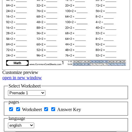
Customize
preview
open in new window
Select Worksheet
pages
Worksheet
Answer Key
language