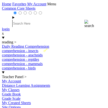
Home
Favorites
My Account
Menu
Common Core Sheets
login
x
reading
>
Daily Reading Comprehension
New
comprehension - insects
comprehension - arachnids
comprehension - reptiles
comprehension - mammals
comprehension - birds
Teacher Panel
>
My Account
Distance Learning Assignments
My Classes
Grade Book
Grade Scale
My Created Sheets
Site Options