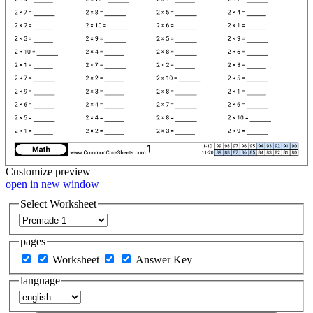
Customize
preview
open in new window
Select Worksheet
pages
Worksheet
Answer Key
language