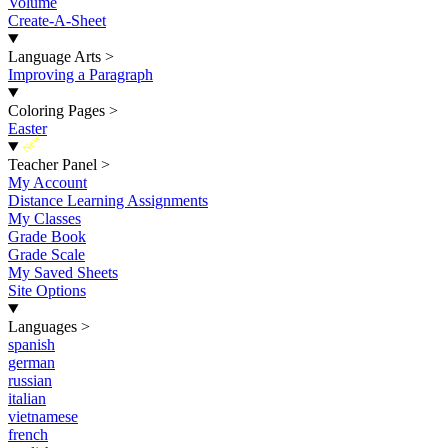
Volume
Create-A-Sheet
Language Arts
>
Improving a Paragraph
Coloring Pages
>
Easter
New
Teacher Panel
>
My Account
Distance Learning Assignments
My Classes
Grade Book
Grade Scale
My Saved Sheets
Site Options
Languages
>
spanish
german
russian
italian
vietnamese
french