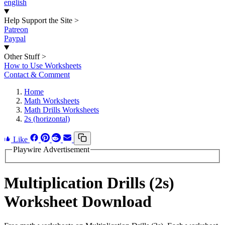
english
Help Support the Site
>
Patreon
Paypal
Other Stuff
>
How to Use Worksheets
Contact & Comment
Home
Math Worksheets
Math Drills Worksheets
2s (horizontal)
Like
Playwire Advertisement
Multiplication Drills (2s)
Worksheet Download