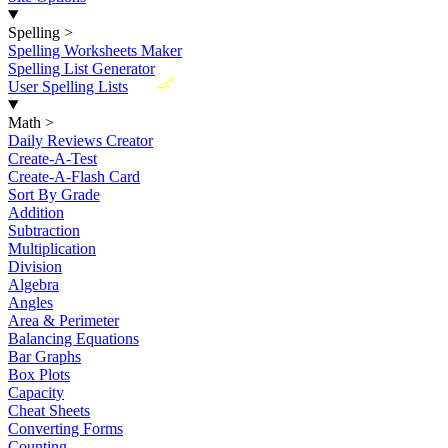
Spelling
>
Spelling Worksheets Maker
Spelling List Generator
New
User Spelling Lists
Math
>
Daily Reviews Creator
Create-A-Test
Create-A-Flash Card
Sort By Grade
Addition
Subtraction
Multiplication
Division
Algebra
Angles
Area & Perimeter
Balancing Equations
Bar Graphs
Box Plots
Capacity
Cheat Sheets
Converting Forms
Counting