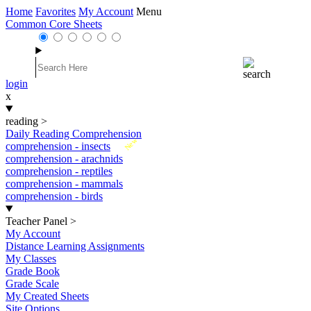
Home
Favorites
My Account
Menu
Common Core Sheets
login
x
reading
>
Daily Reading Comprehension
New
comprehension - insects
comprehension - arachnids
comprehension - reptiles
comprehension - mammals
comprehension - birds
Teacher Panel
>
My Account
Distance Learning Assignments
My Classes
Grade Book
Grade Scale
My Created Sheets
Site Options