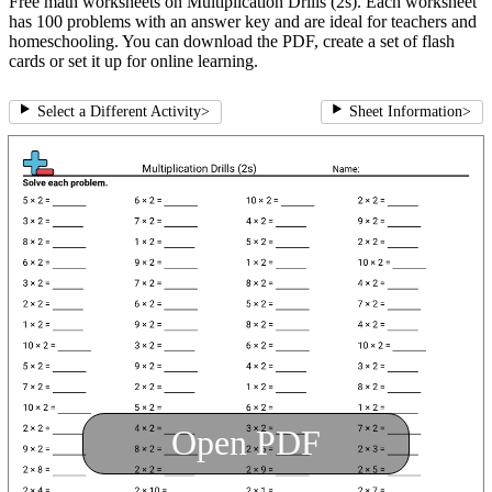
Free math worksheets on Multiplication Drills (2s). Each worksheet
has 100 problems with an answer key and are ideal for teachers and
homeschooling. You can download the PDF, create a set of flash
cards or set it up for online learning.
Select a Different Activity
>
Sheet Information
>
Open PDF