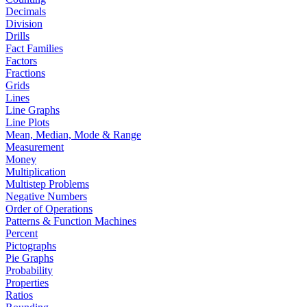
Decimals
Division
Drills
Fact Families
Factors
Fractions
Grids
Lines
Line Graphs
Line Plots
Mean, Median, Mode & Range
Measurement
Money
Multiplication
Multistep Problems
Negative Numbers
Order of Operations
Patterns & Function Machines
Percent
Pictographs
Pie Graphs
Probability
Properties
Ratios