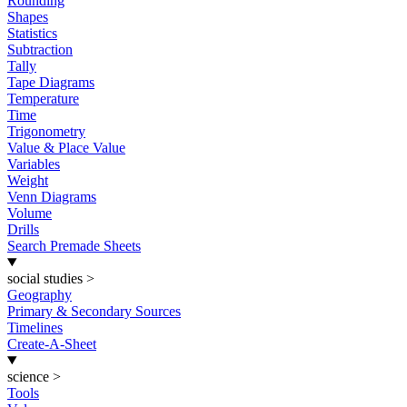
Rounding
Shapes
Statistics
Subtraction
Tally
Tape Diagrams
Temperature
Time
Trigonometry
Value & Place Value
Variables
Weight
Venn Diagrams
Volume
Drills
Search Premade Sheets
social studies
>
Geography
Primary & Secondary Sources
Timelines
Create-A-Sheet
science
>
Tools