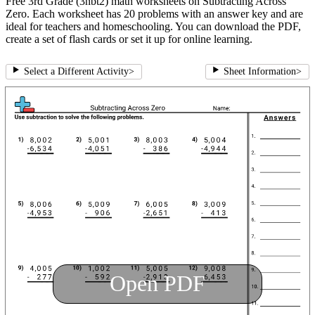
Free 3rd Grade (3nbt2) math worksheets on Subtracting Across
Zero. Each worksheet has 20 problems with an answer key and are
ideal for teachers and homeschooling. You can download the PDF,
create a set of flash cards or set it up for online learning.
Select a Different Activity
>
Sheet Information
>
Open PDF