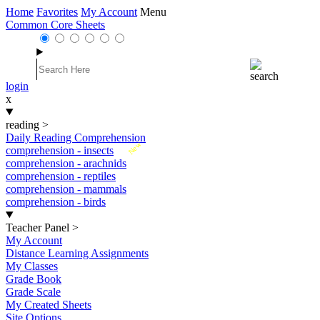
Home
Favorites
My Account
Menu
Common Core Sheets
login
x
reading
>
Daily Reading Comprehension
New
comprehension - insects
comprehension - arachnids
comprehension - reptiles
comprehension - mammals
comprehension - birds
Teacher Panel
>
My Account
Distance Learning Assignments
My Classes
Grade Book
Grade Scale
My Created Sheets
Site Options