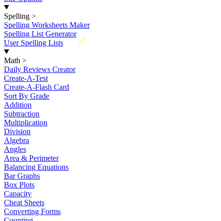
Spelling
>
Spelling Worksheets Maker
Spelling List Generator
New
User Spelling Lists
Math
>
Daily Reviews Creator
Create-A-Test
Create-A-Flash Card
Sort By Grade
Addition
Subtraction
Multiplication
Division
Algebra
Angles
Area & Perimeter
Balancing Equations
Bar Graphs
Box Plots
Capacity
Cheat Sheets
Converting Forms
Counting