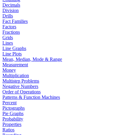
Decimals
Division
Drills
Fact Families
Factors
Fractions
Grids
Lines
Line Graphs
Line Plots
Mean, Median, Mode & Range
Measurement
Money
Multiplication
Multistep Problems
Negative Numbers
Order of Operations
Patterns & Function Machines
Percent
Pictographs
Pie Graphs
Probability
Properties
Ratios