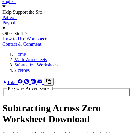
english
Help Support the Site
>
Patreon
Paypal
Other Stuff
>
How to Use Worksheets
Contact & Comment
Home
Math Worksheets
Subtraction Worksheets
2 zeroes
Like
Playwire Advertisement
Subtracting Across Zero
Worksheet Download