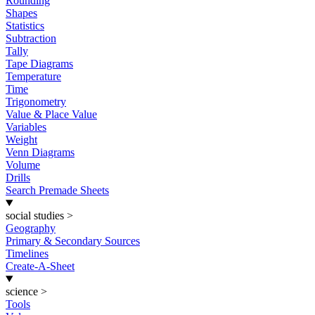
Rounding
Shapes
Statistics
Subtraction
Tally
Tape Diagrams
Temperature
Time
Trigonometry
Value & Place Value
Variables
Weight
Venn Diagrams
Volume
Drills
Search Premade Sheets
social studies
>
Geography
Primary & Secondary Sources
Timelines
Create-A-Sheet
science
>
Tools