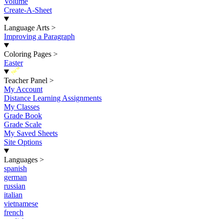
Volume
Create-A-Sheet
Language Arts
>
Improving a Paragraph
Coloring Pages
>
Easter
New
Teacher Panel
>
My Account
Distance Learning Assignments
My Classes
Grade Book
Grade Scale
My Saved Sheets
Site Options
Languages
>
spanish
german
russian
italian
vietnamese
french