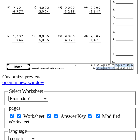
Customize
preview
open in new window
Select Worksheet
pages
Worksheet
Answer Key
Modified
Worksheet
language