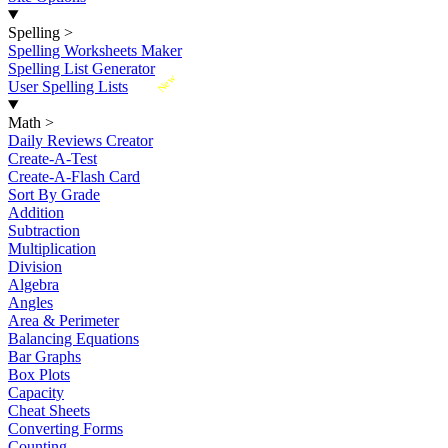
Spelling
>
Spelling Worksheets Maker
Spelling List Generator
New
User Spelling Lists
Math
>
Daily Reviews Creator
Create-A-Test
Create-A-Flash Card
Sort By Grade
Addition
Subtraction
Multiplication
Division
Algebra
Angles
Area & Perimeter
Balancing Equations
Bar Graphs
Box Plots
Capacity
Cheat Sheets
Converting Forms
Counting