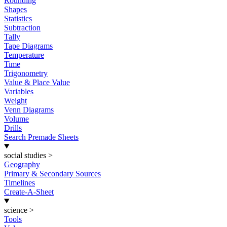
Rounding
Shapes
Statistics
Subtraction
Tally
Tape Diagrams
Temperature
Time
Trigonometry
Value & Place Value
Variables
Weight
Venn Diagrams
Volume
Drills
Search Premade Sheets
social studies
>
Geography
Primary & Secondary Sources
Timelines
Create-A-Sheet
science
>
Tools