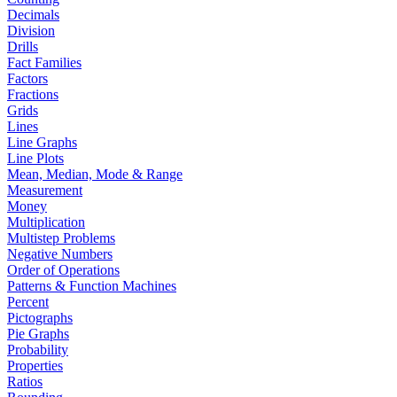
Decimals
Division
Drills
Fact Families
Factors
Fractions
Grids
Lines
Line Graphs
Line Plots
Mean, Median, Mode & Range
Measurement
Money
Multiplication
Multistep Problems
Negative Numbers
Order of Operations
Patterns & Function Machines
Percent
Pictographs
Pie Graphs
Probability
Properties
Ratios