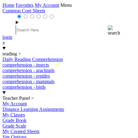
Home
Favorites
My Account
Menu
Common Core Sheets
login
x
reading
>
Daily Reading Comprehension
New
comprehension - insects
comprehension - arachnids
comprehension - reptiles
comprehension - mammals
comprehension - birds
Teacher Panel
>
My Account
Distance Learning Assignments
My Classes
Grade Book
Grade Scale
My Created Sheets
Site Options