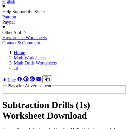
english
Help Support the Site
>
Patreon
Paypal
Other Stuff
>
How to Use Worksheets
Contact & Comment
Home
Math Worksheets
Math Drills Worksheets
1s
Like
Playwire Advertisement
Subtraction Drills (1s)
Worksheet Download