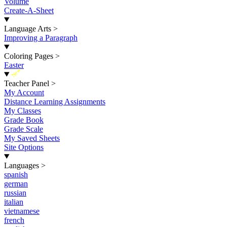
Volume
Create-A-Sheet
Language Arts
>
Improving a Paragraph
Coloring Pages
>
Easter
New
Teacher Panel
>
My Account
Distance Learning Assignments
My Classes
Grade Book
Grade Scale
My Saved Sheets
Site Options
Languages
>
spanish
german
russian
italian
vietnamese
french