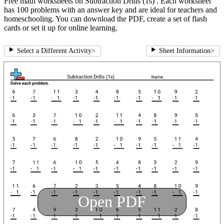
Free math worksheets on Subtraction Drills (1s) . Each worksheet
has 100 problems with an answer key and are ideal for teachers and
homeschooling. You can download the PDF, create a set of flash
cards or set it up for online learning.
Select a Different Activity
>
Sheet Information
>
Open PDF