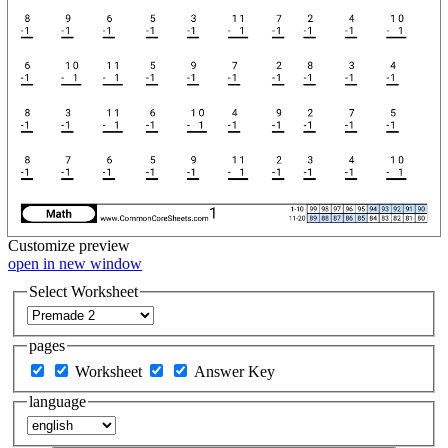
Customize
preview
open in new window
Select Worksheet
pages
Worksheet
Answer Key
language