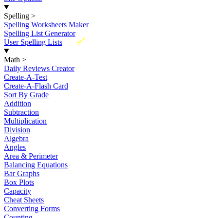
Spelling
>
Spelling Worksheets Maker
Spelling List Generator
New
User Spelling Lists
Math
>
Daily Reviews Creator
Create-A-Test
Create-A-Flash Card
Sort By Grade
Addition
Subtraction
Multiplication
Division
Algebra
Angles
Area & Perimeter
Balancing Equations
Bar Graphs
Box Plots
Capacity
Cheat Sheets
Converting Forms
Counting