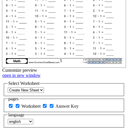
Customize
preview
open in new window
Select Worksheet
pages
Worksheet
Answer Key
language