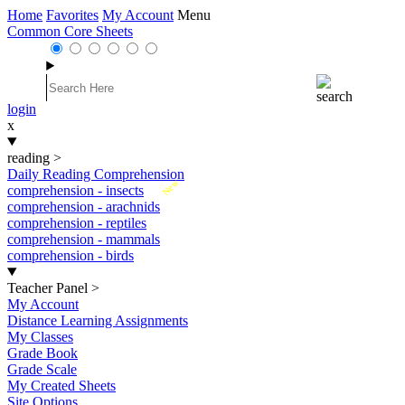
Home
Favorites
My Account
Menu
Common Core Sheets
login
x
reading
>
Daily Reading Comprehension
New
comprehension - insects
comprehension - arachnids
comprehension - reptiles
comprehension - mammals
comprehension - birds
Teacher Panel
>
My Account
Distance Learning Assignments
My Classes
Grade Book
Grade Scale
My Created Sheets
Site Options