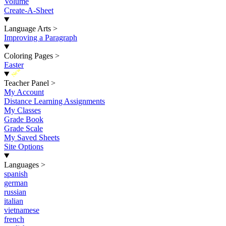
Volume
Create-A-Sheet
Language Arts
>
Improving a Paragraph
Coloring Pages
>
Easter
New
Teacher Panel
>
My Account
Distance Learning Assignments
My Classes
Grade Book
Grade Scale
My Saved Sheets
Site Options
Languages
>
spanish
german
russian
italian
vietnamese
french