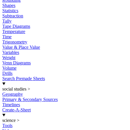
Rounding
Shapes
Statistics
Subtraction
Tally
Tape Diagrams
Temperature
Time
Trigonometry
Value & Place Value
Variables
Weight
Venn Diagrams
Volume
Drills
Search Premade Sheets
social studies
>
Geography
Primary & Secondary Sources
Timelines
Create-A-Sheet
science
>
Tools