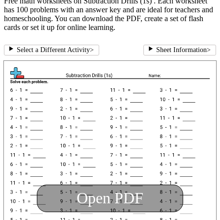
Free math worksheets on Subtraction Drills (1s) . Each worksheet
has 100 problems with an answer key and are ideal for teachers and
homeschooling. You can download the PDF, create a set of flash
cards or set it up for online learning.
Select a Different Activity
>
Sheet Information
>
Open PDF