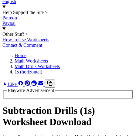
english
Help Support the Site
>
Patreon
Paypal
Other Stuff
>
How to Use Worksheets
Contact & Comment
Home
Math Worksheets
Math Drills Worksheets
1s (horizontal)
Like
Playwire Advertisement
Subtraction Drills (1s)
Worksheet Download