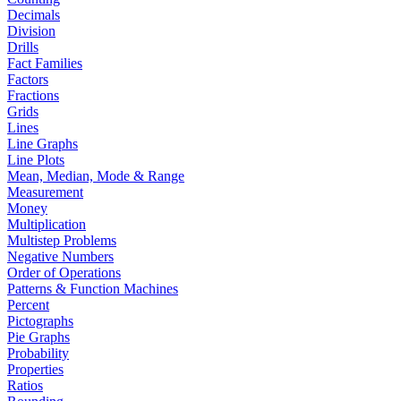
Decimals
Division
Drills
Fact Families
Factors
Fractions
Grids
Lines
Line Graphs
Line Plots
Mean, Median, Mode & Range
Measurement
Money
Multiplication
Multistep Problems
Negative Numbers
Order of Operations
Patterns & Function Machines
Percent
Pictographs
Pie Graphs
Probability
Properties
Ratios