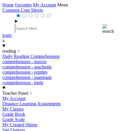
Home
Favorites
My Account
Menu
Common Core Sheets
login
x
reading
>
Daily Reading Comprehension
New
comprehension - insects
comprehension - arachnids
comprehension - reptiles
comprehension - mammals
comprehension - birds
Teacher Panel
>
My Account
Distance Learning Assignments
My Classes
Grade Book
Grade Scale
My Created Sheets
Site Options