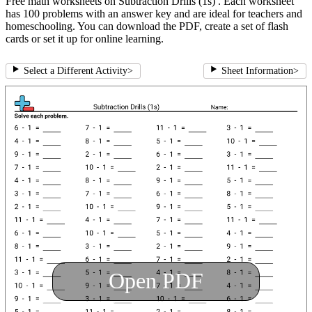
Free math worksheets on Subtraction Drills (1s) . Each worksheet
has 100 problems with an answer key and are ideal for teachers and
homeschooling. You can download the PDF, create a set of flash
cards or set it up for online learning.
Select a Different Activity
>
Sheet Information
>
Open PDF