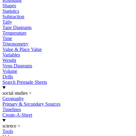
Rounding
Shapes
Statistics
Subtraction
Tally
Tape Diagrams
Temperature
Time
Trigonometry
Value & Place Value
Variables
Weight
Venn Diagrams
Volume
Drills
Search Premade Sheets
social studies
>
Geography
Primary & Secondary Sources
Timelines
Create-A-Sheet
science
>
Tools