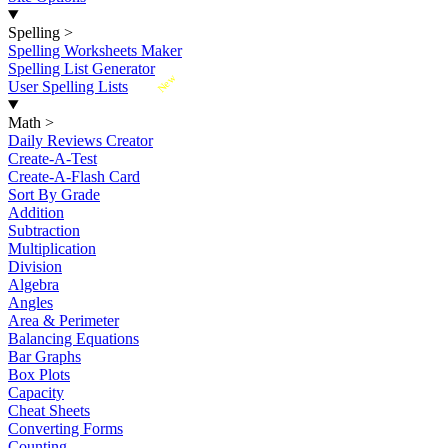
Spelling
>
Spelling Worksheets Maker
Spelling List Generator
New
User Spelling Lists
Math
>
Daily Reviews Creator
Create-A-Test
Create-A-Flash Card
Sort By Grade
Addition
Subtraction
Multiplication
Division
Algebra
Angles
Area & Perimeter
Balancing Equations
Bar Graphs
Box Plots
Capacity
Cheat Sheets
Converting Forms
Counting