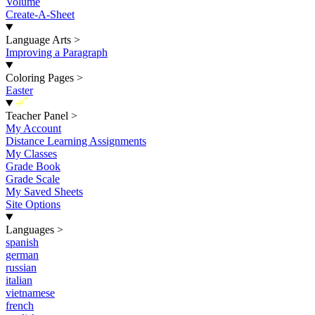
Volume
Create-A-Sheet
Language Arts
>
Improving a Paragraph
Coloring Pages
>
Easter
New
Teacher Panel
>
My Account
Distance Learning Assignments
My Classes
Grade Book
Grade Scale
My Saved Sheets
Site Options
Languages
>
spanish
german
russian
italian
vietnamese
french