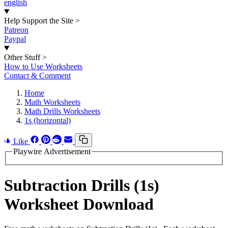
english
Help Support the Site
>
Patreon
Paypal
Other Stuff
>
How to Use Worksheets
Contact & Comment
Home
Math Worksheets
Math Drills Worksheets
1s (horizontal)
Like
Playwire Advertisement
Subtraction Drills (1s)
Worksheet Download