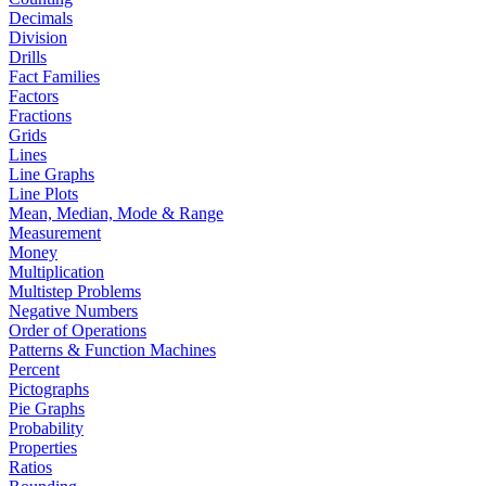
Decimals
Division
Drills
Fact Families
Factors
Fractions
Grids
Lines
Line Graphs
Line Plots
Mean, Median, Mode & Range
Measurement
Money
Multiplication
Multistep Problems
Negative Numbers
Order of Operations
Patterns & Function Machines
Percent
Pictographs
Pie Graphs
Probability
Properties
Ratios