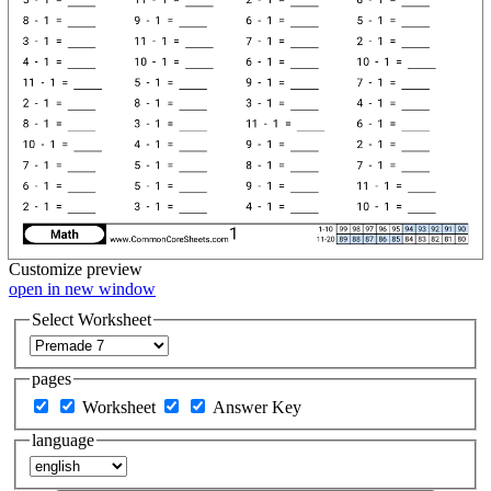
Customize
preview
open in new window
Select Worksheet
pages
Worksheet
Answer Key
language