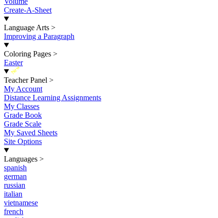
Volume
Create-A-Sheet
Language Arts
>
Improving a Paragraph
Coloring Pages
>
Easter
New
Teacher Panel
>
My Account
Distance Learning Assignments
My Classes
Grade Book
Grade Scale
My Saved Sheets
Site Options
Languages
>
spanish
german
russian
italian
vietnamese
french