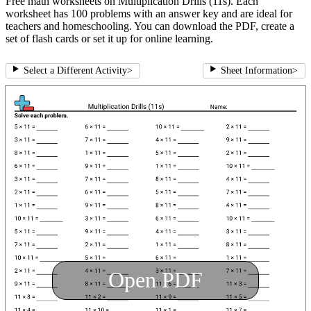
Free math worksheets on Multiplication Drills (11s). Each
worksheet has 100 problems with an answer key and are ideal for
teachers and homeschooling. You can download the PDF, create a
set of flash cards or set it up for online learning.
Select a Different Activity
>
Sheet Information
>
Open PDF