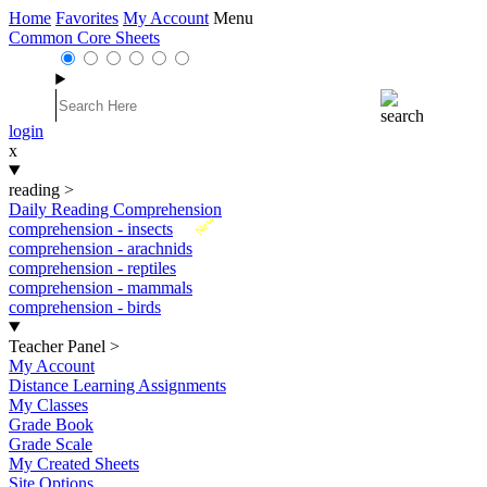
Home
Favorites
My Account
Menu
Common Core Sheets
login
x
reading
>
Daily Reading Comprehension
New
comprehension - insects
comprehension - arachnids
comprehension - reptiles
comprehension - mammals
comprehension - birds
Teacher Panel
>
My Account
Distance Learning Assignments
My Classes
Grade Book
Grade Scale
My Created Sheets
Site Options