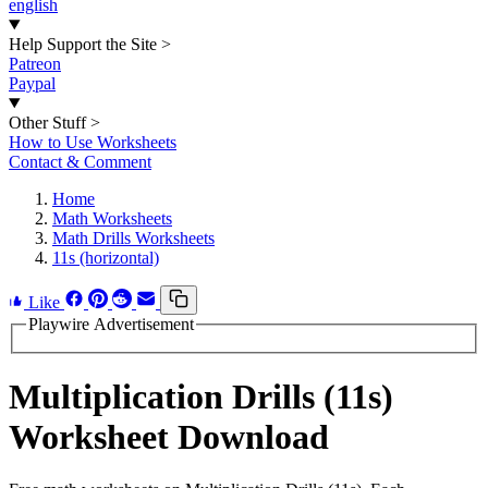
english
Help Support the Site
>
Patreon
Paypal
Other Stuff
>
How to Use Worksheets
Contact & Comment
Home
Math Worksheets
Math Drills Worksheets
11s (horizontal)
Like
Playwire Advertisement
Multiplication Drills (11s)
Worksheet Download