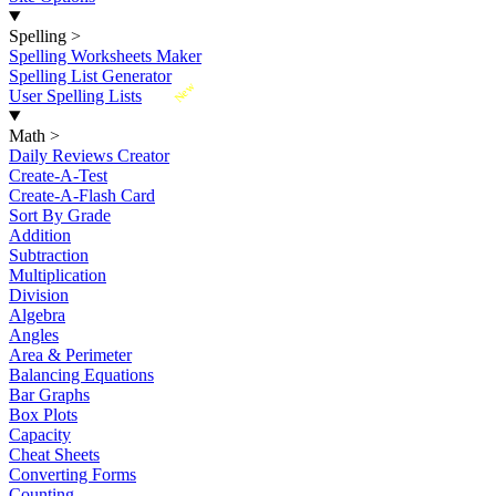
Spelling
>
Spelling Worksheets Maker
Spelling List Generator
New
User Spelling Lists
Math
>
Daily Reviews Creator
Create-A-Test
Create-A-Flash Card
Sort By Grade
Addition
Subtraction
Multiplication
Division
Algebra
Angles
Area & Perimeter
Balancing Equations
Bar Graphs
Box Plots
Capacity
Cheat Sheets
Converting Forms
Counting