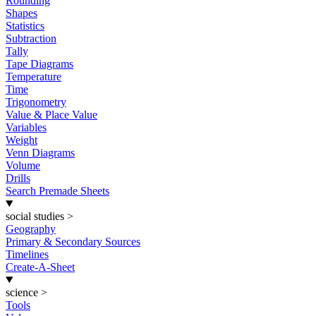
Rounding
Shapes
Statistics
Subtraction
Tally
Tape Diagrams
Temperature
Time
Trigonometry
Value & Place Value
Variables
Weight
Venn Diagrams
Volume
Drills
Search Premade Sheets
social studies
>
Geography
Primary & Secondary Sources
Timelines
Create-A-Sheet
science
>
Tools