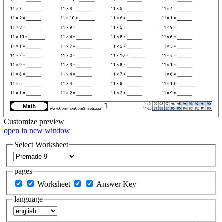
Customize
preview
open in new window
Select Worksheet
pages
Worksheet
Answer Key
language