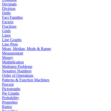
Decimals
Division
Drills
Fact Families
Factors
Fractions
Grids
Lines
Line Graphs
Line Plots
Mean, Median, Mode & Range
Measurement
Money
Multiplication
Multistep Problems
Negative Numbers
Order of Operations
Patterns & Function Machines
Percent
Pictographs
Pie Graphs
Probability
Properties
Ratios