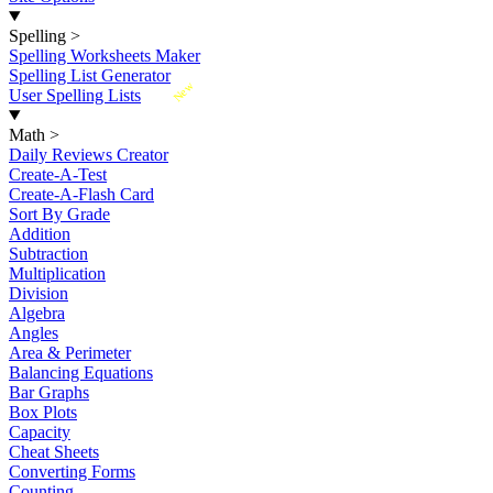
Spelling
>
Spelling Worksheets Maker
Spelling List Generator
New
User Spelling Lists
Math
>
Daily Reviews Creator
Create-A-Test
Create-A-Flash Card
Sort By Grade
Addition
Subtraction
Multiplication
Division
Algebra
Angles
Area & Perimeter
Balancing Equations
Bar Graphs
Box Plots
Capacity
Cheat Sheets
Converting Forms
Counting