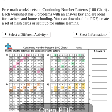
Free math worksheets on Continuing Number Patterns (100 Chart) .
Each worksheet has 8 problems with an answer key and are ideal
for teachers and homeschooling. You can download the PDF, create
a set of flash cards or set it up for online learning.
Select a Different Activity
>
Sheet Information
>
Open PDF