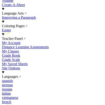
Volume
Create-A-Sheet
Language Arts
>
Improving a Paragraph
Coloring Pages
>
Easter
New
Teacher Panel
>
My Account
Distance Learning Assignments
My Classes
Grade Book
Grade Scale
My Saved Sheets
Site Options
Languages
>
spanish
german
russian
italian
vietnamese
french