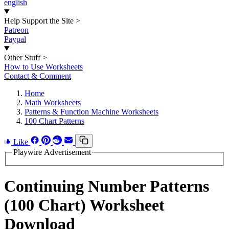
english
Help Support the Site
>
Patreon
Paypal
Other Stuff
>
How to Use Worksheets
Contact & Comment
Home
Math Worksheets
Patterns & Function Machine Worksheets
100 Chart Patterns
Like
Playwire Advertisement
Continuing Number Patterns
(100 Chart) Worksheet
Download