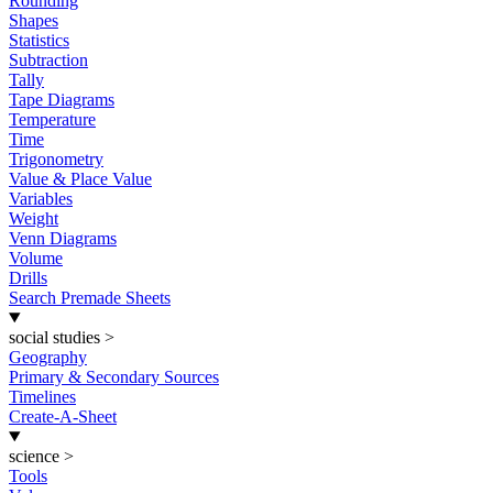
Rounding
Shapes
Statistics
Subtraction
Tally
Tape Diagrams
Temperature
Time
Trigonometry
Value & Place Value
Variables
Weight
Venn Diagrams
Volume
Drills
Search Premade Sheets
social studies
>
Geography
Primary & Secondary Sources
Timelines
Create-A-Sheet
science
>
Tools