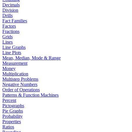
Decimals
Division
Drills
Fact Families
Factors
Fractions
Grids
Lines
Line Graphs
Line Plots
Mean, Median, Mode & Range
Measurement
Money
Multiplication
Multistep Problems
Negative Numbers
Order of Operations
Patterns & Function Machines
Percent
Pictographs
Pie Graphs
Probability
Properties
Ratios