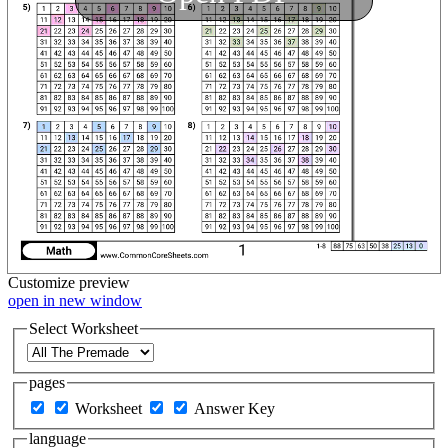
Customize
preview
open in new window
Select Worksheet
pages
Worksheet
Answer Key
language