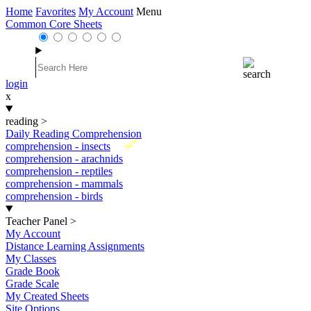
Home
Favorites
My Account
Menu
Common Core Sheets
login
x
reading
>
Daily Reading Comprehension
New
comprehension - insects
comprehension - arachnids
comprehension - reptiles
comprehension - mammals
comprehension - birds
Teacher Panel
>
My Account
Distance Learning Assignments
My Classes
Grade Book
Grade Scale
My Created Sheets
Site Options