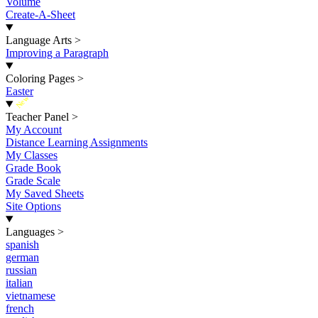
Volume
Create-A-Sheet
Language Arts
>
Improving a Paragraph
Coloring Pages
>
Easter
New
Teacher Panel
>
My Account
Distance Learning Assignments
My Classes
Grade Book
Grade Scale
My Saved Sheets
Site Options
Languages
>
spanish
german
russian
italian
vietnamese
french