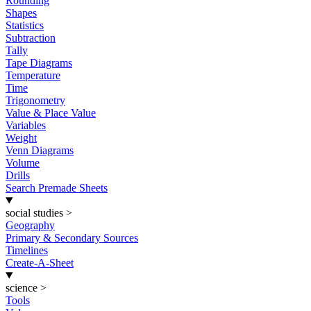
Rounding
Shapes
Statistics
Subtraction
Tally
Tape Diagrams
Temperature
Time
Trigonometry
Value & Place Value
Variables
Weight
Venn Diagrams
Volume
Drills
Search Premade Sheets
social studies
>
Geography
Primary & Secondary Sources
Timelines
Create-A-Sheet
science
>
Tools