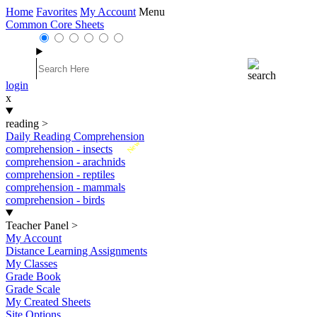
Home
Favorites
My Account
Menu
Common Core Sheets
login
x
reading
>
Daily Reading Comprehension
New
comprehension - insects
comprehension - arachnids
comprehension - reptiles
comprehension - mammals
comprehension - birds
Teacher Panel
>
My Account
Distance Learning Assignments
My Classes
Grade Book
Grade Scale
My Created Sheets
Site Options