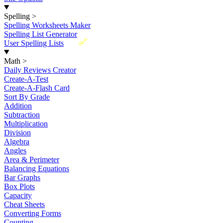
Spelling
>
Spelling Worksheets Maker
Spelling List Generator
New
User Spelling Lists
Math
>
Daily Reviews Creator
Create-A-Test
Create-A-Flash Card
Sort By Grade
Addition
Subtraction
Multiplication
Division
Algebra
Angles
Area & Perimeter
Balancing Equations
Bar Graphs
Box Plots
Capacity
Cheat Sheets
Converting Forms
Counting