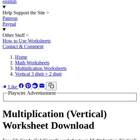
english
Help Support the Site
>
Patreon
Paypal
Other Stuff
>
How to Use Worksheets
Contact & Comment
Home
Math Worksheets
Multiplication Worksheets
Vertical 3 digit × 2 digit
Like
Playwire Advertisement
Multiplication (Vertical)
Worksheet Download