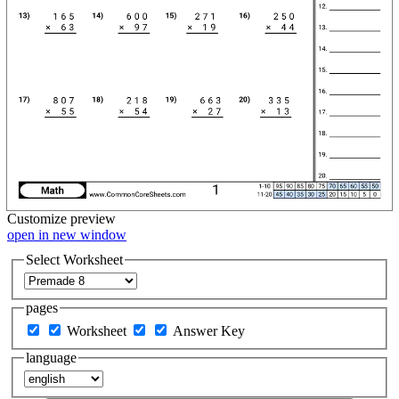
Customize
preview
open in new window
Select Worksheet
pages
Worksheet
Answer Key
language