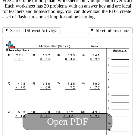
Free 5th Grade (5nbt5) math worksheets on Multiplication (Vertical)
. Each worksheet has 20 problems with an answer key and are ideal
for teachers and homeschooling. You can download the PDF, create
a set of flash cards or set it up for online learning.
Select a Different Activity
>
Sheet Information
>
Open PDF