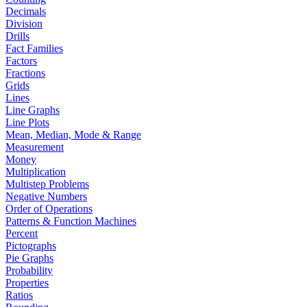
Decimals
Division
Drills
Fact Families
Factors
Fractions
Grids
Lines
Line Graphs
Line Plots
Mean, Median, Mode & Range
Measurement
Money
Multiplication
Multistep Problems
Negative Numbers
Order of Operations
Patterns & Function Machines
Percent
Pictographs
Pie Graphs
Probability
Properties
Ratios