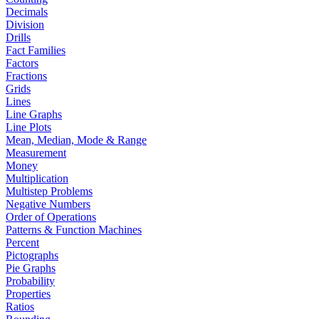
Decimals
Division
Drills
Fact Families
Factors
Fractions
Grids
Lines
Line Graphs
Line Plots
Mean, Median, Mode & Range
Measurement
Money
Multiplication
Multistep Problems
Negative Numbers
Order of Operations
Patterns & Function Machines
Percent
Pictographs
Pie Graphs
Probability
Properties
Ratios