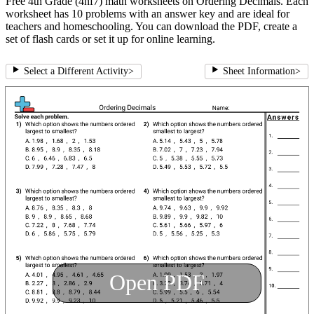
Free 4th Grade (4nf7) math worksheets on Ordering Decimals. Each
worksheet has 10 problems with an answer key and are ideal for
teachers and homeschooling. You can download the PDF, create a
set of flash cards or set it up for online learning.
Select a Different Activity
>
Sheet Information
>
Open PDF