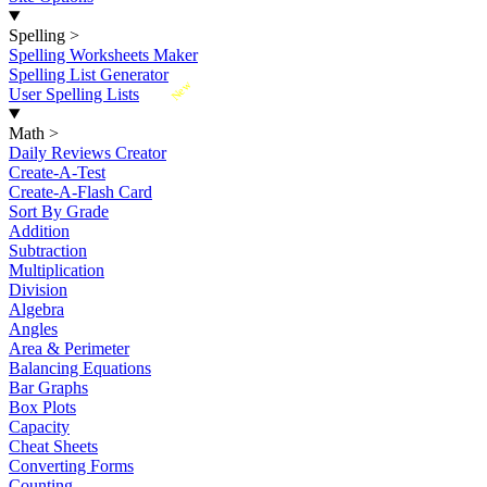
Spelling
>
Spelling Worksheets Maker
Spelling List Generator
New
User Spelling Lists
Math
>
Daily Reviews Creator
Create-A-Test
Create-A-Flash Card
Sort By Grade
Addition
Subtraction
Multiplication
Division
Algebra
Angles
Area & Perimeter
Balancing Equations
Bar Graphs
Box Plots
Capacity
Cheat Sheets
Converting Forms
Counting