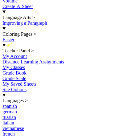
Volume
Create-A-Sheet
Language Arts
>
Improving a Paragraph
Coloring Pages
>
Easter
New
Teacher Panel
>
My Account
Distance Learning Assignments
My Classes
Grade Book
Grade Scale
My Saved Sheets
Site Options
Languages
>
spanish
german
russian
italian
vietnamese
french