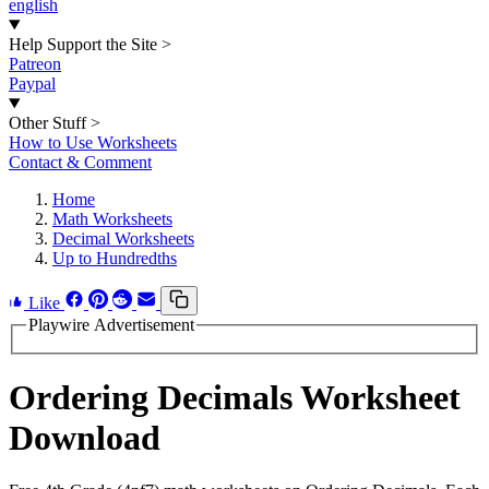
english
Help Support the Site
>
Patreon
Paypal
Other Stuff
>
How to Use Worksheets
Contact & Comment
Home
Math Worksheets
Decimal Worksheets
Up to Hundredths
Like
Playwire Advertisement
Ordering Decimals Worksheet
Download