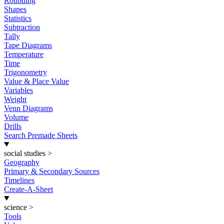
Rounding
Shapes
Statistics
Subtraction
Tally
Tape Diagrams
Temperature
Time
Trigonometry
Value & Place Value
Variables
Weight
Venn Diagrams
Volume
Drills
Search Premade Sheets
social studies
>
Geography
Primary & Secondary Sources
Timelines
Create-A-Sheet
science
>
Tools