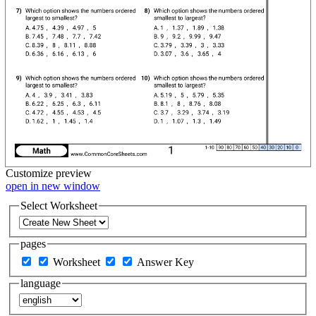
Customize
preview
open in new window
Select Worksheet
pages
Worksheet
Answer Key
language