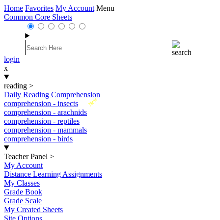
Home
Favorites
My Account
Menu
Common Core Sheets
login
x
reading
>
Daily Reading Comprehension
New
comprehension - insects
comprehension - arachnids
comprehension - reptiles
comprehension - mammals
comprehension - birds
Teacher Panel
>
My Account
Distance Learning Assignments
My Classes
Grade Book
Grade Scale
My Created Sheets
Site Options