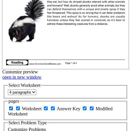
Customize
preview
open in new window
Select Worksheet
pages
Worksheet
Answer Key
Modified
Worksheet
Select Problem Type
Customize Problems