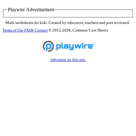
Playwire Advertisement
Math worksheets for kids. Created by educators, teachers and peer reviewed.
Terms of Use
FAQS
Contact
© 2012-2026, Common Core Sheets
Advertise on this site.