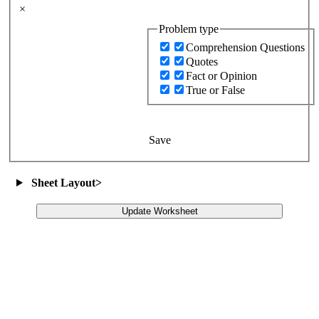
×
Problem type
Comprehension Questions
Quotes
Fact or Opinion
True or False
Save
Sheet Layout
>
Update Worksheet