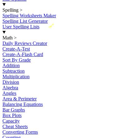
Spelling
>
Spelling Worksheets Maker
Spelling List Generator
New
User Spelling Lists
Math
>
Daily Reviews Creator
Create-A-Test
Create-A-Flash Card
Sort By Grade
Addition
Subtraction
Multiplication
Division
Algebra
Angles
Area & Perimeter
Balancing Equations
Bar Graphs
Box Plots
Capacity
Cheat Sheets
Converting Forms
Counting