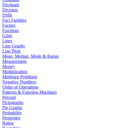
Decimals
Division
Drills
Fact Families
Factors
Fractions
Grids
Lines
Line Graphs
Line Plots
Mean, Median, Mode & Range
Measurement
Money
Multiplication
Multistep Problems
Negative Numbers
Order of Operations
Patterns & Function Machines
Percent
Pictographs
Pie Graphs
Probability
Properties
Ratios