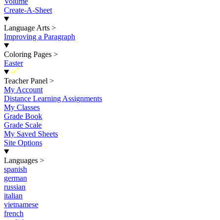
Volume
Create-A-Sheet
Language Arts
>
Improving a Paragraph
Coloring Pages
>
Easter
New
Teacher Panel
>
My Account
Distance Learning Assignments
My Classes
Grade Book
Grade Scale
My Saved Sheets
Site Options
Languages
>
spanish
german
russian
italian
vietnamese
french