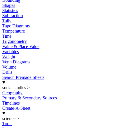
Rounding
Shapes
Statistics
Subtraction
Tally
Tape Diagrams
Temperature
Time
Trigonometry
Value & Place Value
Variables
Weight
Venn Diagrams
Volume
Drills
Search Premade Sheets
social studies
>
Geography
Primary & Secondary Sources
Timelines
Create-A-Sheet
science
>
Tools