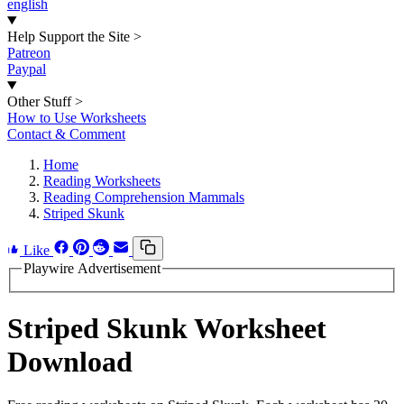
english
Help Support the Site
>
Patreon
Paypal
Other Stuff
>
How to Use Worksheets
Contact & Comment
Home
Reading Worksheets
Reading Comprehension Mammals
Striped Skunk
Like
Playwire Advertisement
Striped Skunk Worksheet
Download