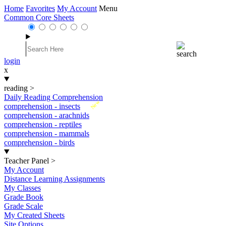
Home
Favorites
My Account
Menu
Common Core Sheets
login
x
reading
>
Daily Reading Comprehension
New
comprehension - insects
comprehension - arachnids
comprehension - reptiles
comprehension - mammals
comprehension - birds
Teacher Panel
>
My Account
Distance Learning Assignments
My Classes
Grade Book
Grade Scale
My Created Sheets
Site Options