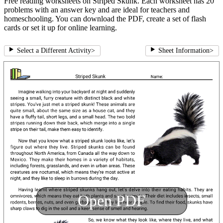
Free reading worksheets on Striped Skunk. Each worksheet has 20
problems with an answer key and are ideal for teachers and
homeschooling. You can download the PDF, create a set of flash
cards or set it up for online learning.
Select a Different Activity
>
Sheet Information
>
Open PDF