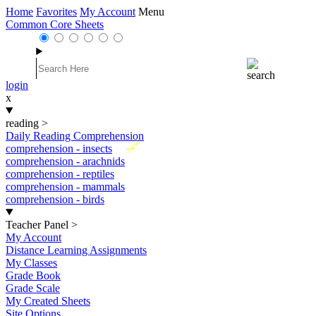
Home
Favorites
My Account
Menu
Common Core Sheets
login
x
reading
>
Daily Reading Comprehension
New
comprehension - insects
comprehension - arachnids
comprehension - reptiles
comprehension - mammals
comprehension - birds
Teacher Panel
>
My Account
Distance Learning Assignments
My Classes
Grade Book
Grade Scale
My Created Sheets
Site Options