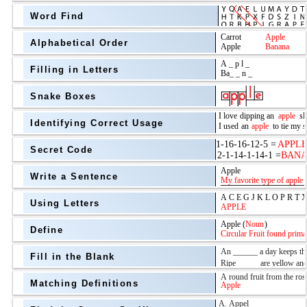
Word Find
Alphabetical Order
Filling in Letters
Snake Boxes
Identifying Correct Usage
Secret Code
above
Write a Sentence
Grade Level
Using Letters
Define
Fill in the Blank
Matching Definitions
above