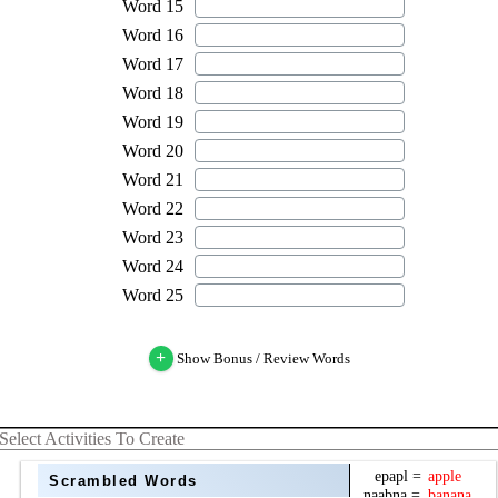
+
Show Bonus / Review Words
Select Activities To Create
Scrambled Words