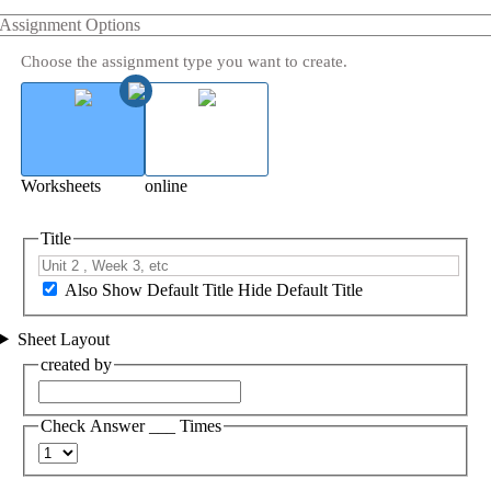
Assignment Options
Choose the assignment type you want to create.
Worksheets
online
Title
Also Show Default Title
Hide Default Title
Sheet Layout
created by
Check Answer ___ Times