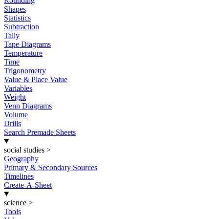
Rounding
Shapes
Statistics
Subtraction
Tally
Tape Diagrams
Temperature
Time
Trigonometry
Value & Place Value
Variables
Weight
Venn Diagrams
Volume
Drills
Search Premade Sheets
social studies
>
Geography
Primary & Secondary Sources
Timelines
Create-A-Sheet
science
>
Tools