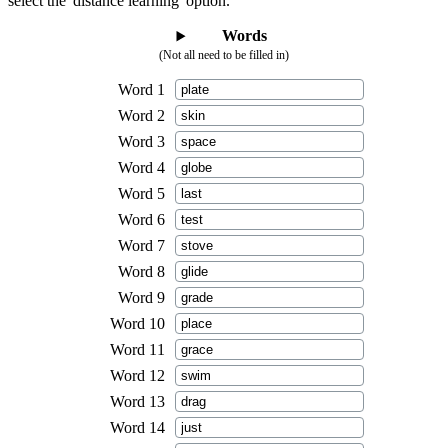
select the 'distance learning' option.
Words
(Not all need to be filled in)