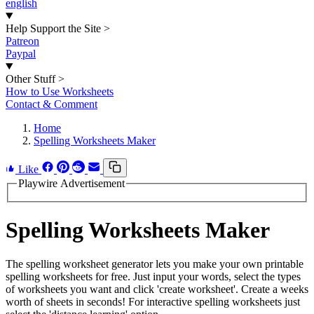
english
Help Support the Site
>
Patreon
Paypal
Other Stuff
>
How to Use Worksheets
Contact & Comment
Home
Spelling Worksheets Maker
Like
Playwire Advertisement
Spelling Worksheets Maker
The spelling worksheet generator lets you make your own printable
spelling worksheets for free. Just input your words, select the types
of worksheets you want and click 'create worksheet'. Create a weeks
worth of sheets in seconds! For interactive spelling worksheets just