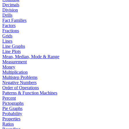
Decimals
Division
Drills
Fact Families
Factors
Fractions
Grids
Lines
Line Graphs
Line Plots
Mean, Median, Mode & Range
Measurement
Money
Multiplication
Multistep Problems
Negative Numbers
Order of Operations
Patterns & Function Machines
Percent
Pictographs
Pie Graphs
Probability
Properties
Ratios