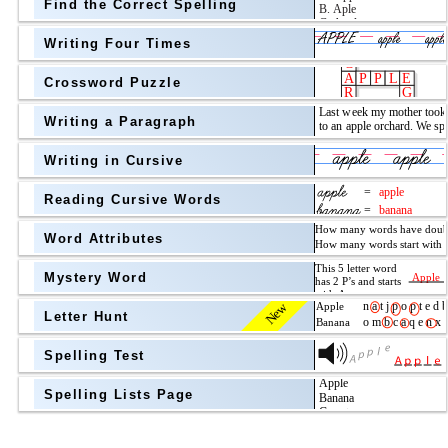
Find the Correct Spelling
Topic
above
Writing Four Times
Grade Level
Grade Level
Crossword Puzzle
Writing a Paragraph
above
Writing in Cursive
Grade Level
Reading Cursive Words
Word Attributes
Mystery Word
New
Letter Hunt
Spelling Test
Spelling Lists Page