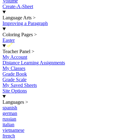
Volume
Create-A-Sheet
Language Arts
>
Improving a Paragraph
Coloring Pages
>
Easter
New
Teacher Panel
>
My Account
Distance Learning Assignments
My Classes
Grade Book
Grade Scale
My Saved Sheets
Site Options
Languages
>
spanish
german
russian
italian
vietnamese
french