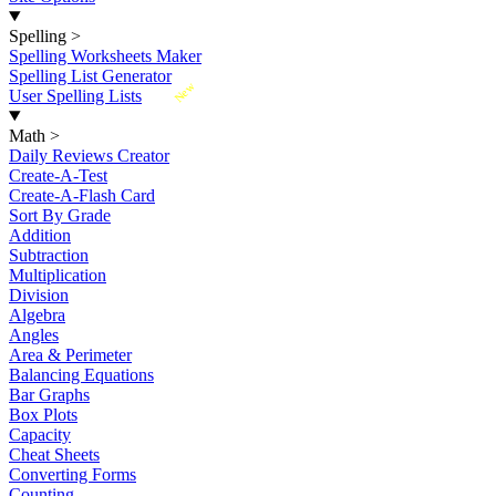
Spelling
>
Spelling Worksheets Maker
Spelling List Generator
New
User Spelling Lists
Math
>
Daily Reviews Creator
Create-A-Test
Create-A-Flash Card
Sort By Grade
Addition
Subtraction
Multiplication
Division
Algebra
Angles
Area & Perimeter
Balancing Equations
Bar Graphs
Box Plots
Capacity
Cheat Sheets
Converting Forms
Counting