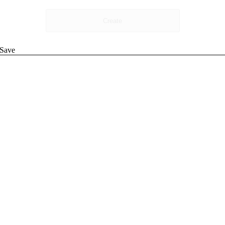
Create
Save