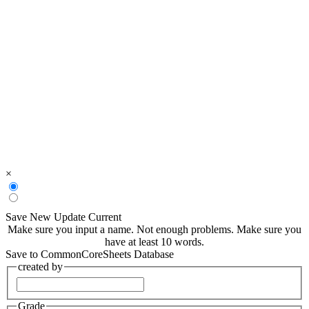
×
Save New
Update Current
Make sure you input a name.
Not enough problems.
Make sure you
have at least 10 words.
Save to CommonCoreSheets Database
created by
Grade