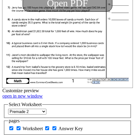
Open PDF
Customize
preview
open in new window
Select Worksheet
pages
Worksheet
Answer Key