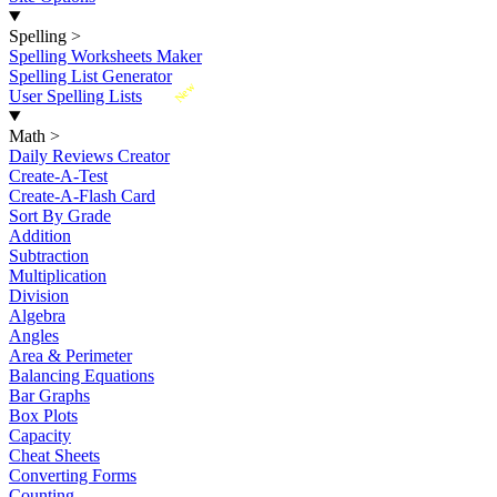
Spelling
>
Spelling Worksheets Maker
Spelling List Generator
New
User Spelling Lists
Math
>
Daily Reviews Creator
Create-A-Test
Create-A-Flash Card
Sort By Grade
Addition
Subtraction
Multiplication
Division
Algebra
Angles
Area & Perimeter
Balancing Equations
Bar Graphs
Box Plots
Capacity
Cheat Sheets
Converting Forms
Counting