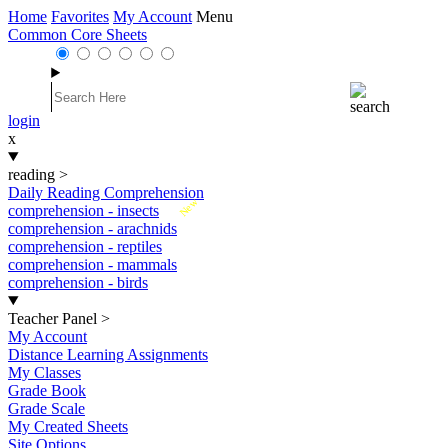
Home
Favorites
My Account
Menu
Common Core Sheets
login
x
reading
>
Daily Reading Comprehension
New
comprehension - insects
comprehension - arachnids
comprehension - reptiles
comprehension - mammals
comprehension - birds
Teacher Panel
>
My Account
Distance Learning Assignments
My Classes
Grade Book
Grade Scale
My Created Sheets
Site Options