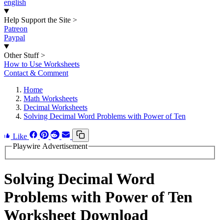
english
Help Support the Site
>
Patreon
Paypal
Other Stuff
>
How to Use Worksheets
Contact & Comment
Home
Math Worksheets
Decimal Worksheets
Solving Decimal Word Problems with Power of Ten
Like
Playwire Advertisement
Solving Decimal Word
Problems with Power of Ten
Worksheet Download