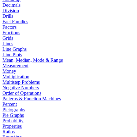
Decimals
Division
Drills
Fact Families
Factors
Fractions
Grids
Lines
Line Graphs
Line Plots
Mean, Median, Mode & Range
Measurement
Money
Multiplication
Multistep Problems
Negative Numbers
Order of Operations
Patterns & Function Machines
Percent
Pictographs
Pie Graphs
Probability
Properties
Ratios