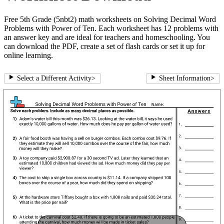
Free 5th Grade (5nbt2) math worksheets on Solving Decimal Word
Problems with Power of Ten. Each worksheet has 12 problems with
an answer key and are ideal for teachers and homeschooling. You
can download the PDF, create a set of flash cards or set it up for
online learning.
Select a Different Activity
>
Sheet Information
>