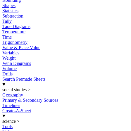
Rounding
Shapes
Statistics
Subtraction
Tally
Tape Diagrams
Temperature
Time
Trigonometry
Value & Place Value
Variables
Weight
Venn Diagrams
Volume
Drills
Search Premade Sheets
social studies
>
Geography
Primary & Secondary Sources
Timelines
Create-A-Sheet
science
>
Tools