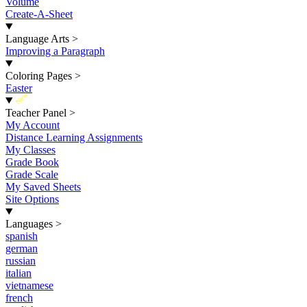
Volume
Create-A-Sheet
Language Arts
>
Improving a Paragraph
Coloring Pages
>
Easter
New
Teacher Panel
>
My Account
Distance Learning Assignments
My Classes
Grade Book
Grade Scale
My Saved Sheets
Site Options
Languages
>
spanish
german
russian
italian
vietnamese
french