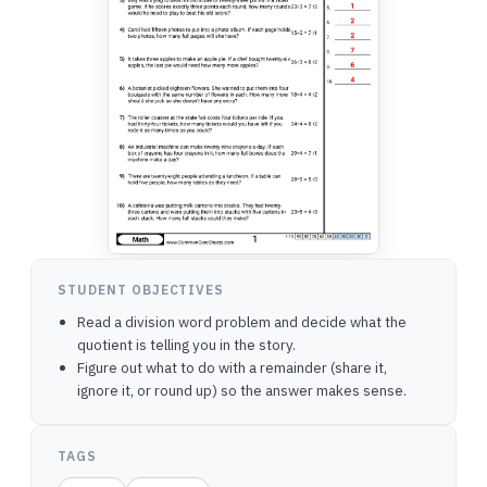
STUDENT OBJECTIVES
Read a division word problem and decide what the
quotient is telling you in the story.
Figure out what to do with a remainder (share it,
ignore it, or round up) so the answer makes sense.
TAGS