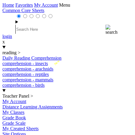
Home
Favorites
My Account
Menu
Common Core Sheets
login
x
reading
>
Daily Reading Comprehension
New
comprehension - insects
comprehension - arachnids
comprehension - reptiles
comprehension - mammals
comprehension - birds
Teacher Panel
>
My Account
Distance Learning Assignments
My Classes
Grade Book
Grade Scale
My Created Sheets
Site Options