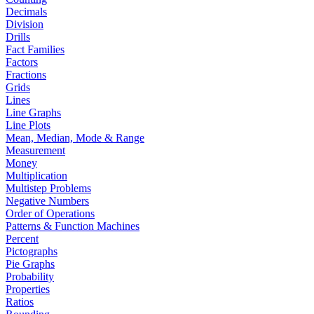
Decimals
Division
Drills
Fact Families
Factors
Fractions
Grids
Lines
Line Graphs
Line Plots
Mean, Median, Mode & Range
Measurement
Money
Multiplication
Multistep Problems
Negative Numbers
Order of Operations
Patterns & Function Machines
Percent
Pictographs
Pie Graphs
Probability
Properties
Ratios