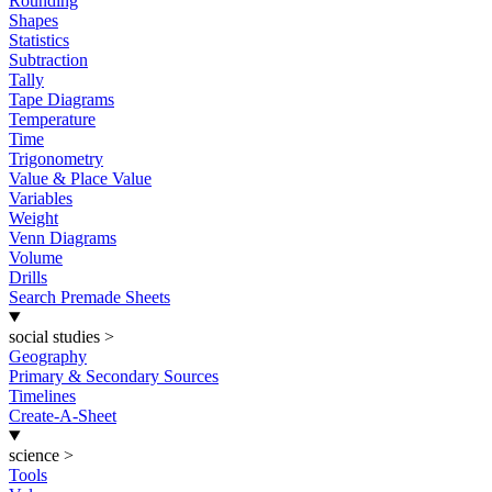
Rounding
Shapes
Statistics
Subtraction
Tally
Tape Diagrams
Temperature
Time
Trigonometry
Value & Place Value
Variables
Weight
Venn Diagrams
Volume
Drills
Search Premade Sheets
social studies
>
Geography
Primary & Secondary Sources
Timelines
Create-A-Sheet
science
>
Tools