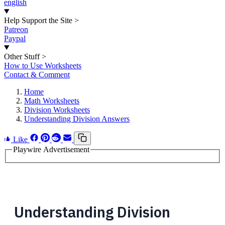
english
Help Support the Site
>
Patreon
Paypal
Other Stuff
>
How to Use Worksheets
Contact & Comment
Home
Math Worksheets
Division Worksheets
Understanding Division Answers
Like
Playwire Advertisement
Understanding Division