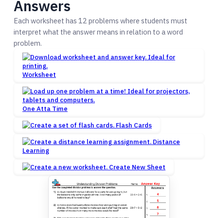
Answers
Each worksheet has 12 problems where students must
interpret what the answer means in relation to a word
problem.
Worksheet
One Atta Time
Flash Cards
Distance
Learning
Create New Sheet