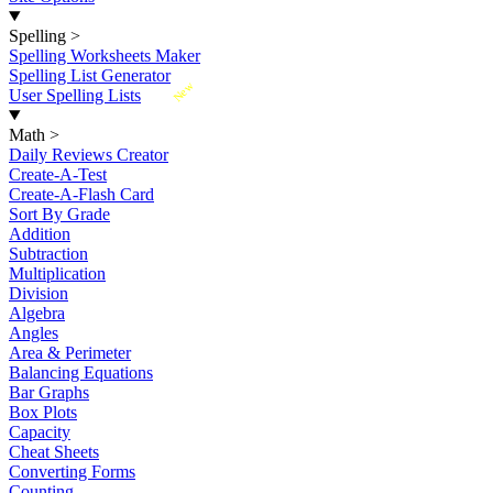
Spelling
>
Spelling Worksheets Maker
Spelling List Generator
New
User Spelling Lists
Math
>
Daily Reviews Creator
Create-A-Test
Create-A-Flash Card
Sort By Grade
Addition
Subtraction
Multiplication
Division
Algebra
Angles
Area & Perimeter
Balancing Equations
Bar Graphs
Box Plots
Capacity
Cheat Sheets
Converting Forms
Counting