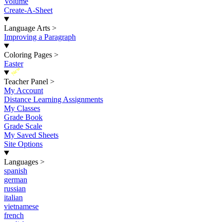
Volume
Create-A-Sheet
Language Arts
>
Improving a Paragraph
Coloring Pages
>
Easter
New
Teacher Panel
>
My Account
Distance Learning Assignments
My Classes
Grade Book
Grade Scale
My Saved Sheets
Site Options
Languages
>
spanish
german
russian
italian
vietnamese
french