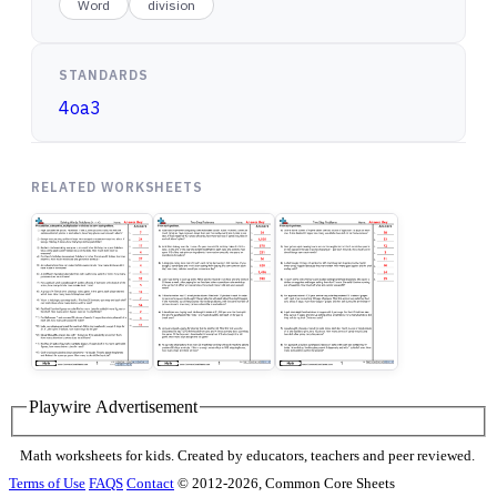
Word
division
STANDARDS
4oa3
RELATED WORKSHEETS
Playwire Advertisement
Math worksheets for kids. Created by educators, teachers and peer reviewed.
Terms of Use
FAQS
Contact
© 2012-2026, Common Core Sheets