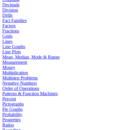
Decimals
Division
Drills
Fact Families
Factors
Fractions
Grids
Lines
Line Graphs
Line Plots
Mean, Median, Mode & Range
Measurement
Money
Multiplication
Multistep Problems
Negative Numbers
Order of Operations
Patterns & Function Machines
Percent
Pictographs
Pie Graphs
Probability
Properties
Ratios