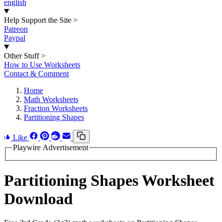
english
Help Support the Site
>
Patreon
Paypal
Other Stuff
>
How to Use Worksheets
Contact & Comment
Home
Math Worksheets
Fraction Worksheets
Partitioning Shapes
Like
Playwire Advertisement
Partitioning Shapes Worksheet
Download