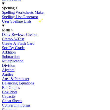
Spelling
>
Spelling Worksheets Maker
Spelling List Generator
New
User Spelling Lists
Math
>
Daily Reviews Creator
Create-A-Test
Create-A-Flash Card
Sort By Grade
Addition
Subtraction
Multiplication
Division
Algebra
Angles
Area & Perimeter
Balancing Equations
Bar Graphs
Box Plots
Capacity
Cheat Sheets
Converting Forms
Counting