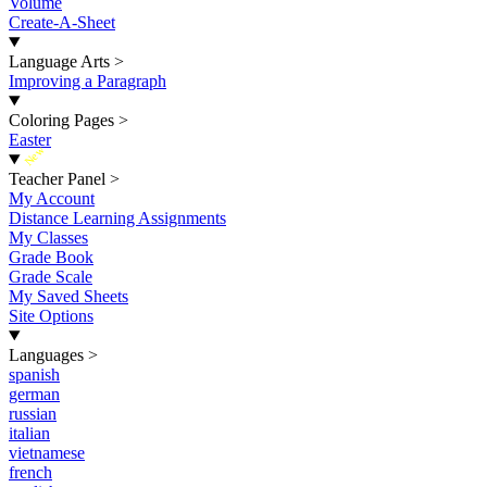
Volume
Create-A-Sheet
Language Arts
>
Improving a Paragraph
Coloring Pages
>
Easter
New
Teacher Panel
>
My Account
Distance Learning Assignments
My Classes
Grade Book
Grade Scale
My Saved Sheets
Site Options
Languages
>
spanish
german
russian
italian
vietnamese
french