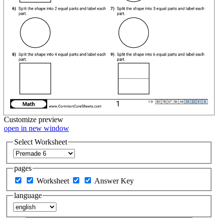
Customize
preview
open in new window
Select Worksheet
pages
Worksheet
Answer Key
language