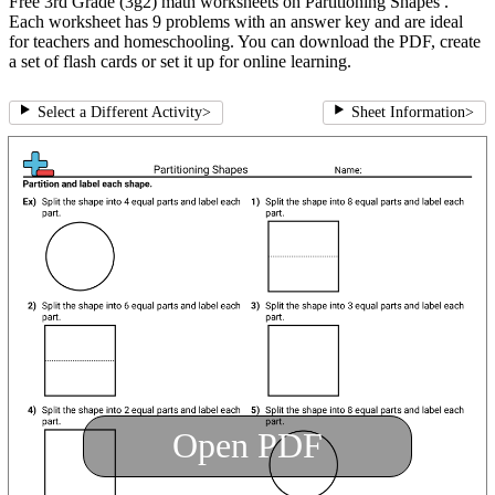
Free 3rd Grade (3g2) math worksheets on Partitioning Shapes .
Each worksheet has 9 problems with an answer key and are ideal
for teachers and homeschooling. You can download the PDF, create
a set of flash cards or set it up for online learning.
Select a Different Activity
>
Sheet Information
>
Open PDF