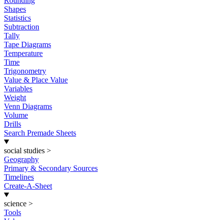
Rounding
Shapes
Statistics
Subtraction
Tally
Tape Diagrams
Temperature
Time
Trigonometry
Value & Place Value
Variables
Weight
Venn Diagrams
Volume
Drills
Search Premade Sheets
social studies
>
Geography
Primary & Secondary Sources
Timelines
Create-A-Sheet
science
>
Tools