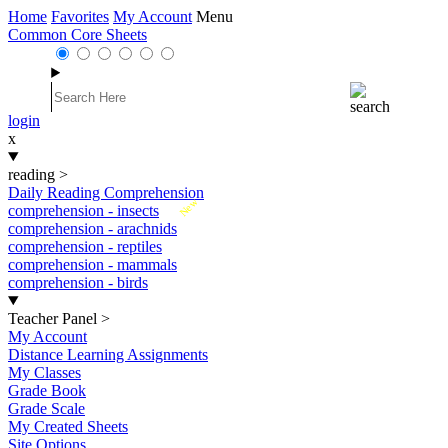
Home
Favorites
My Account
Menu
Common Core Sheets
login
x
reading
>
Daily Reading Comprehension
New
comprehension - insects
comprehension - arachnids
comprehension - reptiles
comprehension - mammals
comprehension - birds
Teacher Panel
>
My Account
Distance Learning Assignments
My Classes
Grade Book
Grade Scale
My Created Sheets
Site Options