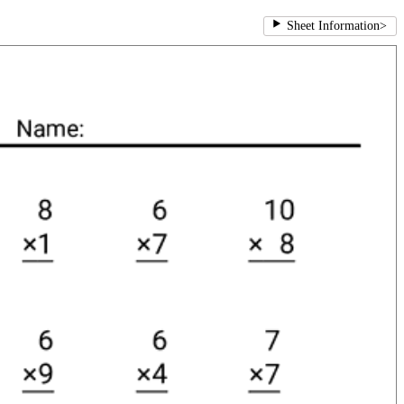
Sheet Information
>