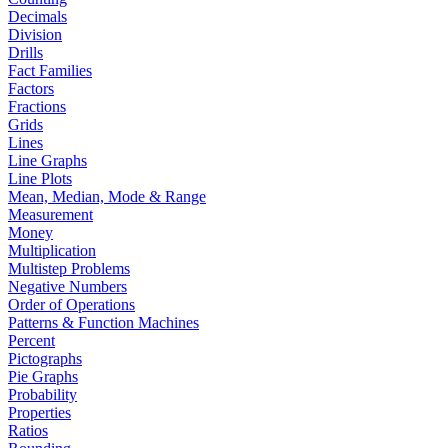
Decimals
Division
Drills
Fact Families
Factors
Fractions
Grids
Lines
Line Graphs
Line Plots
Mean, Median, Mode & Range
Measurement
Money
Multiplication
Multistep Problems
Negative Numbers
Order of Operations
Patterns & Function Machines
Percent
Pictographs
Pie Graphs
Probability
Properties
Ratios