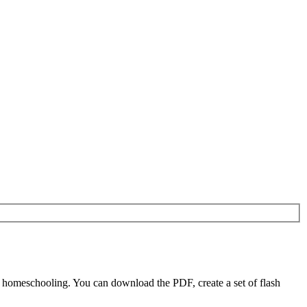
d homeschooling. You can download the PDF, create a set of flash