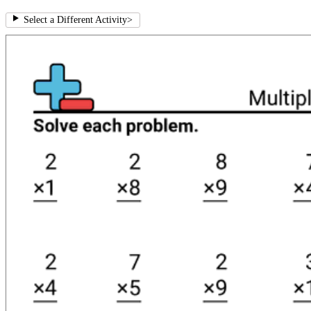
Select a Different Activity
>