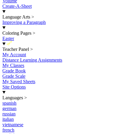
Volume
Create-A-Sheet
Language Arts
>
Improving a Paragraph
Coloring Pages
>
Easter
New
Teacher Panel
>
My Account
Distance Learning Assignments
My Classes
Grade Book
Grade Scale
My Saved Sheets
Site Options
Languages
>
spanish
german
russian
italian
vietnamese
french