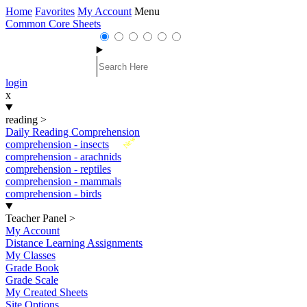
Home
Favorites
My Account
Menu
Common Core Sheets
login
x
reading
>
Daily Reading Comprehension
New
comprehension - insects
comprehension - arachnids
comprehension - reptiles
comprehension - mammals
comprehension - birds
Teacher Panel
>
My Account
Distance Learning Assignments
My Classes
Grade Book
Grade Scale
My Created Sheets
Site Options