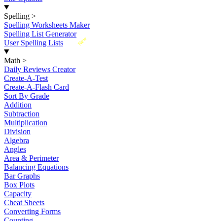
Spelling
>
Spelling Worksheets Maker
Spelling List Generator
New
User Spelling Lists
Math
>
Daily Reviews Creator
Create-A-Test
Create-A-Flash Card
Sort By Grade
Addition
Subtraction
Multiplication
Division
Algebra
Angles
Area & Perimeter
Balancing Equations
Bar Graphs
Box Plots
Capacity
Cheat Sheets
Converting Forms
Counting