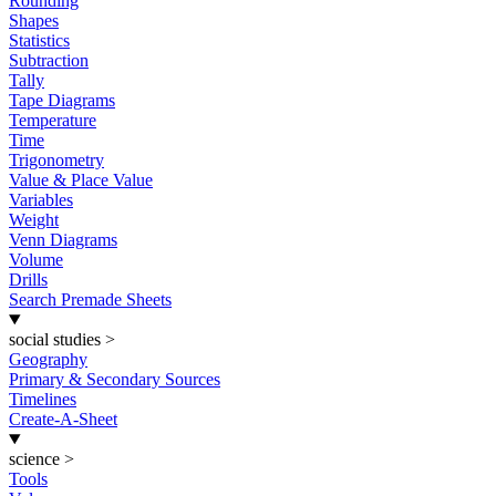
Rounding
Shapes
Statistics
Subtraction
Tally
Tape Diagrams
Temperature
Time
Trigonometry
Value & Place Value
Variables
Weight
Venn Diagrams
Volume
Drills
Search Premade Sheets
social studies
>
Geography
Primary & Secondary Sources
Timelines
Create-A-Sheet
science
>
Tools