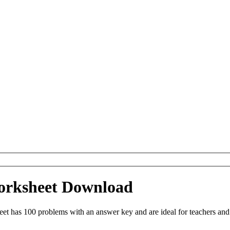
Worksheet Download
eet has 100 problems with an answer key and are ideal for teachers an