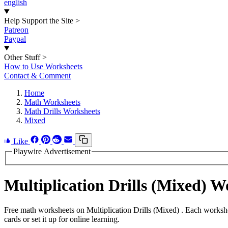
english
Help Support the Site
>
Patreon
Paypal
Other Stuff
>
How to Use Worksheets
Contact & Comment
Home
Math Worksheets
Math Drills Worksheets
Mixed
Like
Playwire Advertisement
Multiplication Drills (Mixed) 
Free math worksheets on Multiplication Drills (Mixed) . Each worksh
cards or set it up for online learning.