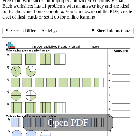
Free math worksheets on Improper and Mixed Fractions Visual .
Each worksheet has 11 problems with an answer key and are ideal
for teachers and homeschooling. You can download the PDF, create
a set of flash cards or set it up for online learning.
Select a Different Activity
>
Sheet Information
>
Open PDF