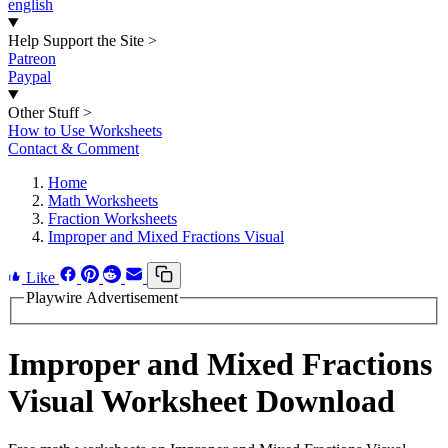
english
Help Support the Site
>
Patreon
Paypal
Other Stuff
>
How to Use Worksheets
Contact & Comment
Home
Math Worksheets
Fraction Worksheets
Improper and Mixed Fractions Visual
Like
Playwire Advertisement
Improper and Mixed Fractions
Visual Worksheet Download