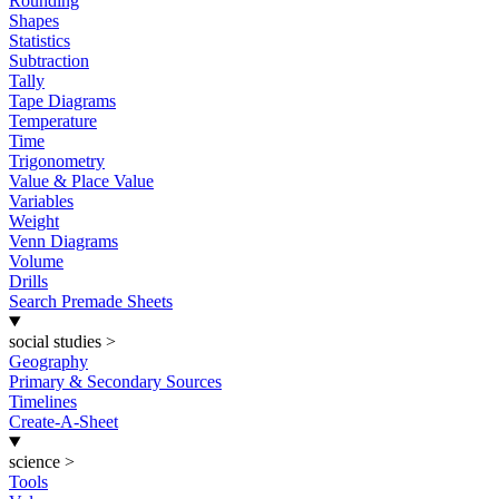
Rounding
Shapes
Statistics
Subtraction
Tally
Tape Diagrams
Temperature
Time
Trigonometry
Value & Place Value
Variables
Weight
Venn Diagrams
Volume
Drills
Search Premade Sheets
social studies
>
Geography
Primary & Secondary Sources
Timelines
Create-A-Sheet
science
>
Tools