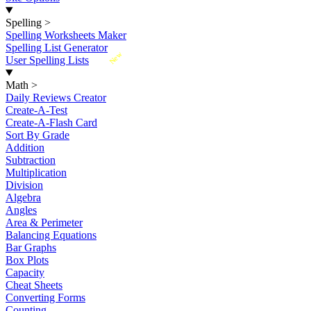
Spelling
>
Spelling Worksheets Maker
Spelling List Generator
New
User Spelling Lists
Math
>
Daily Reviews Creator
Create-A-Test
Create-A-Flash Card
Sort By Grade
Addition
Subtraction
Multiplication
Division
Algebra
Angles
Area & Perimeter
Balancing Equations
Bar Graphs
Box Plots
Capacity
Cheat Sheets
Converting Forms
Counting