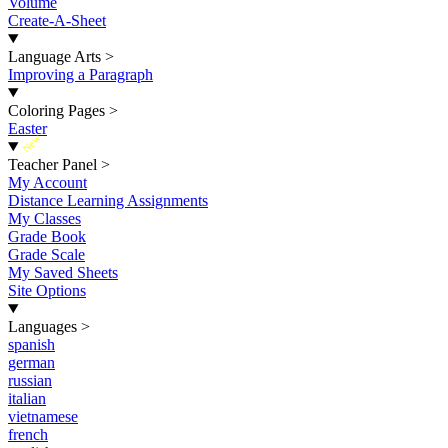
Volume
Create-A-Sheet
Language Arts
>
Improving a Paragraph
Coloring Pages
>
Easter
New
Teacher Panel
>
My Account
Distance Learning Assignments
My Classes
Grade Book
Grade Scale
My Saved Sheets
Site Options
Languages
>
spanish
german
russian
italian
vietnamese
french