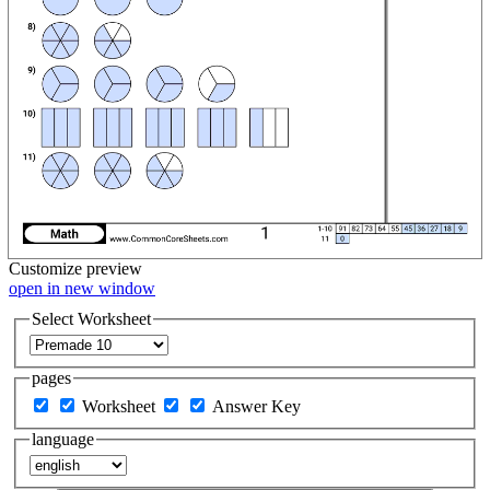
Customize
preview
open in new window
Select Worksheet
pages
Worksheet
Answer Key
language