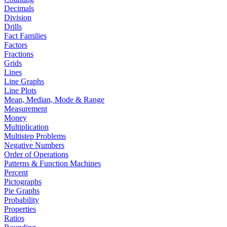
Decimals
Division
Drills
Fact Families
Factors
Fractions
Grids
Lines
Line Graphs
Line Plots
Mean, Median, Mode & Range
Measurement
Money
Multiplication
Multistep Problems
Negative Numbers
Order of Operations
Patterns & Function Machines
Percent
Pictographs
Pie Graphs
Probability
Properties
Ratios