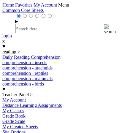
Home
Favorites
My Account
Menu
Common Core Sheets
login
x
reading
>
Daily Reading Comprehension
New
comprehension - insects
comprehension - arachnids
comprehension - reptiles
comprehension - mammals
comprehension - birds
Teacher Panel
>
My Account
Distance Learning Assignments
My Classes
Grade Book
Grade Scale
My Created Sheets
Site Options