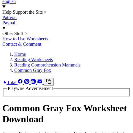
english
Help Support the Site
>
Patreon
Paypal
Other Stuff
>
How to Use Worksheets
Contact & Comment
Home
Reading Worksheets
Reading Comprehension Mammals
Common Gray Fox
Like
Playwire Advertisement
Common Gray Fox Worksheet
Download