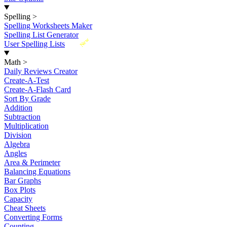
Spelling
>
Spelling Worksheets Maker
Spelling List Generator
New
User Spelling Lists
Math
>
Daily Reviews Creator
Create-A-Test
Create-A-Flash Card
Sort By Grade
Addition
Subtraction
Multiplication
Division
Algebra
Angles
Area & Perimeter
Balancing Equations
Bar Graphs
Box Plots
Capacity
Cheat Sheets
Converting Forms
Counting