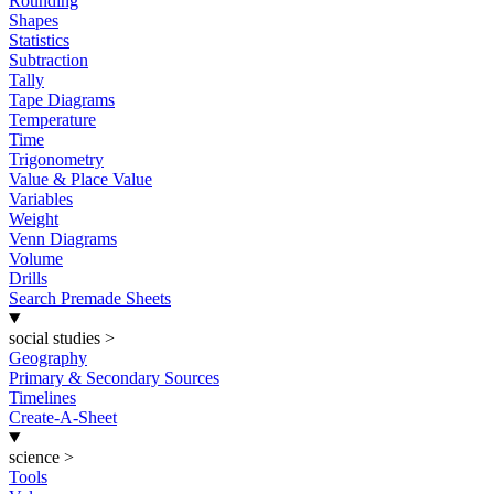
Rounding
Shapes
Statistics
Subtraction
Tally
Tape Diagrams
Temperature
Time
Trigonometry
Value & Place Value
Variables
Weight
Venn Diagrams
Volume
Drills
Search Premade Sheets
social studies
>
Geography
Primary & Secondary Sources
Timelines
Create-A-Sheet
science
>
Tools