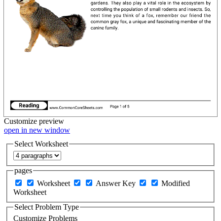
Customize
preview
open in new window
Select Worksheet
pages
Worksheet
Answer Key
Modified
Worksheet
Select Problem Type
Customize Problems