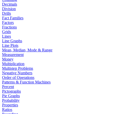
Decimals
Division
Drills
Fact Families
Factors
Fractions
Grids
Lines
Line Graphs
Line Plots
Mean, Median, Mode & Range
Measurement
Money
Multiplication
Multistep Problems
Negative Numbers
Order of Operations
Patterns & Function Machines
Percent
Pictographs
Pie Graphs
Probability
Properties
Ratios