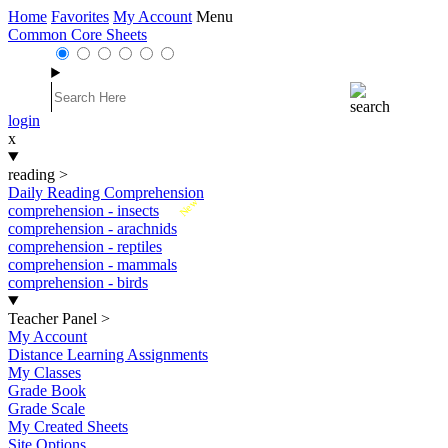
Home
Favorites
My Account
Menu
Common Core Sheets
login
x
reading
>
Daily Reading Comprehension
New
comprehension - insects
comprehension - arachnids
comprehension - reptiles
comprehension - mammals
comprehension - birds
Teacher Panel
>
My Account
Distance Learning Assignments
My Classes
Grade Book
Grade Scale
My Created Sheets
Site Options