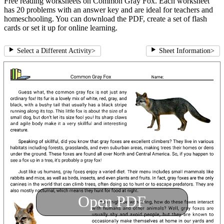
Free reading worksheets on Common Gray Fox. Each worksheet
has 20 problems with an answer key and are ideal for teachers and
homeschooling. You can download the PDF, create a set of flash
cards or set it up for online learning.
Select a Different Activity
>
Sheet Information
>
Open PDF