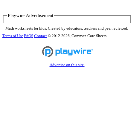
Playwire Advertisement
Math worksheets for kids. Created by educators, teachers and peer reviewed.
Terms of Use
FAQS
Contact
© 2012-2026, Common Core Sheets
Advertise on this site.