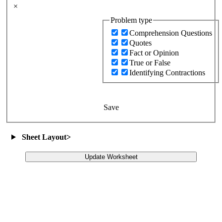
×
Problem type
Comprehension Questions
Quotes
Fact or Opinion
True or False
Identifying Contractions
Save
Sheet Layout
>
Update Worksheet