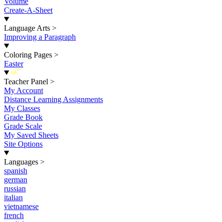
Volume
Create-A-Sheet
Language Arts
>
Improving a Paragraph
Coloring Pages
>
Easter
New
Teacher Panel
>
My Account
Distance Learning Assignments
My Classes
Grade Book
Grade Scale
My Saved Sheets
Site Options
Languages
>
spanish
german
russian
italian
vietnamese
french