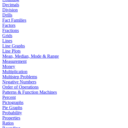
Decimals
Division
Drills
Fact Families
Factors
Fractions
Grids
Lines
Line Graphs
Line Plots
Mean, Median, Mode & Range
Measurement
Money
Multiplication
Multistep Problems
Negative Numbers
Order of Operations
Patterns & Function Machines
Percent
Pictographs
Pie Graphs
Probability
Properties
Ratios