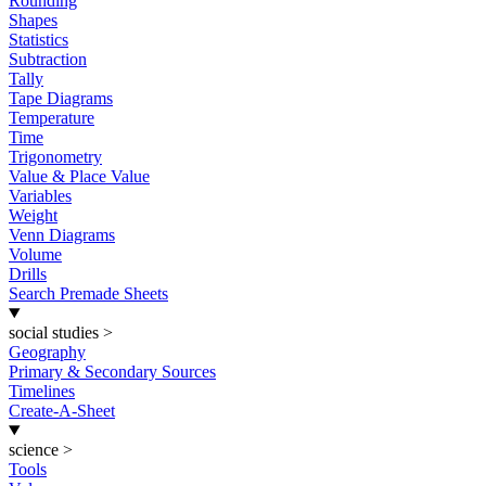
Rounding
Shapes
Statistics
Subtraction
Tally
Tape Diagrams
Temperature
Time
Trigonometry
Value & Place Value
Variables
Weight
Venn Diagrams
Volume
Drills
Search Premade Sheets
social studies
>
Geography
Primary & Secondary Sources
Timelines
Create-A-Sheet
science
>
Tools