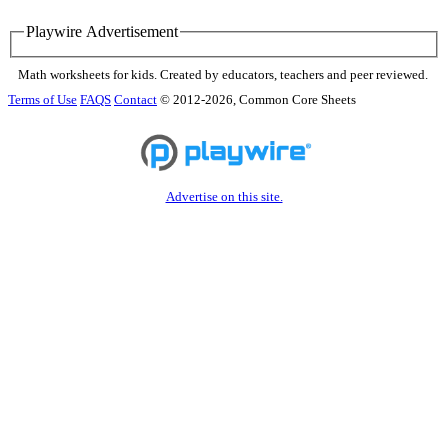
Playwire Advertisement
Math worksheets for kids. Created by educators, teachers and peer reviewed.
Terms of Use
FAQS
Contact
© 2012-2026, Common Core Sheets
Advertise on this site.