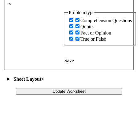
×
Problem type
Comprehension Questions
Quotes
Fact or Opinion
True or False
Save
Sheet Layout
>
Update Worksheet