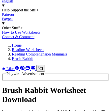
english
Help Support the Site
>
Patreon
Paypal
Other Stuff
>
How to Use Worksheets
Contact & Comment
Home
Reading Worksheets
Reading Comprehension Mammals
Brush Rabbit
Like
Playwire Advertisement
Brush Rabbit Worksheet
Download