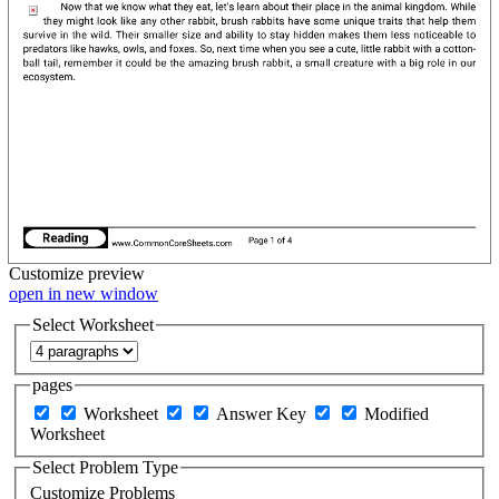
Customize
preview
open in new window
Select Worksheet
pages
Worksheet
Answer Key
Modified
Worksheet
Select Problem Type
Customize Problems