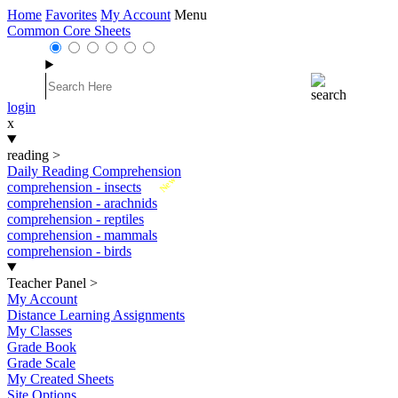
Home
Favorites
My Account
Menu
Common Core Sheets
login
x
reading
>
Daily Reading Comprehension
New
comprehension - insects
comprehension - arachnids
comprehension - reptiles
comprehension - mammals
comprehension - birds
Teacher Panel
>
My Account
Distance Learning Assignments
My Classes
Grade Book
Grade Scale
My Created Sheets
Site Options