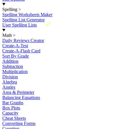
Spelling
>
Spelling Worksheets Maker
Spelling List Generator
New
User Spelling Lists
Math
>
Daily Reviews Creator
Create-A-Test
Create-A-Flash Card
Sort By Grade
Addition
Subtraction
Multiplication
Division
Algebra
Angles
Area & Perimeter
Balancing Equations
Bar Graphs
Box Plots
Capacity
Cheat Sheets
Converting Forms
Counting