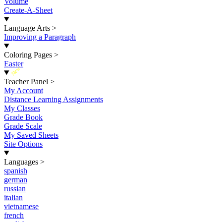
Volume
Create-A-Sheet
Language Arts
>
Improving a Paragraph
Coloring Pages
>
Easter
New
Teacher Panel
>
My Account
Distance Learning Assignments
My Classes
Grade Book
Grade Scale
My Saved Sheets
Site Options
Languages
>
spanish
german
russian
italian
vietnamese
french