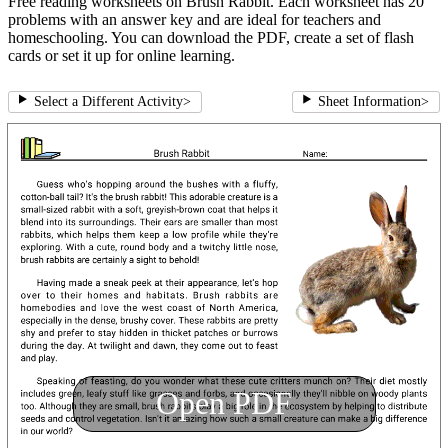
Free reading worksheets on Brush Rabbit. Each worksheet has 20
problems with an answer key and are ideal for teachers and
homeschooling. You can download the PDF, create a set of flash
cards or set it up for online learning.
Select a Different Activity
>
Sheet Information
>
Open PDF