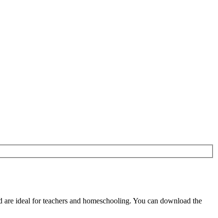
d are ideal for teachers and homeschooling. You can download the