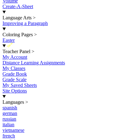
Volume
Create-A-Sheet
Language Arts
>
Improving a Paragraph
Coloring Pages
>
Easter
New
Teacher Panel
>
My Account
Distance Learning Assignments
My Classes
Grade Book
Grade Scale
My Saved Sheets
Site Options
Languages
>
spanish
german
russian
italian
vietnamese
french