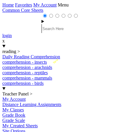
Home
Favorites
My Account
Menu
Common Core Sheets
login
x
reading
>
Daily Reading Comprehension
New
comprehension - insects
comprehension - arachnids
comprehension - reptiles
comprehension - mammals
comprehension - birds
Teacher Panel
>
My Account
Distance Learning Assignments
My Classes
Grade Book
Grade Scale
My Created Sheets
Site Options