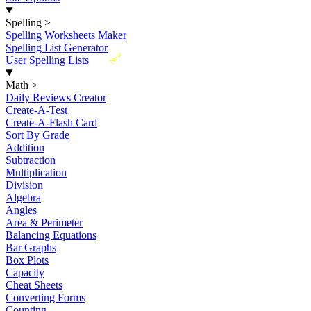
Spelling
>
Spelling Worksheets Maker
Spelling List Generator
New
User Spelling Lists
Math
>
Daily Reviews Creator
Create-A-Test
Create-A-Flash Card
Sort By Grade
Addition
Subtraction
Multiplication
Division
Algebra
Angles
Area & Perimeter
Balancing Equations
Bar Graphs
Box Plots
Capacity
Cheat Sheets
Converting Forms
Counting