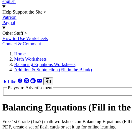
english
Help Support the Site
>
Patreon
Paypal
Other Stuff
>
How to Use Worksheets
Contact & Comment
Home
Math Worksheets
Balancing Equations Worksheets
Addition & Subtraction (Fill in the Blank)
Like
Playwire Advertisement
Balancing Equations (Fill in t
Free 1st Grade (1oa7) math worksheets on Balancing Equations (Fill 
PDF, create a set of flash cards or set it up for online learning.