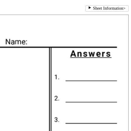
Sheet Information
>