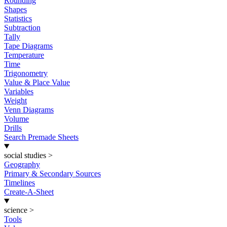
Rounding
Shapes
Statistics
Subtraction
Tally
Tape Diagrams
Temperature
Time
Trigonometry
Value & Place Value
Variables
Weight
Venn Diagrams
Volume
Drills
Search Premade Sheets
social studies
>
Geography
Primary & Secondary Sources
Timelines
Create-A-Sheet
science
>
Tools