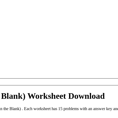
he Blank) Worksheet Download
in the Blank) . Each worksheet has 15 problems with an answer key an