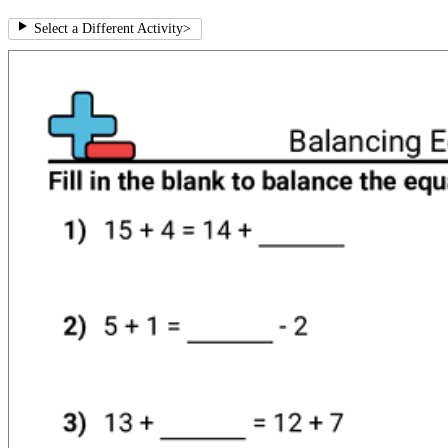
Select a Different Activity
>