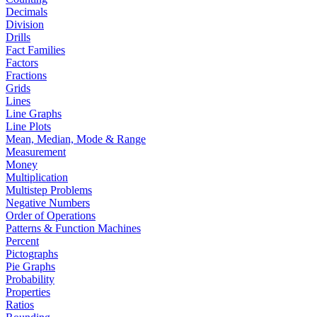
Decimals
Division
Drills
Fact Families
Factors
Fractions
Grids
Lines
Line Graphs
Line Plots
Mean, Median, Mode & Range
Measurement
Money
Multiplication
Multistep Problems
Negative Numbers
Order of Operations
Patterns & Function Machines
Percent
Pictographs
Pie Graphs
Probability
Properties
Ratios