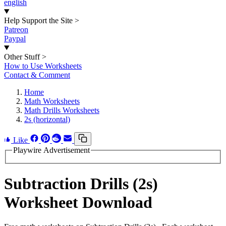
english
Help Support the Site
>
Patreon
Paypal
Other Stuff
>
How to Use Worksheets
Contact & Comment
Home
Math Worksheets
Math Drills Worksheets
2s (horizontal)
Like
Playwire Advertisement
Subtraction Drills (2s)
Worksheet Download