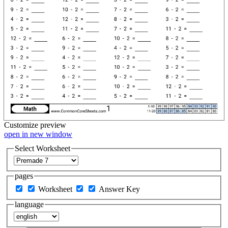
Customize
preview
open in new window
Select Worksheet
pages
Worksheet
Answer Key
language