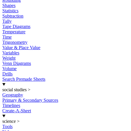
Rounding
Shapes
Statistics
Subtraction
Tally
Tape Diagrams
Temperature
Time
Trigonometry
Value & Place Value
Variables
Weight
Venn Diagrams
Volume
Drills
Search Premade Sheets
social studies
>
Geography
Primary & Secondary Sources
Timelines
Create-A-Sheet
science
>
Tools