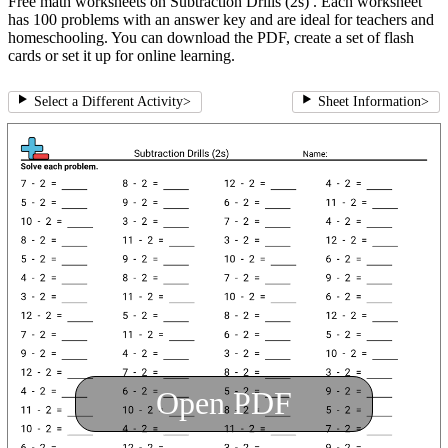
Free math worksheets on Subtraction Drills (2s) . Each worksheet
has 100 problems with an answer key and are ideal for teachers and
homeschooling. You can download the PDF, create a set of flash
cards or set it up for online learning.
Select a Different Activity
>
Sheet Information
>
Open PDF