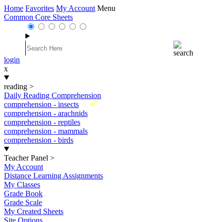
Home
Favorites
My Account
Menu
Common Core Sheets
login
x
reading
>
Daily Reading Comprehension
New
comprehension - insects
comprehension - arachnids
comprehension - reptiles
comprehension - mammals
comprehension - birds
Teacher Panel
>
My Account
Distance Learning Assignments
My Classes
Grade Book
Grade Scale
My Created Sheets
Site Options