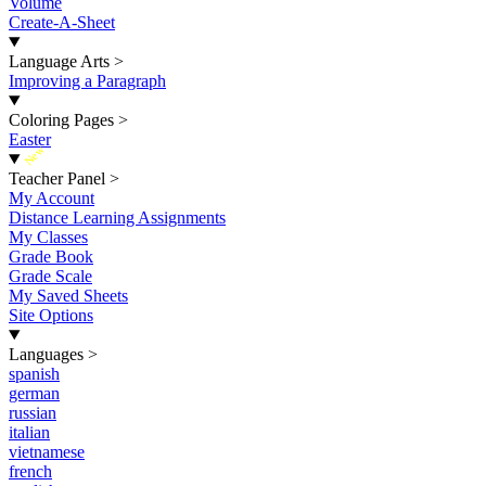
Volume
Create-A-Sheet
Language Arts
>
Improving a Paragraph
Coloring Pages
>
Easter
New
Teacher Panel
>
My Account
Distance Learning Assignments
My Classes
Grade Book
Grade Scale
My Saved Sheets
Site Options
Languages
>
spanish
german
russian
italian
vietnamese
french