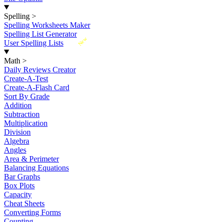
Spelling
>
Spelling Worksheets Maker
Spelling List Generator
New
User Spelling Lists
Math
>
Daily Reviews Creator
Create-A-Test
Create-A-Flash Card
Sort By Grade
Addition
Subtraction
Multiplication
Division
Algebra
Angles
Area & Perimeter
Balancing Equations
Bar Graphs
Box Plots
Capacity
Cheat Sheets
Converting Forms
Counting