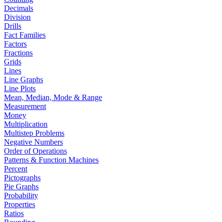
Decimals
Division
Drills
Fact Families
Factors
Fractions
Grids
Lines
Line Graphs
Line Plots
Mean, Median, Mode & Range
Measurement
Money
Multiplication
Multistep Problems
Negative Numbers
Order of Operations
Patterns & Function Machines
Percent
Pictographs
Pie Graphs
Probability
Properties
Ratios