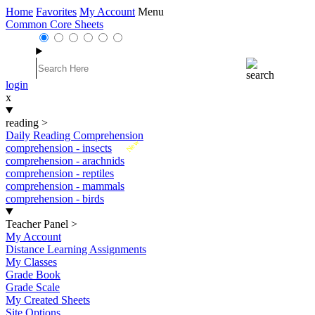
Home
Favorites
My Account
Menu
Common Core Sheets
login
x
reading
>
Daily Reading Comprehension
New
comprehension - insects
comprehension - arachnids
comprehension - reptiles
comprehension - mammals
comprehension - birds
Teacher Panel
>
My Account
Distance Learning Assignments
My Classes
Grade Book
Grade Scale
My Created Sheets
Site Options