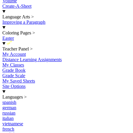
Volume
Create-A-Sheet
Language Arts
>
Improving a Paragraph
Coloring Pages
>
Easter
New
Teacher Panel
>
My Account
Distance Learning Assignments
My Classes
Grade Book
Grade Scale
My Saved Sheets
Site Options
Languages
>
spanish
german
russian
italian
vietnamese
french