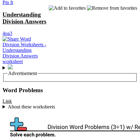
Pin It
Understanding
Division Answers
4oa3
Advertisement
Word Problems
Link
About these worksheets