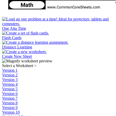
One Atta Time
Flash Cards
Distance Learning
Create New Sheet
Select a Worksheet
>
Version 1
Version 2
Version 3
Version 4
Version 5
Version 6
Version 7
Version 8
Version 9
Version 10