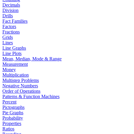
Decimals
Division
Drills
Fact Families
Factors
Fractions
Grids
Lines
Line Graphs
Line Plots
Mean, Median, Mode & Range
Measurement
Money
Multiplication
Multistep Problems
Negative Numbers
Order of Operations
Patterns & Function Machines
Percent
Pictographs
Pie Graphs
Probability
Properties
Ratios