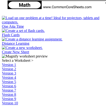
One Atta Time
Flash Cards
Distance Learning
Create New Sheet
Select a Worksheet
>
Version 1
Version 2
Version 3
Version 4
Version 5
Version 6
Version 7
Version 8
Version 9
Version 10