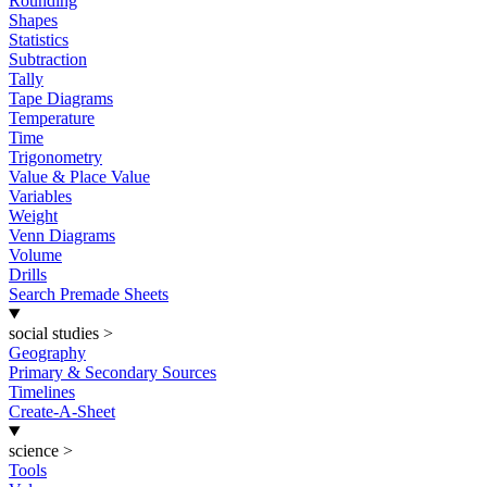
Rounding
Shapes
Statistics
Subtraction
Tally
Tape Diagrams
Temperature
Time
Trigonometry
Value & Place Value
Variables
Weight
Venn Diagrams
Volume
Drills
Search Premade Sheets
social studies
>
Geography
Primary & Secondary Sources
Timelines
Create-A-Sheet
science
>
Tools