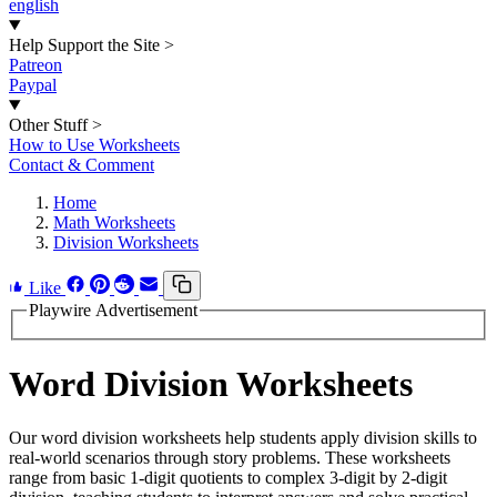
english
Help Support the Site
>
Patreon
Paypal
Other Stuff
>
How to Use Worksheets
Contact & Comment
Home
Math Worksheets
Division Worksheets
Like
Playwire Advertisement
Word Division Worksheets
Our word division worksheets help students apply division skills to
real-world scenarios through story problems. These worksheets
range from basic 1-digit quotients to complex 3-digit by 2-digit