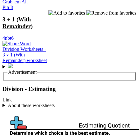
Grab 'em All
Pin It
3 ÷ 1 (With
Remainder)
4nbt6
Advertisement
Division - Estimating
Link
About these worksheets