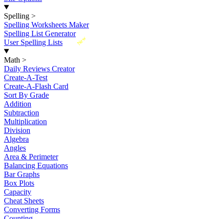
Spelling
>
Spelling Worksheets Maker
Spelling List Generator
New
User Spelling Lists
Math
>
Daily Reviews Creator
Create-A-Test
Create-A-Flash Card
Sort By Grade
Addition
Subtraction
Multiplication
Division
Algebra
Angles
Area & Perimeter
Balancing Equations
Bar Graphs
Box Plots
Capacity
Cheat Sheets
Converting Forms
Counting