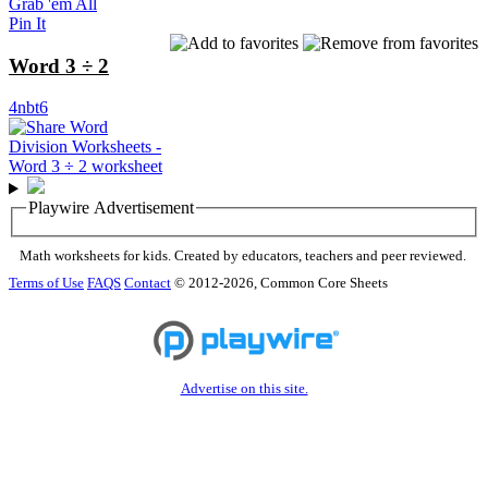
Grab 'em All
Pin It
Word 3 ÷ 2
4nbt6
Playwire Advertisement
Math worksheets for kids. Created by educators, teachers and peer reviewed.
Terms of Use
FAQS
Contact
© 2012-2026, Common Core Sheets
Advertise on this site.