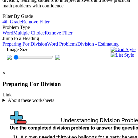
division, teaching students to interpret answers and solve practical
math problems with confidence.
Filter By Grade
4th Grade
Remove Filter
Problem Type
Word
Multiple Choice
Remove Filter
Jump to a Heading
Preparing For Division
Word Problems
Division - Estimating
Image Size
×
Preparing For Division
Link
About these worksheets