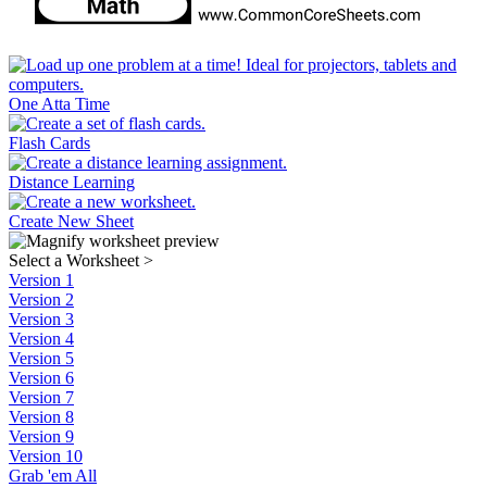
One Atta Time
Flash Cards
Distance Learning
Create New Sheet
Select a Worksheet
>
Version 1
Version 2
Version 3
Version 4
Version 5
Version 6
Version 7
Version 8
Version 9
Version 10
Grab 'em All