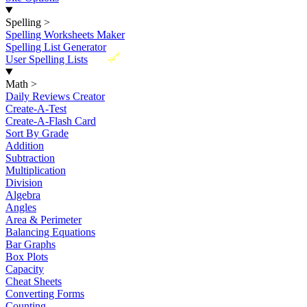
Spelling
>
Spelling Worksheets Maker
Spelling List Generator
New
User Spelling Lists
Math
>
Daily Reviews Creator
Create-A-Test
Create-A-Flash Card
Sort By Grade
Addition
Subtraction
Multiplication
Division
Algebra
Angles
Area & Perimeter
Balancing Equations
Bar Graphs
Box Plots
Capacity
Cheat Sheets
Converting Forms
Counting