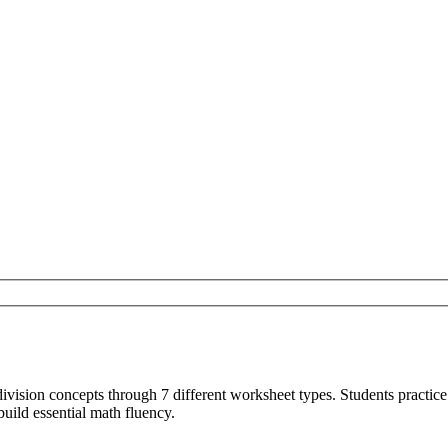
vision concepts through 7 different worksheet types. Students practice 
uild essential math fluency.