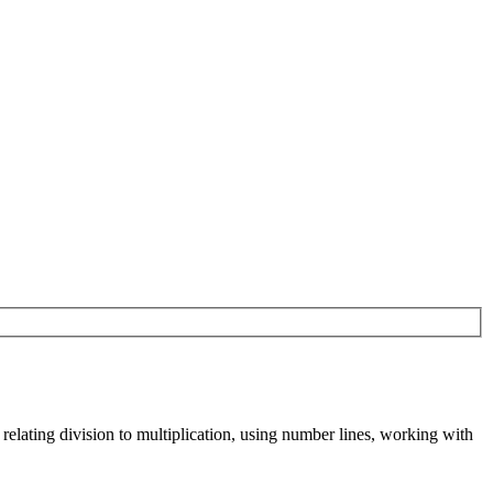
relating division to multiplication, using number lines, working with