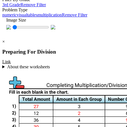
3rd Grade
Remove Filter
Problem Type
numeric
visual
tables
multiplication
Remove Filter
Image Size
×
Preparing For Division
Link
About these worksheets