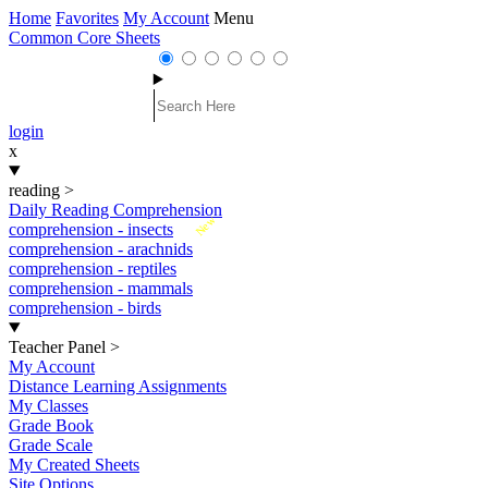
Home
Favorites
My Account
Menu
Common Core Sheets
login
x
reading
>
Daily Reading Comprehension
New
comprehension - insects
comprehension - arachnids
comprehension - reptiles
comprehension - mammals
comprehension - birds
Teacher Panel
>
My Account
Distance Learning Assignments
My Classes
Grade Book
Grade Scale
My Created Sheets
Site Options