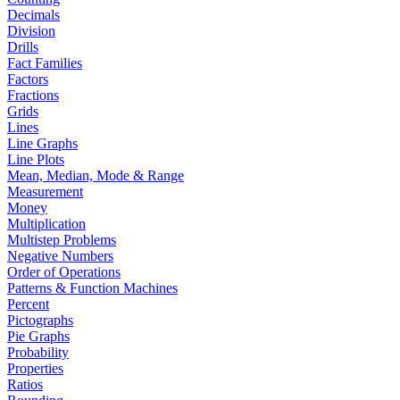
Decimals
Division
Drills
Fact Families
Factors
Fractions
Grids
Lines
Line Graphs
Line Plots
Mean, Median, Mode & Range
Measurement
Money
Multiplication
Multistep Problems
Negative Numbers
Order of Operations
Patterns & Function Machines
Percent
Pictographs
Pie Graphs
Probability
Properties
Ratios