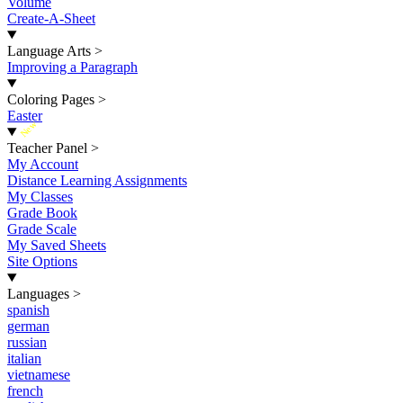
Volume
Create-A-Sheet
Language Arts
>
Improving a Paragraph
Coloring Pages
>
Easter
New
Teacher Panel
>
My Account
Distance Learning Assignments
My Classes
Grade Book
Grade Scale
My Saved Sheets
Site Options
Languages
>
spanish
german
russian
italian
vietnamese
french