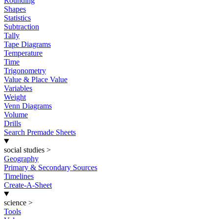
Rounding
Shapes
Statistics
Subtraction
Tally
Tape Diagrams
Temperature
Time
Trigonometry
Value & Place Value
Variables
Weight
Venn Diagrams
Volume
Drills
Search Premade Sheets
social studies
>
Geography
Primary & Secondary Sources
Timelines
Create-A-Sheet
science
>
Tools