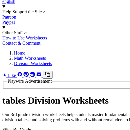
english
Help Support the Site
>
Patreon
Paypal
Other Stuff
>
How to Use Worksheets
Contact & Comment
Home
Math Worksheets
Division Worksheets
Like
Playwire Advertisement
tables Division Worksheets
Our 3rd grade division worksheets help students master fundamental di
division tables, and solving problems with and without remainders to b
Filter By Grade